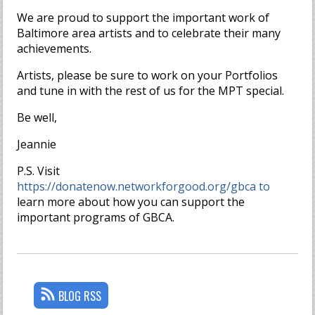
We are proud to support the important work of
Baltimore area artists and to celebrate their many
achievements.
Artists, please be sure to work on your Portfolios
and tune in with the rest of us for the MPT special.
Be well,
Jeannie
P.S. Visit
https://donatenow.networkforgood.org/gbca to
learn more about how you can support the
important programs of GBCA.
BLOG RSS