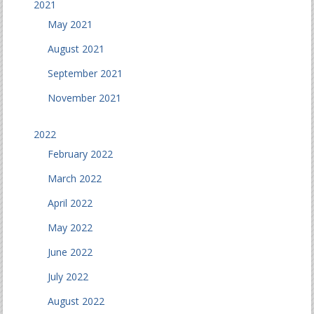
2021
May 2021
August 2021
September 2021
November 2021
2022
February 2022
March 2022
April 2022
May 2022
June 2022
July 2022
August 2022