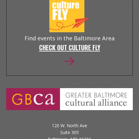
Find events in the Baltimore Area
CHECK OUT CULTURE FLY
120 W. North Ave
Suite 305