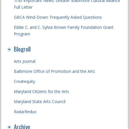
7/30 Important News: Greater Baltimore Cultural Alliance
Full Letter
GBCA Wind-Down: Frequently Asked Questions
Eddie C. and C. Sylvia Brown Family Foundation Grant
Program
Blogroll
Arts Journal
Baltimore Office of Promotion and the Arts
Createquity
Maryland Citizens for the Arts
Maryland State Arts Council
RadarRedux
Archive