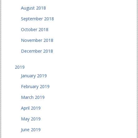
August 2018
September 2018
October 2018
November 2018
December 2018
2019
January 2019
February 2019
March 2019
April 2019
May 2019
June 2019