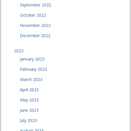
September 2022
October 2022
November 2022
December 2022
2023
January 2023
February 2023
March 2023
April 2023
May 2023
June 2023
July 2023
August 2023