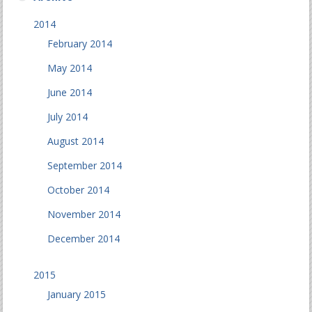
2014
February 2014
May 2014
June 2014
July 2014
August 2014
September 2014
October 2014
November 2014
December 2014
2015
January 2015