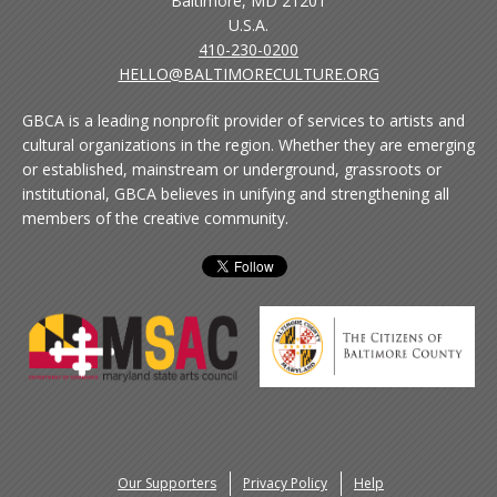
Baltimore, MD 21201
U.S.A.
410-230-0200
HELLO@BALTIMORECULTURE.ORG
GBCA is a leading nonprofit provider of services to artists and
cultural organizations in the region. Whether they are emerging
or established, mainstream or underground, grassroots or
institutional, GBCA believes in unifying and strengthening all
members of the creative community.
Our Supporters
Privacy Policy
Help