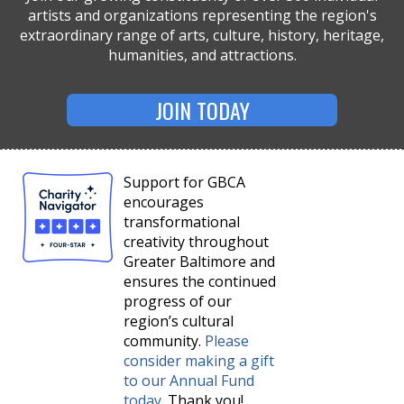
artists and organizations representing the region's
extraordinary range of arts, culture, history, heritage,
humanities, and attractions.
JOIN TODAY
Support for GBCA
encourages
transformational
creativity throughout
Greater Baltimore and
ensures the continued
progress of our
region’s cultural
community.
Please
consider making a gift
to our Annual Fund
today
. Thank you!