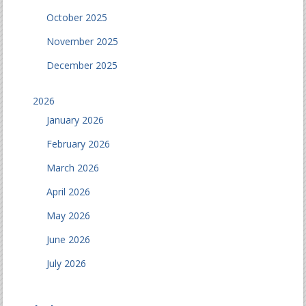
October 2025
November 2025
December 2025
2026
January 2026
February 2026
March 2026
April 2026
May 2026
June 2026
July 2026