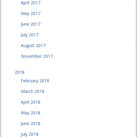
April 2017
May 2017
June 2017
July 2017
August 2017
November 2017
2018
February 2018
March 2018
April 2018
May 2018
June 2018
July 2018