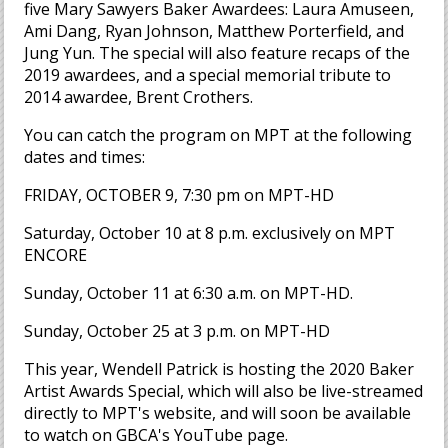
five Mary Sawyers Baker Awardees: Laura Amuseen,
Ami Dang, Ryan Johnson, Matthew Porterfield, and
Jung Yun. The special will also feature recaps of the
2019 awardees, and a special memorial tribute to
2014 awardee, Brent Crothers.
You can catch the program on MPT at the following
dates and times:
FRIDAY, OCTOBER 9, 7:30 pm on MPT-HD
Saturday, October 10 at 8 p.m. exclusively on MPT
ENCORE
Sunday, October 11 at 6:30 a.m. on MPT-HD.
Sunday, October 25 at 3 p.m. on MPT-HD
This year, Wendell Patrick is hosting the 2020 Baker
Artist Awards Special, which will also be live-streamed
directly to MPT's website, and will soon be available
to watch on GBCA's YouTube page.