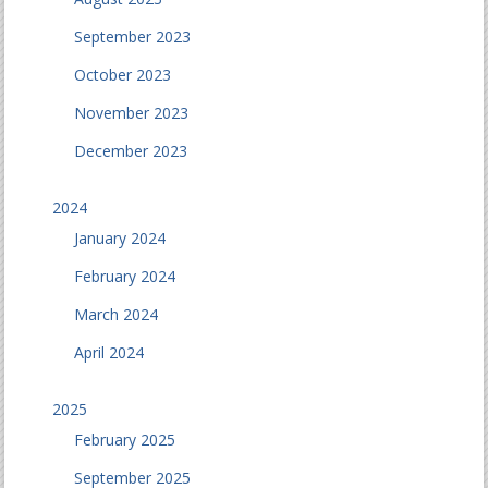
September 2023
October 2023
November 2023
December 2023
2024
January 2024
February 2024
March 2024
April 2024
2025
February 2025
September 2025