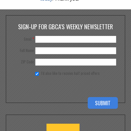
SIGN-UP FOR GBCA'S WEEKLY NEWSLETTER
Email
*
Full Name
ZIP Code
I'd also like to receive half priced offers