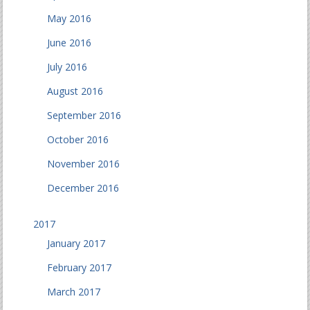
May 2016
June 2016
July 2016
August 2016
September 2016
October 2016
November 2016
December 2016
2017
January 2017
February 2017
March 2017