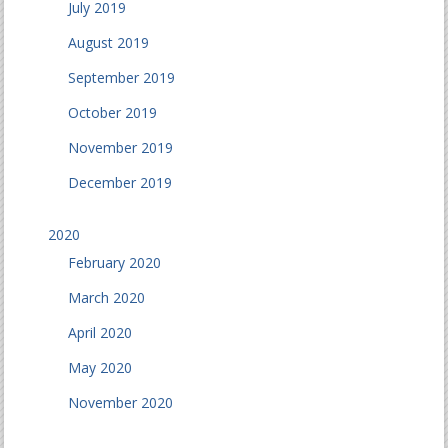
July 2019
August 2019
September 2019
October 2019
November 2019
December 2019
2020
February 2020
March 2020
April 2020
May 2020
November 2020