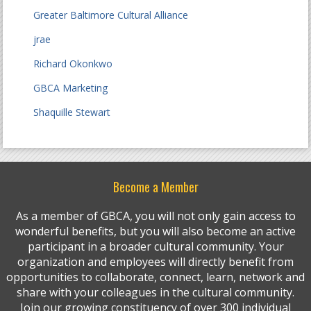
Greater Baltimore Cultural Alliance
jrae
Richard Okonkwo
GBCA Marketing
Shaquille Stewart
Become a Member
As a member of GBCA, you will not only gain access to
wonderful benefits, but you will also become an active
participant in a broader cultural community. Your
organization and employees will directly benefit from
opportunities to collaborate, connect, learn, network and
share with your colleagues in the cultural community.
Join our growing constituency of over 300 individual