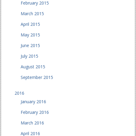
February 2015
March 2015
April 2015
May 2015
June 2015
July 2015
August 2015
September 2015
2016
January 2016
February 2016
March 2016
April 2016