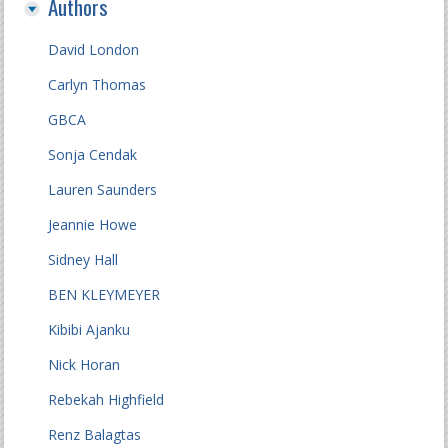
Authors
David London
Carlyn Thomas
GBCA
Sonja Cendak
Lauren Saunders
Jeannie Howe
Sidney Hall
BEN KLEYMEYER
Kibibi Ajanku
Nick Horan
Rebekah Highfield
Renz Balagtas