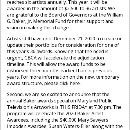
reaches six artists annually. This year it will be
awarded in the amount of $2,500 to 36 artists. We
are grateful to the Board of Governors at the William
G. Baker, Jr. Memorial Fund for their support and
vision in making this change.
Artists still have until December 21, 2020 to create or
update their portfolios for consideration for one of
this year’s 36 awards. Knowing that the need is
urgent, GBCA will accelerate the adjudication
timeline. This will allow the award funds to be
disbursed three months earlier than in previous
years. For more information on the new, temporary
award structure, please click here.
Second, we are so excited to announce that the
annual Baker awards special on Maryland Public
Television's Artworks is THIS FRIDAY at 7:30 pm. The
program will celebrate the 2020 Baker Artist
Awardees, including the $40,000 Mary Sawyers
Imboden Awardee, Susan Waters-Eller along with the