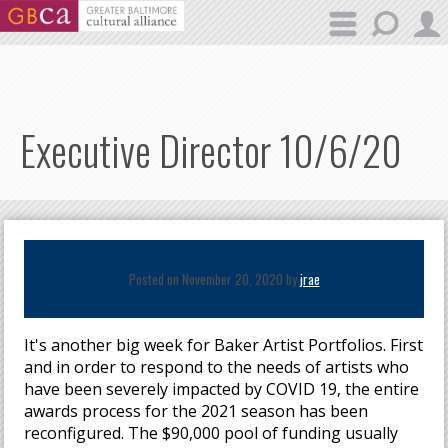
Skip to main content
Executive Director 10/6/20
Posted on November 20, 2020 by
jrae
It's another big week for Baker Artist Portfolios. First
and in order to respond to the needs of artists who
have been severely impacted by COVID 19, the entire
awards process for the 2021 season has been
reconfigured. The $90,000 pool of funding usually