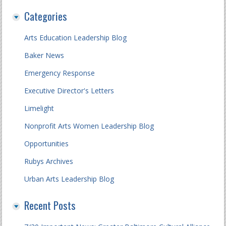
Categories
Arts Education Leadership Blog
Baker News
Emergency Response
Executive Director's Letters
Limelight
Nonprofit Arts Women Leadership Blog
Opportunities
Rubys Archives
Urban Arts Leadership Blog
Recent Posts