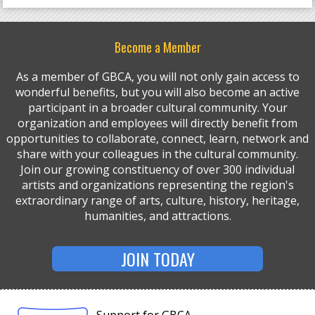
Become a Member
As a member of GBCA, you will not only gain access to
wonderful benefits, but you will also become an active
participant in a broader cultural community. Your
organization and employees will directly benefit from
opportunities to collaborate, connect, learn, network and
share with your colleagues in the cultural community.
Join our growing constituency of over 300 individual
artists and organizations representing the region's
extraordinary range of arts, culture, history, heritage,
humanities, and attractions.
JOIN TODAY