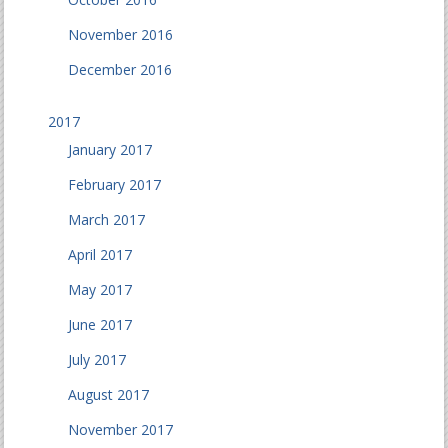
November 2016
December 2016
2017
January 2017
February 2017
March 2017
April 2017
May 2017
June 2017
July 2017
August 2017
November 2017