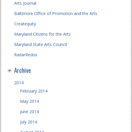
Arts Journal
Baltimore Office of Promotion and the Arts
Createquity
Maryland Citizens for the Arts
Maryland State Arts Council
RadarRedux
Archive
2014
February 2014
May 2014
June 2014
July 2014