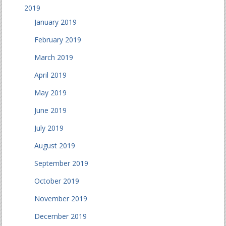
2019
January 2019
February 2019
March 2019
April 2019
May 2019
June 2019
July 2019
August 2019
September 2019
October 2019
November 2019
December 2019