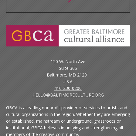
120 W. North Ave
Suite 305
Baltimore, MD 21201
U.S.A.
410-230-0200
HELLO@BALTIMORECULTURE.ORG
GBCA is a leading nonprofit provider of services to artists and
cultural organizations in the region. Whether they are emerging
or established, mainstream or underground, grassroots or
institutional, GBCA believes in unifying and strengthening all
members of the creative community.