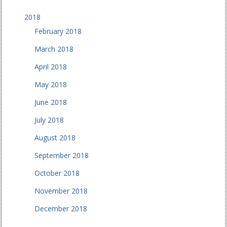
2018
February 2018
March 2018
April 2018
May 2018
June 2018
July 2018
August 2018
September 2018
October 2018
November 2018
December 2018