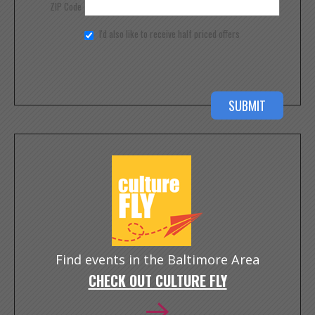
ZIP Code
I'd also like to receive half priced offers
Find events in the Baltimore Area
CHECK OUT CULTURE FLY