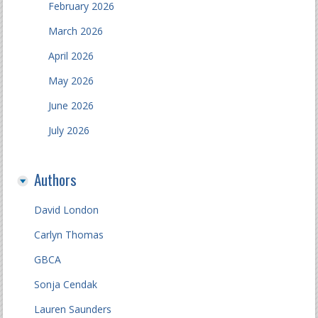
February 2026
March 2026
April 2026
May 2026
June 2026
July 2026
Authors
David London
Carlyn Thomas
GBCA
Sonja Cendak
Lauren Saunders