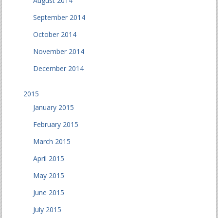
August 2014
September 2014
October 2014
November 2014
December 2014
2015
January 2015
February 2015
March 2015
April 2015
May 2015
June 2015
July 2015