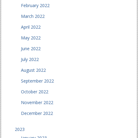
February 2022
March 2022
April 2022
May 2022
June 2022
July 2022
August 2022
September 2022
October 2022
November 2022
December 2022
2023
January 2023