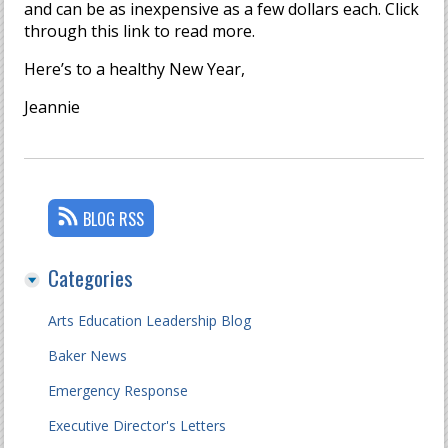
and can be as inexpensive as a few dollars each. Click
through this link to read more.
Here’s to a healthy New Year,
Jeannie
BLOG RSS
Categories
Arts Education Leadership Blog
Baker News
Emergency Response
Executive Director's Letters