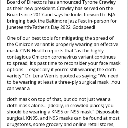
Board of Directors has announced Tyrone Crawley
as their new president. Crawley has served on the
Board since 2017 and says he looks forward to BJA
bringing back the Baltimore Jazz Fest in-person for
Juneteenth/Father’s Day 2022. Godspeed!
One of our best tools for mitigating the spread of
the Omicron variant is properly wearing an effective
mask. CNN Health reports that “as the highly
contagious Omicron coronavirus variant continues
to spread, it's past time to reconsider your face mask
options -- especially if you're still wearing the cloth
variety.” Dr. Lena Wen is quoted as saying: "We need
to be wearing at least a three-ply surgical mask…You
can wear a
cloth mask on top of that, but do not just wear a
cloth mask alone… [Ideally, in crowded places] you
should be wearing a KN95 or N95 mask." Disposable
surgical, KN95, and N95 masks can be found at most
drugstores, some grocery and online retail stores,