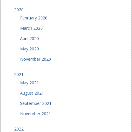
2020
February 2020
March 2020
April 2020
May 2020
November 2020
2021
May 2021
August 2021
September 2021
November 2021
2022