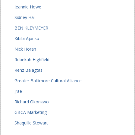
Jeannie Howe
Sidney Hall
BEN KLEYMEYER
Kibibi Ajanku
Nick Horan
Rebekah Highfield
Renz Balagtas
Greater Baltimore Cultural Alliance
jrae
Richard Okonkwo
GBCA Marketing
Shaquille Stewart