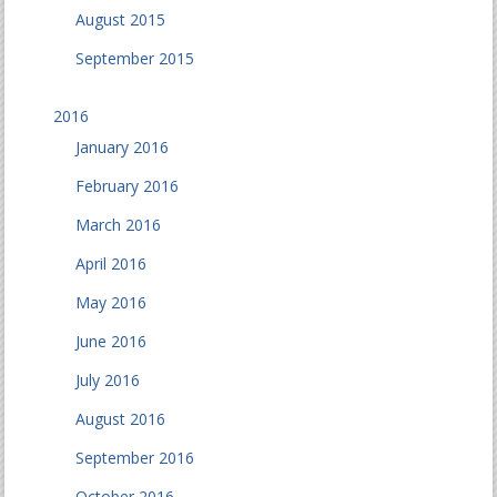
August 2015
September 2015
2016
January 2016
February 2016
March 2016
April 2016
May 2016
June 2016
July 2016
August 2016
September 2016
October 2016