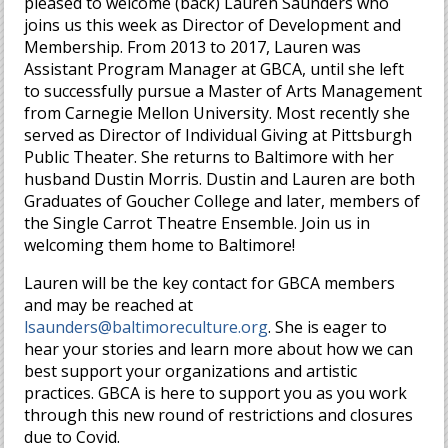
pleased to welcome (back) Lauren Saunders who
joins us this week as Director of Development and
Membership. From 2013 to 2017, Lauren was
Assistant Program Manager at GBCA, until she left
to successfully pursue a Master of Arts Management
from Carnegie Mellon University. Most recently she
served as Director of Individual Giving at Pittsburgh
Public Theater. She returns to Baltimore with her
husband Dustin Morris. Dustin and Lauren are both
Graduates of Goucher College and later, members of
the Single Carrot Theatre Ensemble. Join us in
welcoming them home to Baltimore!
Lauren will be the key contact for GBCA members
and may be reached at
lsaunders@baltimoreculture.org
. She is eager to
hear your stories and learn more about how we can
best support your organizations and artistic
practices. GBCA is here to support you as you work
through this new round of restrictions and closures
due to Covid.