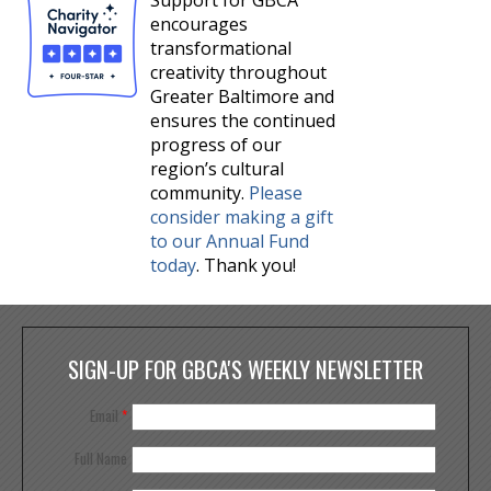
Support for GBCA
encourages
transformational
creativity throughout
Greater Baltimore and
ensures the continued
progress of our
region’s cultural
community.
Please
consider making a gift
to our Annual Fund
today
. Thank you!
SIGN-UP FOR GBCA'S WEEKLY NEWSLETTER
Email
*
Full Name