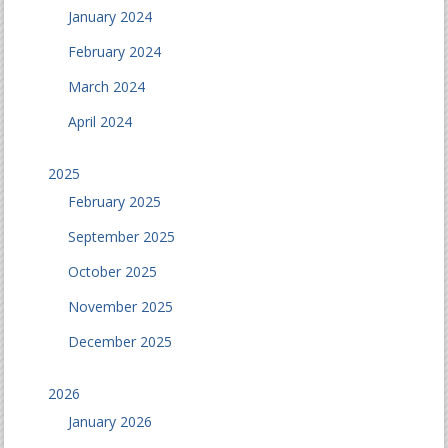
January 2024
February 2024
March 2024
April 2024
2025
February 2025
September 2025
October 2025
November 2025
December 2025
2026
January 2026