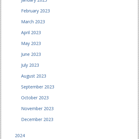
February 2023
March 2023
April 2023
May 2023
June 2023
July 2023
August 2023
September 2023
October 2023
November 2023
December 2023
2024