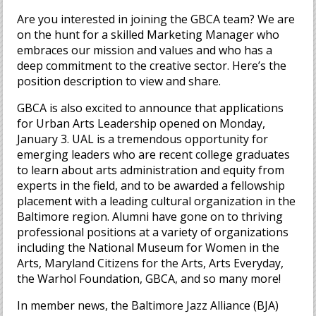
Are you interested in joining the GBCA team? We are
on the hunt for a skilled Marketing Manager who
embraces our mission and values and who has a
deep commitment to the creative sector. Here’s the
position description to view and share.
GBCA is also excited to announce that applications
for Urban Arts Leadership opened on Monday,
January 3. UAL is a tremendous opportunity for
emerging leaders who are recent college graduates
to learn about arts administration and equity from
experts in the field, and to be awarded a fellowship
placement with a leading cultural organization in the
Baltimore region. Alumni have gone on to thriving
professional positions at a variety of organizations
including the National Museum for Women in the
Arts, Maryland Citizens for the Arts, Arts Everyday,
the Warhol Foundation, GBCA, and so many more!
In member news, the Baltimore Jazz Alliance (BJA)