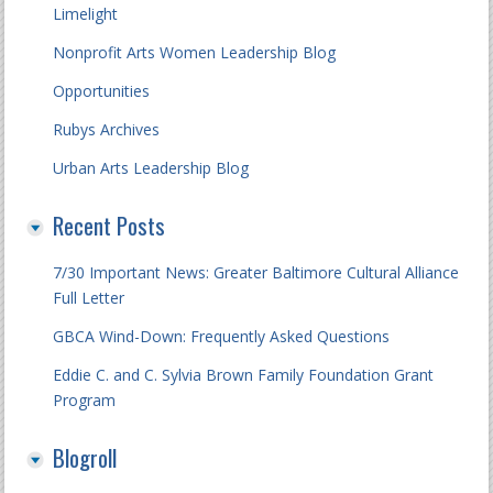
Limelight
Nonprofit Arts Women Leadership Blog
Opportunities
Rubys Archives
Urban Arts Leadership Blog
Recent Posts
7/30 Important News: Greater Baltimore Cultural Alliance
Full Letter
GBCA Wind-Down: Frequently Asked Questions
Eddie C. and C. Sylvia Brown Family Foundation Grant
Program
Blogroll