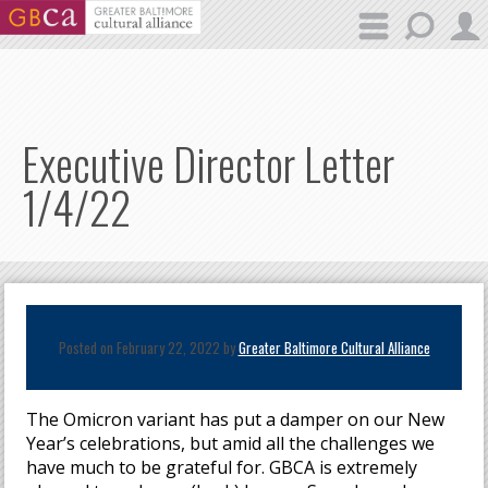
Skip to main content
Executive Director Letter
1/4/22
Posted on February 22, 2022 by
Greater Baltimore Cultural Alliance
The Omicron variant has put a damper on our New
Year’s celebrations, but amid all the challenges we
have much to be grateful for. GBCA is extremely