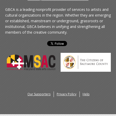
GBCA is a leading nonprofit provider of services to artists and
cultural organizations in the region. Whether they are emerging
or established, mainstream or underground, grassroots or
institutional, GBCA believes in unifying and strengthening all
members of the creative community.
Our Supporters
Privacy Policy
Help