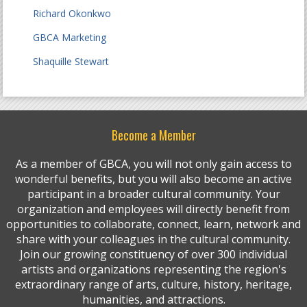
Richard Okonkwo
GBCA Marketing
Shaquille Stewart
Become a Member
As a member of GBCA, you will not only gain access to
wonderful benefits, but you will also become an active
participant in a broader cultural community. Your
organization and employees will directly benefit from
opportunities to collaborate, connect, learn, network and
share with your colleagues in the cultural community.
Join our growing constituency of over 300 individual
artists and organizations representing the region's
extraordinary range of arts, culture, history, heritage,
humanities, and attractions.