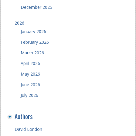
December 2025
2026
January 2026
February 2026
March 2026
April 2026
May 2026
June 2026
July 2026
Authors
David London