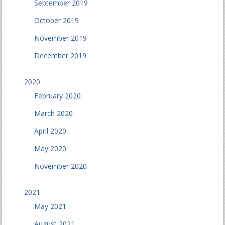
September 2019
October 2019
November 2019
December 2019
2020
February 2020
March 2020
April 2020
May 2020
November 2020
2021
May 2021
August 2021