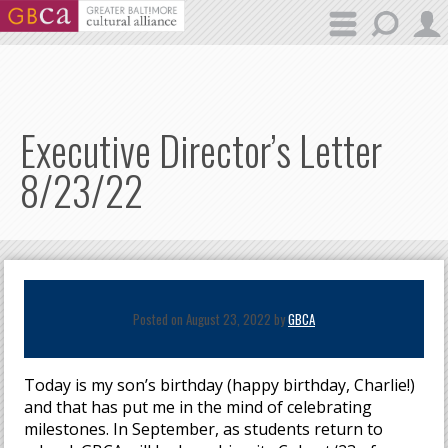
Skip to main content
Executive Director’s Letter
8/23/22
Posted on August 23, 2022 by
GBCA
Today is my son’s birthday (happy birthday, Charlie!)
and that has put me in the mind of celebrating
milestones. In September, as students return to