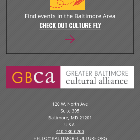
Find events in the Baltimore Area
CHECK OUT CULTURE FLY
120 W. North Ave
Suite 305
Baltimore, MD 21201
U.S.A.
410-230-0200
HELLO@BALTIMORECULTURE.ORG