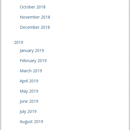
October 2018
November 2018
December 2018
2019
January 2019
February 2019
March 2019
April 2019
May 2019
June 2019
July 2019
August 2019