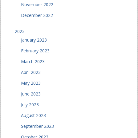
November 2022
December 2022
2023
January 2023
February 2023
March 2023
April 2023
May 2023
June 2023
July 2023
August 2023
September 2023
October 2023