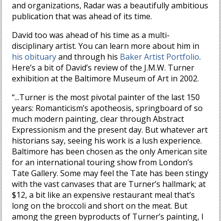
and organizations, Radar was a beautifully ambitious
publication that was ahead of its time.
David too was ahead of his time as a multi-
disciplinary artist. You can learn more about him in
his obituary
and through his
Baker Artist Portfolio
.
Here’s a bit of David’s review of the J.M.W. Turner
exhibition at the Baltimore Museum of Art in 2002.
“...Turner is the most pivotal painter of the last 150
years: Romanticism’s apotheosis, springboard of so
much modern painting, clear through Abstract
Expressionism and the present day. But whatever art
historians say, seeing his work is a lush experience.
Baltimore has been chosen as the only American site
for an international touring show from London’s
Tate Gallery. Some may feel the Tate has been stingy
with the vast canvases that are Turner’s hallmark; at
$12, a bit like an expensive restaurant meal that’s
long on the broccoli and short on the meat. But
among the green byproducts of Turner’s painting, I