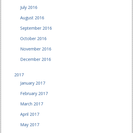
July 2016
August 2016
September 2016
October 2016
November 2016
December 2016
2017
January 2017
February 2017
March 2017
April 2017
May 2017