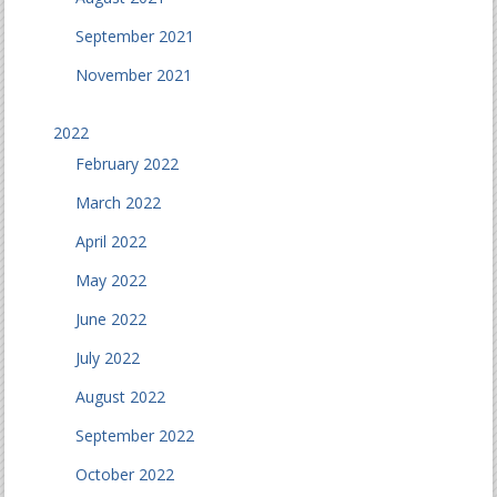
September 2021
November 2021
2022
February 2022
March 2022
April 2022
May 2022
June 2022
July 2022
August 2022
September 2022
October 2022