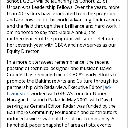
school, GBCA will be launching its Cohort ‘23 of
Urban Arts Leadership Fellows. Over the years, more
than 40 leaders have graduated from the program
and are now out in the world advancing their careers
and the field through their brilliance and hard work. I
am honored to say that Kibibi Ajanku, the
mother/leader of the program, will soon celebrate
her seventh year with GBCA and now serves as our
Equity Director.
In a more bittersweet remembrance, the recent
passing of technical designer and musician David
Crandell has reminded me of GBCA’s early efforts to
promote the Baltimore Arts and Culture through its
partnership with Radarview. Executive Editor
Jack
Livingston
worked with GBCA’s founder Nancy
Haragan to launch Radar in May 2002, with David
serving as General Editor. Radar was funded by the
Baltimore Community Foundation and contributors
included a wide swath of the cultural community. A
handheld, paper snapshot of area artists, events,