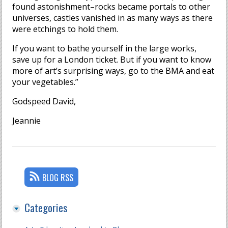
found astonishment–rocks became portals to other
universes, castles vanished in as many ways as there
were etchings to hold them.
If you want to bathe yourself in the large works,
save up for a London ticket. But if you want to know
more of art’s surprising ways, go to the BMA and eat
your vegetables.”
Godspeed David,
Jeannie
BLOG RSS
Categories