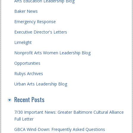
Arts Education Leadership Blog
Baker News
Emergency Response
Executive Director's Letters
Limelight
Nonprofit Arts Women Leadership Blog
Opportunities
Rubys Archives
Urban Arts Leadership Blog
Recent Posts
7/30 Important News: Greater Baltimore Cultural Alliance
Full Letter
GBCA Wind-Down: Frequently Asked Questions