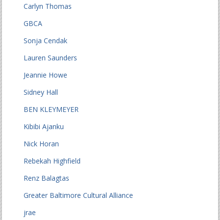
Carlyn Thomas
GBCA
Sonja Cendak
Lauren Saunders
Jeannie Howe
Sidney Hall
BEN KLEYMEYER
Kibibi Ajanku
Nick Horan
Rebekah Highfield
Renz Balagtas
Greater Baltimore Cultural Alliance
jrae