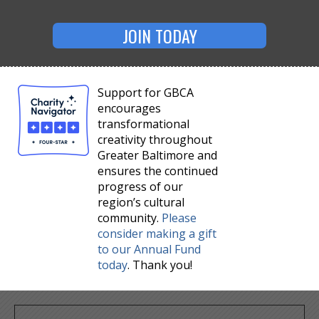
JOIN TODAY
Support for GBCA
encourages
transformational
creativity throughout
Greater Baltimore and
ensures the continued
progress of our
region’s cultural
community.
Please
consider making a gift
to our Annual Fund
today
. Thank you!