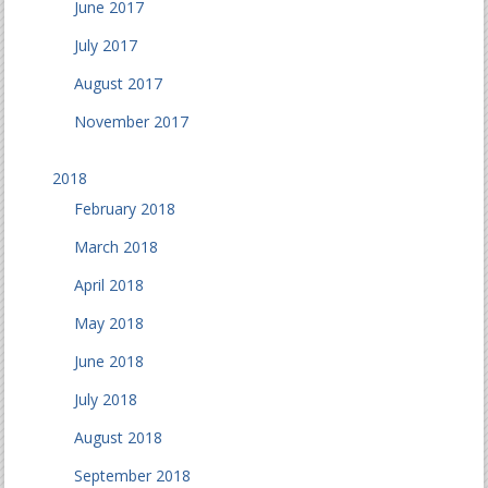
June 2017
July 2017
August 2017
November 2017
2018
February 2018
March 2018
April 2018
May 2018
June 2018
July 2018
August 2018
September 2018