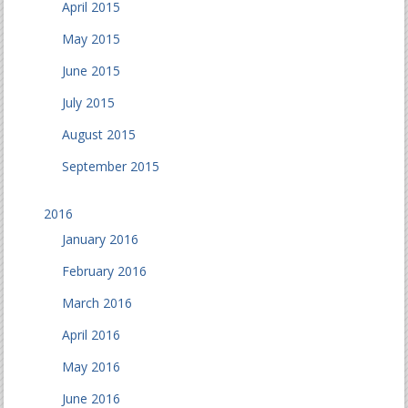
April 2015
May 2015
June 2015
July 2015
August 2015
September 2015
2016
January 2016
February 2016
March 2016
April 2016
May 2016
June 2016