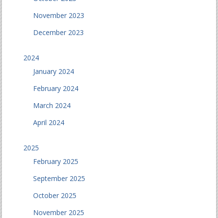
November 2023
December 2023
2024
January 2024
February 2024
March 2024
April 2024
2025
February 2025
September 2025
October 2025
November 2025