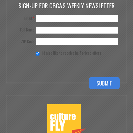
SIGN-UP FOR GBCA'S WEEKLY NEWSLETTER
Email
*
Full Name
ZIP Code
I'd also like to receive half priced offers