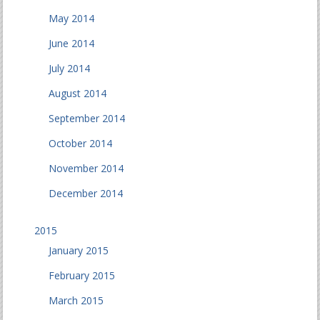
May 2014
June 2014
July 2014
August 2014
September 2014
October 2014
November 2014
December 2014
2015
January 2015
February 2015
March 2015