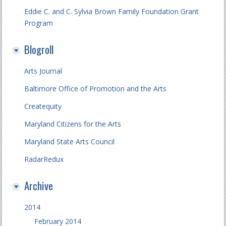
Eddie C. and C. Sylvia Brown Family Foundation Grant
Program
Blogroll
Arts Journal
Baltimore Office of Promotion and the Arts
Createquity
Maryland Citizens for the Arts
Maryland State Arts Council
RadarRedux
Archive
2014
February 2014