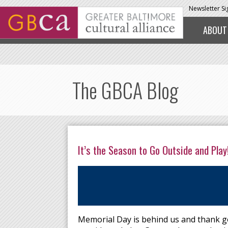
Skip to main content
Newsletter S
ABOUT
The GBCA Blog
It’s the Season to Go Outside and Play
Memorial Day is behind us and thank goo