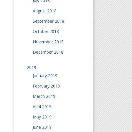
July 2018
August 2018
September 2018
October 2018
November 2018
December 2018
2019
January 2019
February 2019
March 2019
April 2019
May 2019
June 2019