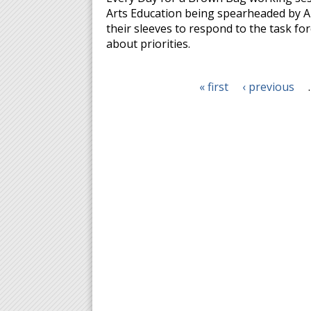
Arts Education being spearheaded by Art
their sleeves to respond to the task for
about priorities.
« first
‹ previous
Pages