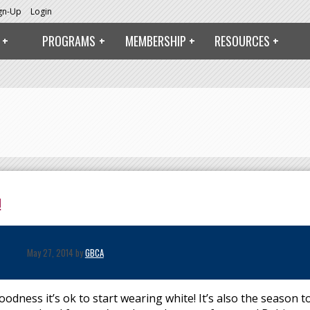
ign-Up
Login
PROGRAMS
MEMBERSHIP
RESOURCES
!
May 27, 2014 by
GBCA
dness it’s ok to start wearing white! It’s also the season t