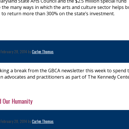
aryland State Arts Council and the $2.5 million special fund
 the many ways in which the arts and culture sector helps b
 to return more than 300% on the state’s investment.
February 28, 2014 by
Carlyn Thomas
taking a break from the GBCA newsletter this week to spend 
n advocates and practitioners as part of The Kennedy Cente
d Our Humanity
February 28, 2014 by
Carlyn Thomas