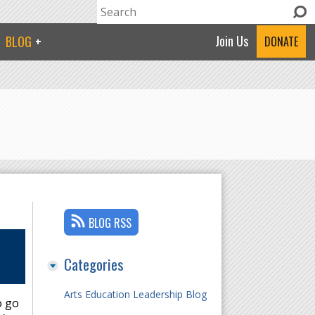
Search
Search form
Join Us
BLOG
DONATE
BLOG RSS
Categories
Arts Education Leadership Blog
o go