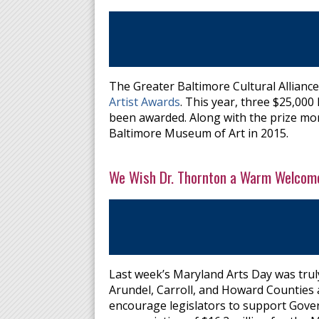
The Greater Baltimore Cultural Alliance
Artist Awards
. This year, three $25,00
been awarded. Along with the prize mone
Baltimore Museum of Art in 2015.
We Wish Dr. Thornton a Warm Welcome
Last week’s Maryland Arts Day was trul
Arundel, Carroll, and Howard Counties a
encourage legislators to support Gove