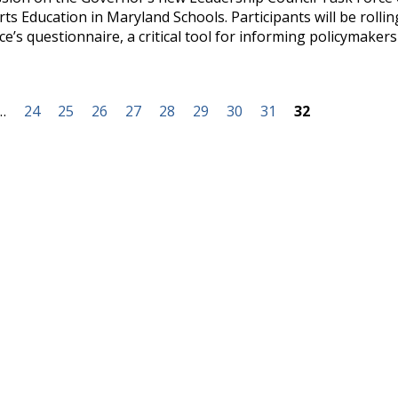
s Education in Maryland Schools. Participants will be rollin
ce’s questionnaire, a critical tool for informing policymakers
…
24
25
26
27
28
29
30
31
32