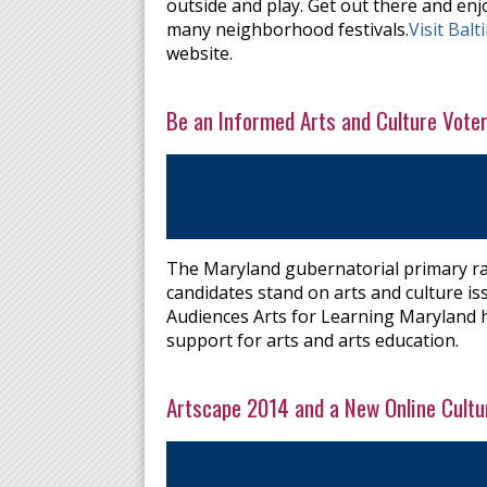
outside and play. Get out there and enj
many neighborhood festivals.
Visit Bal
website.
Be an Informed Arts and Culture Vote
The Maryland gubernatorial primary ra
candidates stand on arts and culture is
Audiences Arts for Learning Maryland h
support for arts and arts education.
Artscape 2014 and a New Online Cultu