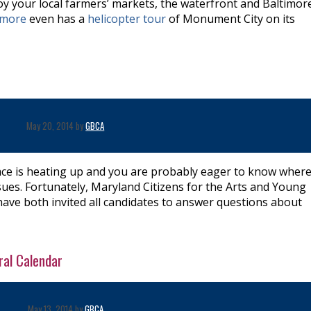
oy your local farmers’ markets, the waterfront and Baltimore
timore
even has a
helicopter tour
of Monument City on its
r
May 20, 2014 by
GBCA
ce is heating up and you are probably eager to know where
sues. Fortunately, Maryland Citizens for the Arts and Young
ave both invited all candidates to answer questions about
ral Calendar
May 13, 2014 by
GBCA