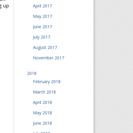
g up
April 2017
May 2017
June 2017
July 2017
August 2017
November 2017
2018
February 2018
March 2018
April 2018
May 2018
June 2018