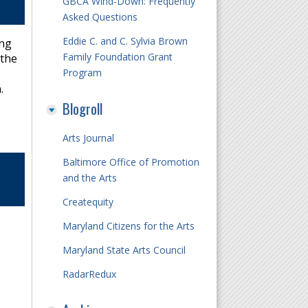
GBCA Wind-Down: Frequently
Asked Questions
Eddie C. and C. Sylvia Brown
ing
Family Foundation Grant
 the
Program
.
Blogroll
Arts Journal
Baltimore Office of Promotion
and the Arts
Createquity
Maryland Citizens for the Arts
Maryland State Arts Council
RadarRedux