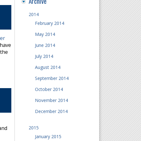
Archive
2014
February 2014
May 2014
er
 have
June 2014
 the
July 2014
August 2014
September 2014
October 2014
November 2014
December 2014
2015
 and
January 2015