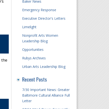
’s
Baker News
Emergency Response
Executive Director's Letters
Limelight
Nonprofit Arts Women
Leadership Blog
Opportunities
Rubys Archives
 the
Urban Arts Leadership Blog
Recent Posts
7/30 Important News: Greater
Baltimore Cultural Alliance Full
Letter