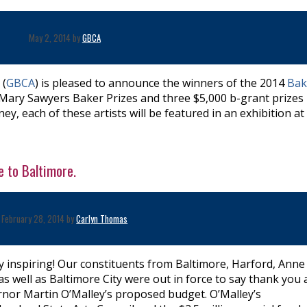
May 2, 2014 by
GBCA
 (
GBCA
) is pleased to announce the winners of the 2014
Bak
0 Mary Sawyers Baker Prizes and three $5,000 b-grant prizes
y, each of these artists will be featured in an exhibition at
 to Baltimore.
February 28, 2014 by
Carlyn Thomas
y inspiring! Our constituents from Baltimore, Harford, Anne
s well as Baltimore City were out in force to say thank you
rnor Martin O’Malley’s proposed budget. O’Malley’s