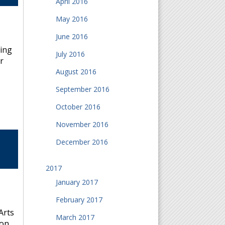
April 2016
May 2016
June 2016
bing
July 2016
r
August 2016
September 2016
October 2016
November 2016
December 2016
2017
January 2017
February 2017
Arts
March 2017
 on