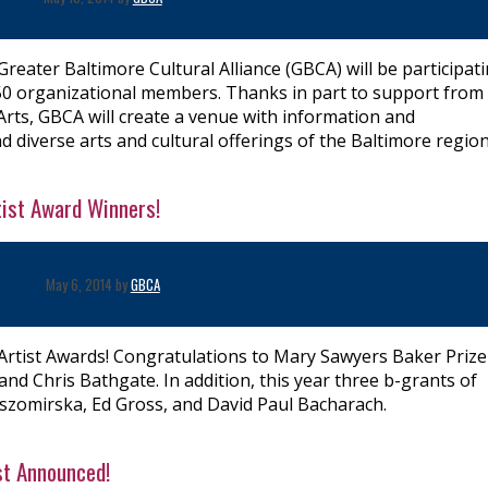
 Greater Baltimore Cultural Alliance (GBCA) will be participat
50 organizational members. Thanks in part to support from
Arts, GBCA will create a venue with information and
d diverse arts and cultural offerings of the Baltimore region
tist Award Winners!
May 6, 2014 by
GBCA
Artist Awards! Congratulations to Mary Sawyers Baker Prize
d Chris Bathgate. In addition, this year three b-grants of
szomirska, Ed Gross, and David Paul Bacharach.
st Announced!