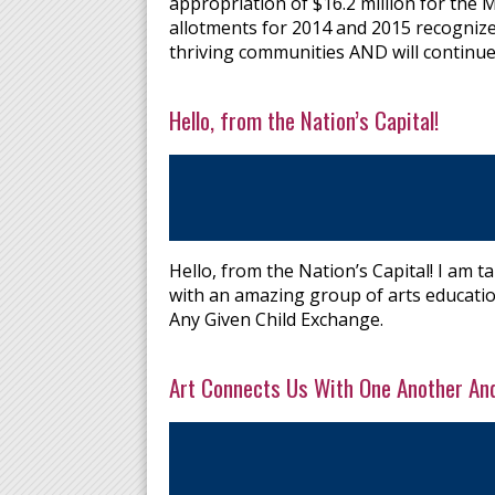
appropriation of $16.2 million for the M
allotments for 2014 and 2015 recognize
thriving communities AND will continue
Hello, from the Nation’s Capital!
Hello, from the Nation’s Capital! I am 
with an amazing group of arts educatio
Any Given Child Exchange.
Art Connects Us With One Another An