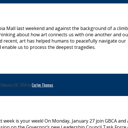
bia Mall last weekend and against the background of a clim
thinking about how art connects us with one another and ou
nd recent, art has helped humans to peacefully navigate our
nd enable us to process the deepest tragedies.
February 28, 2014 by
Carlyn Thomas
xt week is your week! On Monday, January 27 join GBCA and 
sion on the Governor’s new Leadership Council Task Force