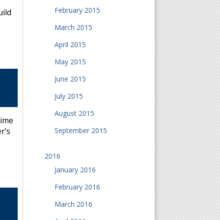
February 2015
uild
March 2015
April 2015
May 2015
June 2015
July 2015
August 2015
time
September 2015
r’s
2016
January 2016
February 2016
March 2016