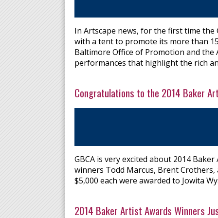
In Artscape news, for the first time the
with a tent to promote its more than 1
Baltimore Office of Promotion and the 
performances that highlight the rich an
Congratulations to the 2014 Baker Ar
GBCA is very excited about 2014 Baker 
winners Todd Marcus, Brent Crothers, an
$5,000 each were awarded to Jowita Wy
2014 Baker Artist Awards Winners Ju