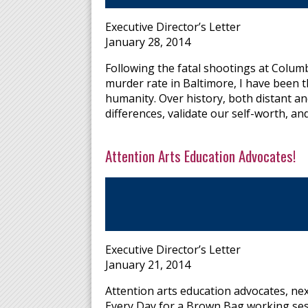
Executive Director’s Letter
January 28, 2014
Following the fatal shootings at Colum
murder rate in Baltimore, I have been 
humanity. Over history, both distant a
differences, validate our self-worth, a
Attention Arts Education Advocates!
Executive Director’s Letter
January 21, 2014
Attention arts education advocates, ne
Every Day for a Brown Bag working ses