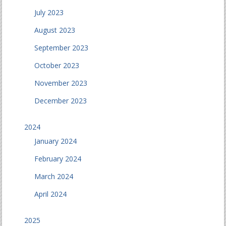
July 2023
August 2023
September 2023
October 2023
November 2023
December 2023
2024
January 2024
February 2024
March 2024
April 2024
2025