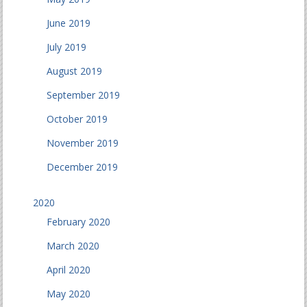
June 2019
July 2019
August 2019
September 2019
October 2019
November 2019
December 2019
2020
February 2020
March 2020
April 2020
May 2020