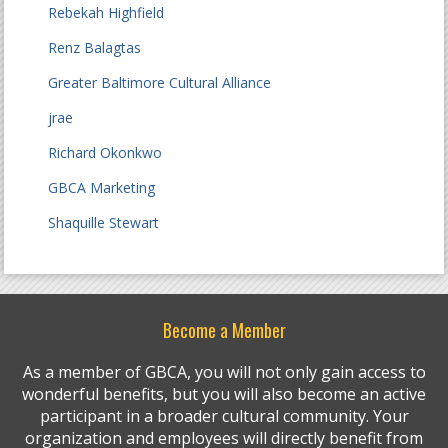
Rebekah Highfield
Renz Balagtas
Greater Baltimore Cultural Alliance
jrae
Richard Okonkwo
GBCA Marketing
Shaquille Stewart
Become a Member
As a member of GBCA, you will not only gain access to
wonderful benefits, but you will also become an active
participant in a broader cultural community. Your
organization and employees will directly benefit from