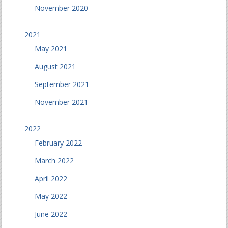
November 2020
2021
May 2021
August 2021
September 2021
November 2021
2022
February 2022
March 2022
April 2022
May 2022
June 2022