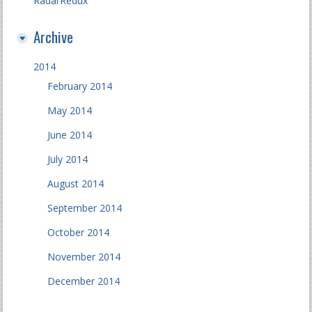
RadarRedux
Archive
2014
February 2014
May 2014
June 2014
July 2014
August 2014
September 2014
October 2014
November 2014
December 2014