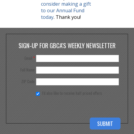
consider making a gift
to our Annual Fund
today
. Thank you!
SIGN-UP FOR GBCA'S WEEKLY NEWSLETTER
Email
*
Full Name
ZIP Code
I'd also like to receive half priced offers