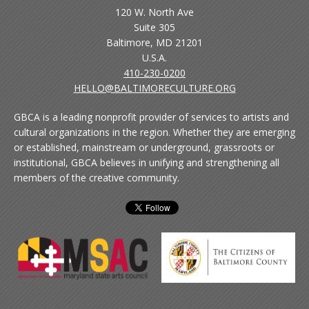
120 W. North Ave
Suite 305
Baltimore, MD 21201
U.S.A.
410-230-0200
HELLO@BALTIMORECULTURE.ORG
GBCA is a leading nonprofit provider of services to artists and
cultural organizations in the region. Whether they are emerging
or established, mainstream or underground, grassroots or
institutional, GBCA believes in unifying and strengthening all
members of the creative community.