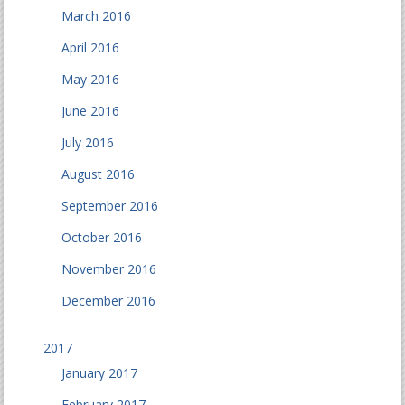
March 2016
April 2016
May 2016
June 2016
July 2016
August 2016
September 2016
October 2016
November 2016
December 2016
2017
January 2017
February 2017