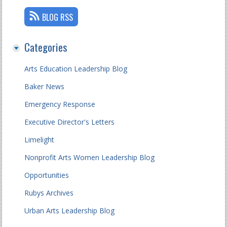
BLOG RSS
Categories
Arts Education Leadership Blog
Baker News
Emergency Response
Executive Director's Letters
Limelight
Nonprofit Arts Women Leadership Blog
Opportunities
Rubys Archives
Urban Arts Leadership Blog