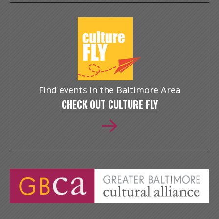
Find events in the Baltimore Area
CHECK OUT CULTURE FLY