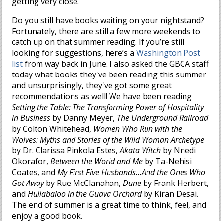
getting very close.
Do you still have books waiting on your nightstand?
Fortunately, there are still a few more weekends to
catch up on that summer reading. If you’re still
looking for suggestions, here’s a
Washington Post
list
from way back in June. I also asked the GBCA staff
today what books they've been reading this summer
and unsurprisingly, they've got some great
recommendations as well! We have been reading
Setting the Table: The Transforming Power of Hospitality
in Business
by Danny Meyer,
The Underground Railroad
by Colton Whitehead,
Women Who Run with the
Wolves: Myths and Stories of the Wild Woman Archetype
by Dr. Clarissa Pinkola Estes,
Akata Witch
by Nnedi
Okorafor,
Between the World and Me
by Ta-Nehisi
Coates, and
My First Five Husbands...And the Ones Who
Got Away
by Rue McClanahan,
Dune
by Frank Herbert,
and
Hullabaloo in the Guava Orchard
by Kiran Desai.
The end of summer is a great time to think, feel, and
enjoy a good book.