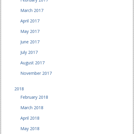
March 2017
April 2017
May 2017
June 2017
July 2017
August 2017
November 2017
2018
February 2018
March 2018
April 2018
May 2018