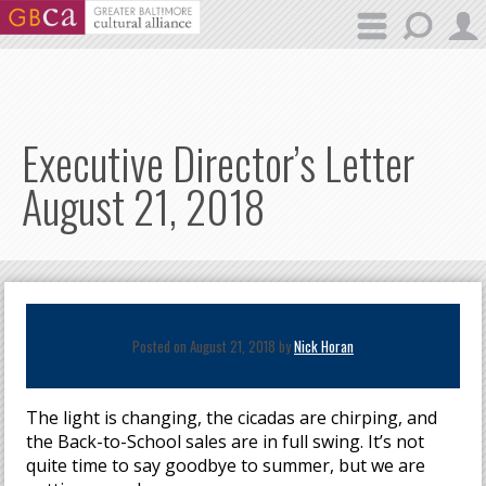
Skip to main content
Executive Director’s Letter
August 21, 2018
Posted on August 21, 2018 by
Nick Horan
The light is changing, the cicadas are chirping, and
the Back-to-School sales are in full swing. It’s not
quite time to say goodbye to summer, but we are