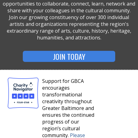
opportunities to collaborate, connect, learn, network and
share with your colleagues in the cultural community.
Join our growing constituency of over 300 individual
artists and organizations representing the region's
extraordinary range of arts, culture, history, heritage,
humanities, and attractions.
JOIN TODAY
Support for GBCA
encourages
transformational
creativity throughout
Greater Baltimore and
ensures the continued
progress of our
region’s cultural
community.
Please