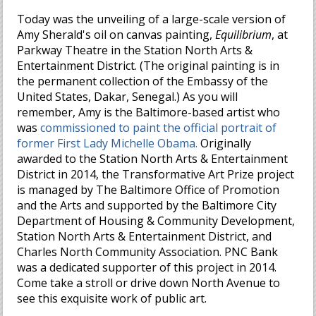
Today was the unveiling of a large-scale version of
Amy Sherald's oil on canvas painting,
Equilibrium
, at
Parkway Theatre in the Station North Arts &
Entertainment District. (The original painting is in
the permanent collection of the Embassy of the
United States, Dakar, Senegal.) As you will
remember, Amy is the Baltimore-based artist who
was
commissioned to paint the official portrait of
former First Lady Michelle Obama.
Originally
awarded to the Station North Arts & Entertainment
District in 2014, the Transformative Art Prize project
is managed by The Baltimore Office of Promotion
and the Arts and supported by the Baltimore City
Department of Housing & Community Development,
Station North Arts & Entertainment District, and
Charles North Community Association. PNC Bank
was a dedicated supporter of this project in 2014.
Come take a stroll or drive down North Avenue to
see this exquisite work of public art.