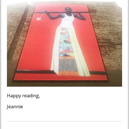
Happy reading,
Jeannie