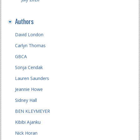
Authors
David London
Carlyn Thomas
GBCA
Sonja Cendak
Lauren Saunders
Jeannie Howe
Sidney Hall
BEN KLEYMEYER
Kibibi Ajanku
Nick Horan