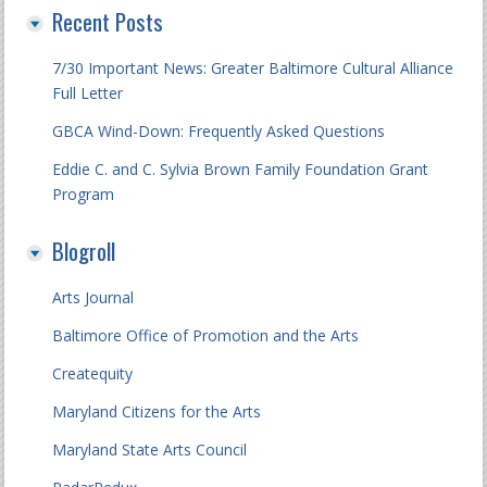
Recent Posts
7/30 Important News: Greater Baltimore Cultural Alliance
Full Letter
GBCA Wind-Down: Frequently Asked Questions
Eddie C. and C. Sylvia Brown Family Foundation Grant
Program
Blogroll
Arts Journal
Baltimore Office of Promotion and the Arts
Createquity
Maryland Citizens for the Arts
Maryland State Arts Council