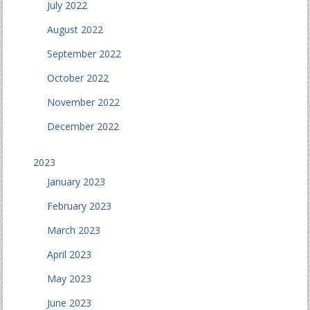
July 2022
August 2022
September 2022
October 2022
November 2022
December 2022
2023
January 2023
February 2023
March 2023
April 2023
May 2023
June 2023