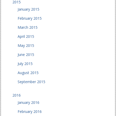
2015
January 2015
February 2015
March 2015
April 2015
May 2015
June 2015
July 2015
August 2015
September 2015
2016
January 2016
February 2016