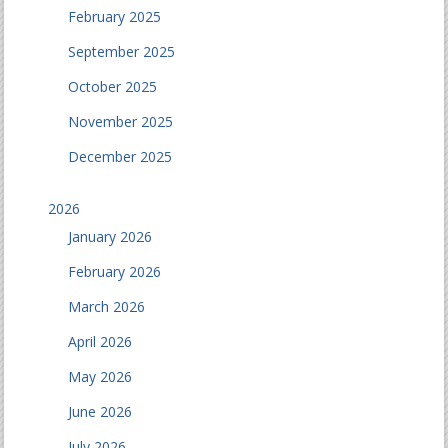
February 2025
September 2025
October 2025
November 2025
December 2025
2026
January 2026
February 2026
March 2026
April 2026
May 2026
June 2026
July 2026