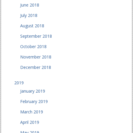
June 2018
July 2018
August 2018
September 2018
October 2018
November 2018
December 2018
2019
January 2019
February 2019
March 2019
April 2019
May 2019