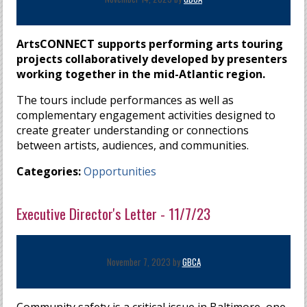
ArtsCONNECT supports performing arts touring
projects collaboratively developed by presenters
working together in the mid-Atlantic region.
The tours include performances as well as
complementary engagement activities designed to
create greater understanding or connections
between artists, audiences, and communities.
Categories:
Opportunities
Executive Director's Letter - 11/7/23
November 7, 2023 by
GBCA