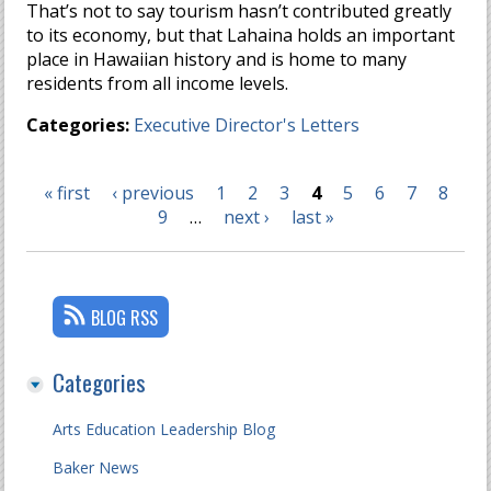
That’s not to say tourism hasn’t contributed greatly
to its economy, but that Lahaina holds an important
place in Hawaiian history and is home to many
residents from all income levels.
Categories:
Executive Director's Letters
« first
‹ previous
1
2
3
4
5
6
7
8
Pages
9
…
next ›
last »
BLOG RSS
Categories
Arts Education Leadership Blog
Baker News