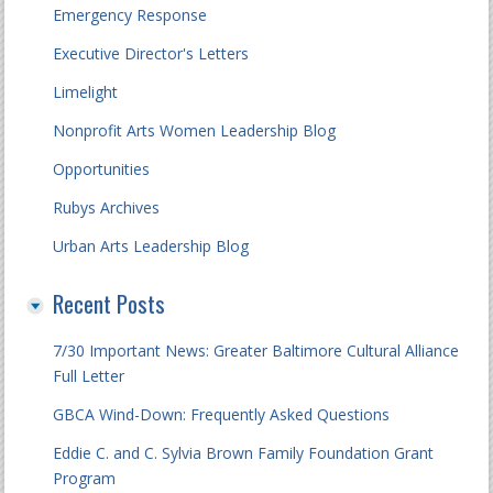
Emergency Response
Executive Director's Letters
Limelight
Nonprofit Arts Women Leadership Blog
Opportunities
Rubys Archives
Urban Arts Leadership Blog
Recent Posts
7/30 Important News: Greater Baltimore Cultural Alliance
Full Letter
GBCA Wind-Down: Frequently Asked Questions
Eddie C. and C. Sylvia Brown Family Foundation Grant
Program