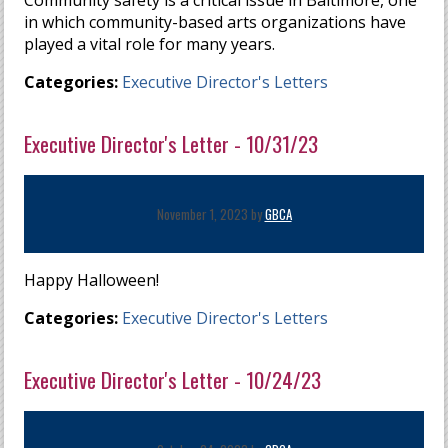
Community safety is a critical issue in Baltimore, one
in which community-based arts organizations have
played a vital role for many years.
Categories:
Executive Director's Letters
Executive Director's Letter - 10/31/23
November 1, 2023 by
GBCA
Happy Halloween!
Categories:
Executive Director's Letters
Executive Director's Letter - 10/24/23