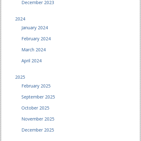
December 2023
2024
January 2024
February 2024
March 2024
April 2024
2025
February 2025
September 2025
October 2025
November 2025
December 2025