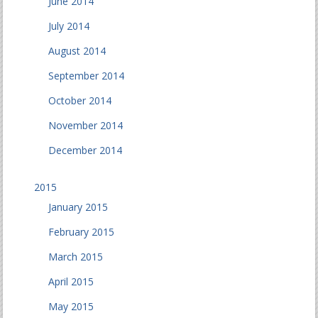
June 2014
July 2014
August 2014
September 2014
October 2014
November 2014
December 2014
2015
January 2015
February 2015
March 2015
April 2015
May 2015