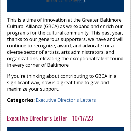
October 24, 2023 by
GBCA
This is a time of innovation at the Greater Baltimore
Cultural Alliance (GBCA) as we expand and enrich our
programs for the cultural community. This past year,
thanks to our generous supporters, we have and will
continue to recognize, award, and advocate for a
diverse sector of artists, arts administrators, and
organizations, elevating the exceptional talent found
in every corner of Baltimore.
If you're thinking about contributing to GBCA in a
significant way, now is a great time to give and
maximize your support.
Categories:
Executive Director's Letters
Executive Director’s Letter - 10/17/23