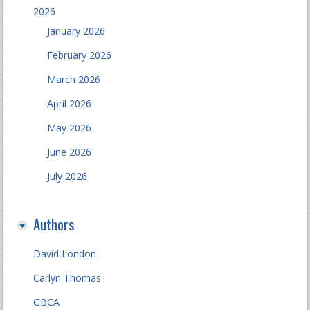
2026
January 2026
February 2026
March 2026
April 2026
May 2026
June 2026
July 2026
Authors
David London
Carlyn Thomas
GBCA