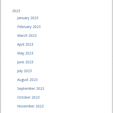
2023
January 2023
February 2023
March 2023
April 2023
May 2023
June 2023
July 2023
August 2023
September 2023
October 2023
November 2023