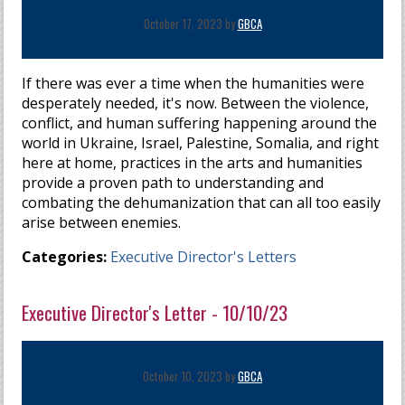
October 17, 2023 by
GBCA
If there was ever a time when the humanities were
desperately needed,
it's now
. Between the violence,
conflict, and human suffering happening around the
world in Ukraine, Israel, Palestine, Somalia, and right
here at home, practices in the arts and humanities
provide a proven path to understanding and
combating the dehumanization that can all too easily
arise between enemies.
Categories:
Executive Director's Letters
Executive Director's Letter - 10/10/23
October 10, 2023 by
GBCA