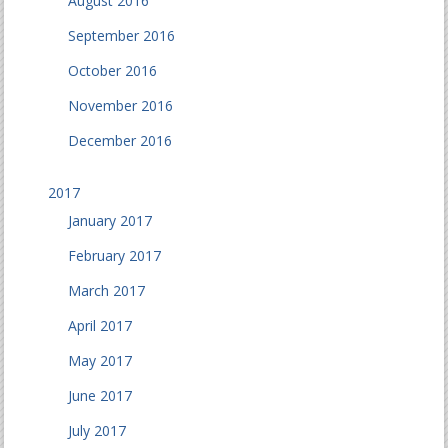
August 2016
September 2016
October 2016
November 2016
December 2016
2017
January 2017
February 2017
March 2017
April 2017
May 2017
June 2017
July 2017