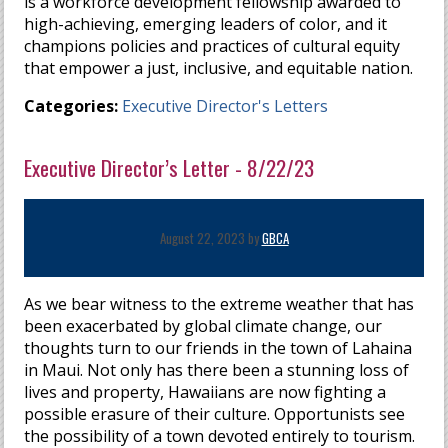
is a workforce development fellowship awarded to
high-achieving, emerging leaders of color, and it
champions policies and practices of cultural equity
that empower a just, inclusive, and equitable nation.
Categories:
Executive Director's Letters
Executive Director’s Letter - 8/22/23
August 22, 2023 by
GBCA
As we bear witness to the extreme weather that has
been exacerbated by global climate change, our
thoughts turn to our friends in the town of Lahaina
in Maui. Not only has there been a stunning loss of
lives and property, Hawaiians are now fighting a
possible erasure of their culture. Opportunists see
the possibility of a town devoted entirely to tourism.