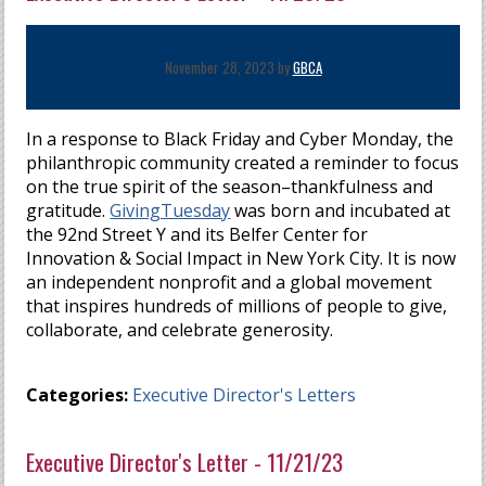
November 28, 2023 by
GBCA
In a response to Black Friday and Cyber Monday, the
philanthropic community created a reminder to focus
on the true spirit of the season–thankfulness and
gratitude.
GivingTuesday
was born and incubated at
the 92nd Street Y and its Belfer Center for
Innovation & Social Impact in New York City. It is now
an independent nonprofit and a global movement
that inspires hundreds of millions of people to give,
collaborate, and celebrate generosity.
Categories:
Executive Director's Letters
Executive Director's Letter - 11/21/23