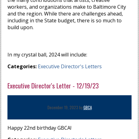
the many contributions that artists, creative
workers, and organizations make to Baltimore City
and the region. While there are challenges ahead,
including in the State budget, there is so much to
build upon.
In my crystal ball, 2024 will include:
Categories:
Executive Director's Letters
Executive Director's Letter - 12/19/23
December 19, 2023 by
GBCA
Happy 22nd birthday GBCA!