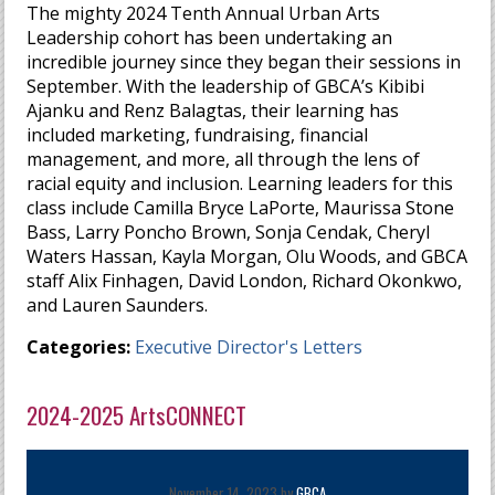
The mighty 2024 Tenth Annual Urban Arts
Leadership cohort has been undertaking an
incredible journey since they began their sessions in
September. With the leadership of GBCA’s Kibibi
Ajanku and Renz Balagtas, their learning has
included marketing, fundraising, financial
management, and more, all through the lens of
racial equity and inclusion. Learning leaders for this
class include Camilla Bryce LaPorte, Maurissa Stone
Bass, Larry Poncho Brown, Sonja Cendak, Cheryl
Waters Hassan, Kayla Morgan, Olu Woods, and GBCA
staff Alix Finhagen, David London, Richard Okonkwo,
and Lauren Saunders.
Categories:
Executive Director's Letters
2024-2025 ArtsCONNECT
November 14, 2023 by
GBCA