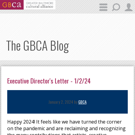
Skip to main content
The GBCA Blog
Executive Director's Letter - 1/2/24
January 2, 2024 by
GBCA
Happy 2024! It feels like we have turned the corner
on the pandemic and are reclaiming and recognizing