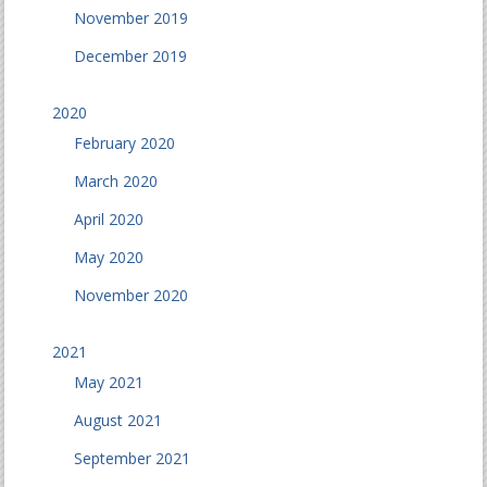
November 2019
December 2019
2020
February 2020
March 2020
April 2020
May 2020
November 2020
2021
May 2021
August 2021
September 2021