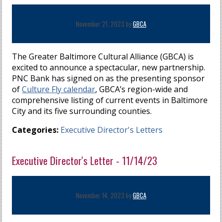
November 21, 2023 by
GBCA
The Greater Baltimore Cultural Alliance (GBCA) is
excited to announce a spectacular, new partnership.
PNC Bank has signed on as the presenting sponsor
of
Culture Fly calendar
, GBCA’s region-wide and
comprehensive listing of current events in Baltimore
City and its five surrounding counties.
Categories:
Executive Director's Letters
Executive Director's Letter - 11/14/23
November 14, 2023 by
GBCA