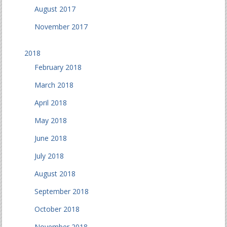
August 2017
November 2017
2018
February 2018
March 2018
April 2018
May 2018
June 2018
July 2018
August 2018
September 2018
October 2018
November 2018