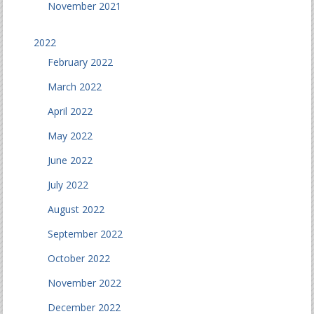
November 2021
2022
February 2022
March 2022
April 2022
May 2022
June 2022
July 2022
August 2022
September 2022
October 2022
November 2022
December 2022