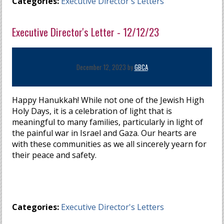
Categories:
Executive Director's Letters
Executive Director's Letter - 12/12/23
December 12, 2023 by
GBCA
Happy Hanukkah! While not one of the Jewish High
Holy Days, it is a celebration of light that is
meaningful to many families, particularly in light of
the painful war in Israel and Gaza. Our hearts are
with these communities as we all sincerely yearn for
their peace and safety.
Categories:
Executive Director's Letters