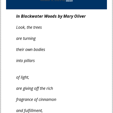
In Blackwater Woods by Mary Oliver
Look, the trees
are turning
their own bodies
into pillars
of light,
are giving off the rich
fragrance of cinnamon
and fulfillment,