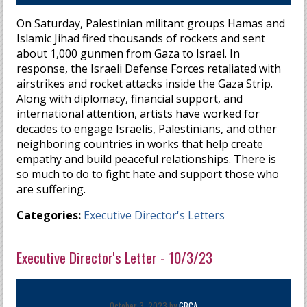
On Saturday, Palestinian militant groups Hamas and
Islamic Jihad fired thousands of rockets and sent
about 1,000 gunmen from Gaza to Israel. In
response, the Israeli Defense Forces retaliated with
airstrikes and rocket attacks inside the Gaza Strip.
Along with diplomacy, financial support, and
international attention, artists have worked for
decades to engage Israelis, Palestinians, and other
neighboring countries in works that help create
empathy and build peaceful relationships. There is
so much to do to fight hate and support those who
are suffering.
Categories:
Executive Director's Letters
Executive Director's Letter - 10/3/23
October 3, 2023 by
GBCA