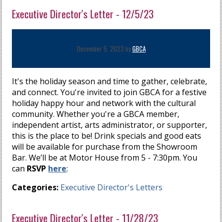
Executive Director's Letter - 12/5/23
December 5, 2023 by
GBCA
It's the holiday season and time to gather, celebrate,
and connect. You're invited to join GBCA for a festive
holiday happy hour and network with the cultural
community. Whether you're a GBCA member,
independent artist, arts administrator, or supporter,
this is the place to be! Drink specials and good eats
will be available for purchase from the Showroom
Bar. We’ll be at Motor House from 5 - 7:30pm. You
can
RSVP
here
:
Categories:
Executive Director's Letters
Executive Director's Letter - 11/28/23