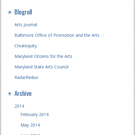
Blogroll
Arts Journal
Baltimore Office of Promotion and the Arts
Createquity
Maryland Citizens for the Arts
Maryland State Arts Council
RadarRedux
Archive
2014
February 2014
May 2014