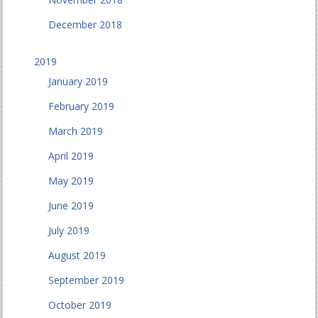
December 2018
2019
January 2019
February 2019
March 2019
April 2019
May 2019
June 2019
July 2019
August 2019
September 2019
October 2019