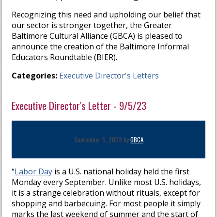
Recognizing this need and upholding our belief that
our sector is stronger together, the Greater
Baltimore Cultural Alliance (GBCA) is pleased to
announce the creation of the Baltimore Informal
Educators Roundtable (BIER).
Categories:
Executive Director's Letters
Executive Director's Letter - 9/5/23
September 5, 2023 by
GBCA
“
Labor Day
is a U.S. national holiday held the first
Monday every September. Unlike most U.S. holidays,
it is a strange celebration without rituals, except for
shopping and barbecuing. For most people it simply
marks the last weekend of summer and the start of