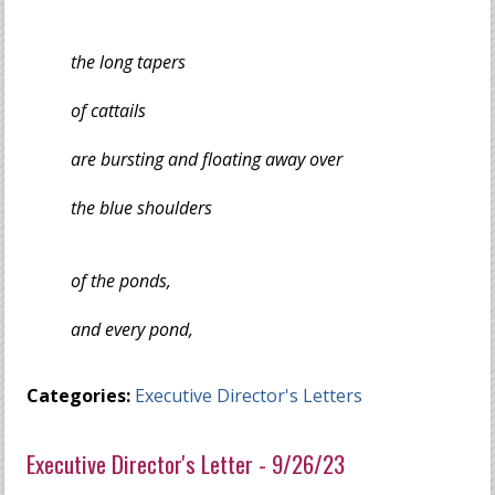
the long tapers
of cattails
are bursting and floating away over
the blue shoulders
of the ponds,
and every pond,
Categories:
Executive Director's Letters
Executive Director's Letter - 9/26/23