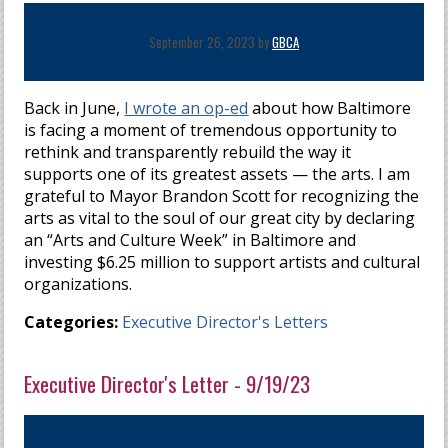
September 26, 2023 by
GBCA
Back in June,
I wrote an op-ed
about how Baltimore
is facing a moment of tremendous opportunity to
rethink and transparently rebuild the way it
supports one of its greatest assets — the arts. I am
grateful to Mayor Brandon Scott for recognizing the
arts as vital to the soul of our great city by declaring
an “Arts and Culture Week” in Baltimore and
investing $6.25 million to support artists and cultural
organizations.
Categories:
Executive Director's Letters
Executive Director's Letter - 9/19/23