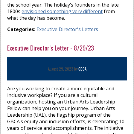
the school year. The holiday’s founders in the late
1800s
envisioned something very different
from
what the day has become.
Categories:
Executive Director's Letters
Executive Director’s Letter - 8/29/23
August 29, 2023 by
GBCA
Are you working to create a more equitable and
inclusive workplace? If you are a cultural
organization, hosting an Urban Arts Leadership
Fellow can help you on your journey. Urban Arts
Leadership (UAL), the flagship program of the
GBCA’s equity and inclusion efforts, is celebrating 10
years of service and accomplishments. The initiative