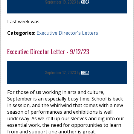
September 19, 2023 by
GBCA
Last week was
Categories:
Executive Director's Letters
Executive Director Letter - 9/12/23
September 12, 2023 by
GBCA
For those of us working in arts and culture,
September is an especially busy time. School is back
in session, and the whirlwind that comes with a new
season of performances and exhibitions is well
underway. As we roll up our sleeves and dig into our
essential work, the need for opportunities to learn
from and support one another is great.