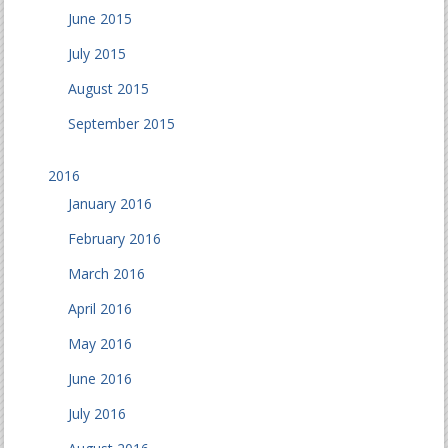
June 2015
July 2015
August 2015
September 2015
2016
January 2016
February 2016
March 2016
April 2016
May 2016
June 2016
July 2016