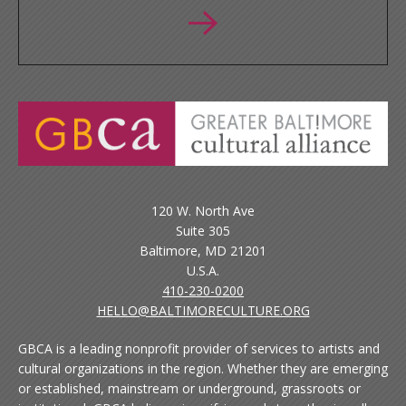
120 W. North Ave
Suite 305
Baltimore, MD 21201
U.S.A.
410-230-0200
HELLO@BALTIMORECULTURE.ORG
GBCA is a leading nonprofit provider of services to artists and
cultural organizations in the region. Whether they are emerging
or established, mainstream or underground, grassroots or