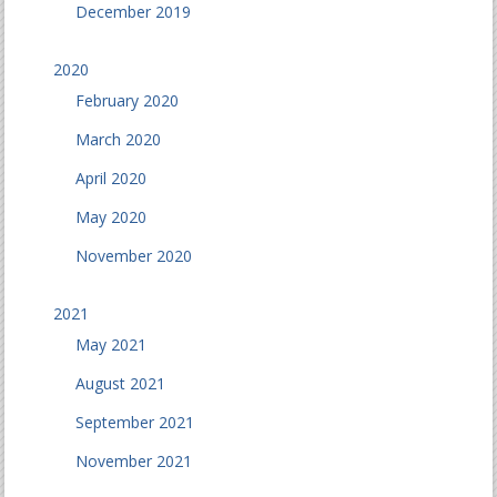
December 2019
2020
February 2020
March 2020
April 2020
May 2020
November 2020
2021
May 2021
August 2021
September 2021
November 2021