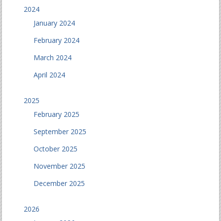
2024
January 2024
February 2024
March 2024
April 2024
2025
February 2025
September 2025
October 2025
November 2025
December 2025
2026