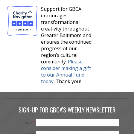
Support for GBCA
encourages
transformational
creativity throughout
Greater Baltimore and
ensures the continued
progress of our
region’s cultural
community.
Please
consider making a gift
to our Annual Fund
today
. Thank you!
SIGN-UP FOR GBCA'S WEEKLY NEWSLETTER
Email
*