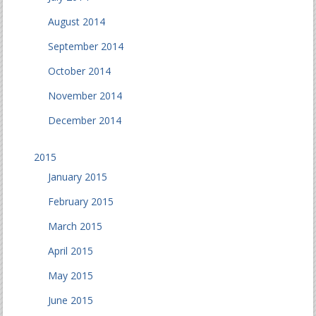
August 2014
September 2014
October 2014
November 2014
December 2014
2015
January 2015
February 2015
March 2015
April 2015
May 2015
June 2015