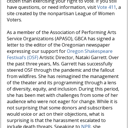
citizen than exercising your right to vote. If you still
have questions, or need information, visit
Vote 411
, a
site created by the nonpartisan League of Women
Voters.
As a member of the Association of Performing Arts
Service Organizations (APASO), GBCA has signed a
letter to the editor of the Oregonian newspaper
expressing our support for
Oregon Shakespeare
Festival’s (OSF)
Artistic Director, Nataki Garrett. Over
the past three years, Ms. Garrett has successfully
steered OSF through the pandemic and the fallout
from wildfires. She has reimagined the management
of the theater and its programming through a lens
of diversity, equity, and inclusion. During this period,
she has been met with challenges from some of her
audience who were not eager for change. While it is
not surprising that some donors and subscribers
would voice or act on their objections, what is
surprising is that the harassment escalated to
include death threats. Speaking to
NPR
, she