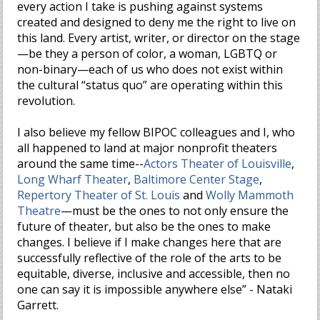
every action I take is pushing against systems
created and designed to deny me the right to live on
this land. Every artist, writer, or director on the stage
—be they a person of color, a woman, LGBTQ or
non-binary—each of us who does not exist within
the cultural “status quo” are operating within this
revolution.
I also believe my fellow BIPOC colleagues and I, who
all happened to land at major nonprofit theaters
around the same time--
Actors Theater of Louisville
,
Long Wharf Theater
,
Baltimore Center Stage
,
Repertory Theater of St. Louis
and
Wolly Mammoth
Theatre
—must be the ones to not only ensure the
future of theater, but also be the ones to make
changes. I believe if I make changes here that are
successfully reflective of the role of the arts to be
equitable, diverse, inclusive and accessible, then no
one can say it is impossible anywhere else” - Nataki
Garrett.