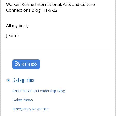
Walker-Kuhne International, Arts and Culture
Connections Blog, 11-6-22
All my best,
Jeannie
BLOG RSS
Categories
Arts Education Leadership Blog
Baker News
Emergency Response