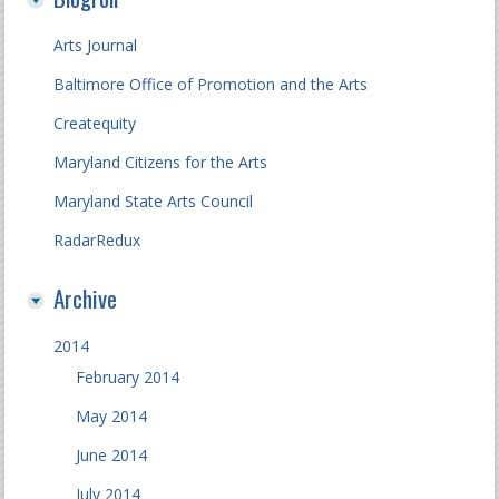
Arts Journal
Baltimore Office of Promotion and the Arts
Createquity
Maryland Citizens for the Arts
Maryland State Arts Council
RadarRedux
Archive
2014
February 2014
May 2014
June 2014
July 2014