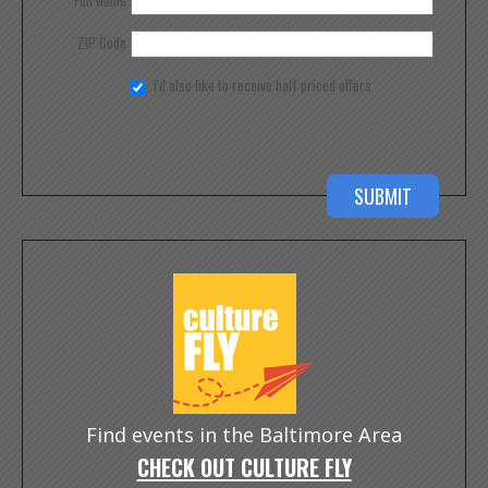
Full Name
ZIP Code
I'd also like to receive half priced offers
Find events in the Baltimore Area
CHECK OUT CULTURE FLY