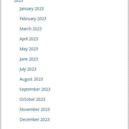
2023
January 2023
February 2023
March 2023
April 2023
May 2023
June 2023
July 2023
August 2023
September 2023
October 2023
November 2023
December 2023