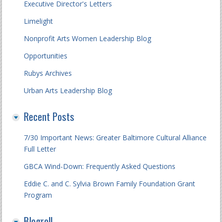
Executive Director's Letters
Limelight
Nonprofit Arts Women Leadership Blog
Opportunities
Rubys Archives
Urban Arts Leadership Blog
Recent Posts
7/30 Important News: Greater Baltimore Cultural Alliance
Full Letter
GBCA Wind-Down: Frequently Asked Questions
Eddie C. and C. Sylvia Brown Family Foundation Grant
Program
Blogroll