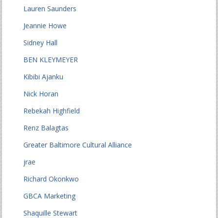
Lauren Saunders
Jeannie Howe
Sidney Hall
BEN KLEYMEYER
Kibibi Ajanku
Nick Horan
Rebekah Highfield
Renz Balagtas
Greater Baltimore Cultural Alliance
jrae
Richard Okonkwo
GBCA Marketing
Shaquille Stewart