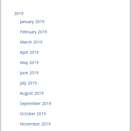
2019
January 2019
February 2019
March 2019
April 2019
May 2019
June 2019
July 2019
August 2019
September 2019
October 2019
November 2019