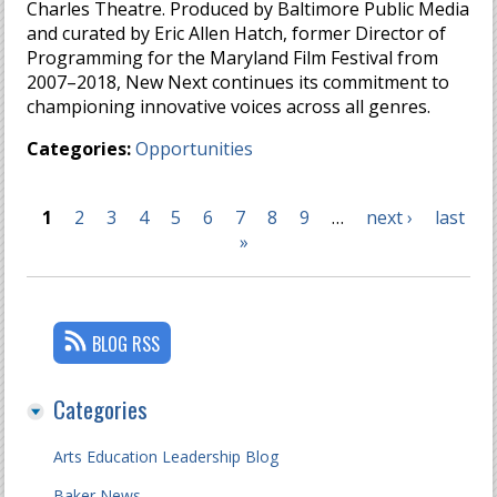
Charles Theatre. Produced by Baltimore Public Media
and curated by Eric Allen Hatch, former Director of
Programming for the Maryland Film Festival from
2007–2018, New Next continues its commitment to
championing innovative voices across all genres.
Categories:
Opportunities
1
2
3
4
5
6
7
8
9
…
next ›
last
Pages
»
BLOG RSS
Categories
Arts Education Leadership Blog
Baker News