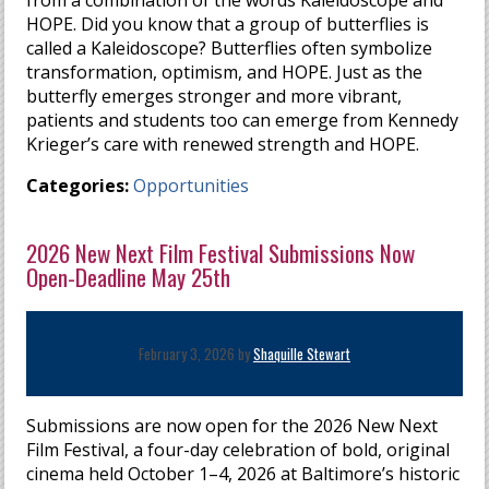
HOPE. Did you know that a group of butterflies is
called a Kaleidoscope? Butterflies often symbolize
transformation, optimism, and HOPE. Just as the
butterfly emerges stronger and more vibrant,
patients and students too can emerge from Kennedy
Krieger’s care with renewed strength and HOPE.
Categories:
Opportunities
2026 New Next Film Festival Submissions Now
Open-Deadline May 25th
February 3, 2026 by
Shaquille Stewart
Submissions are now open for the 2026 New Next
Film Festival, a four-day celebration of bold, original
cinema held October 1–4, 2026 at Baltimore’s historic