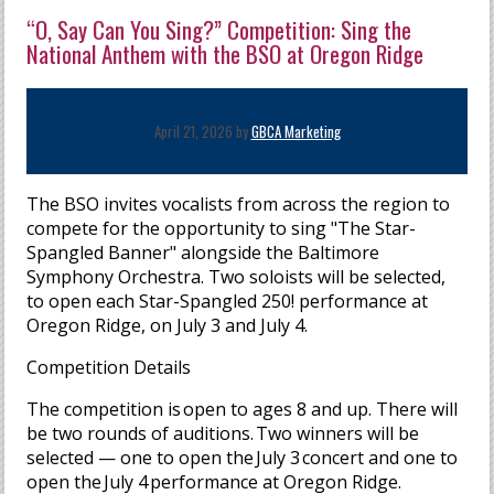
“O, Say Can You Sing?” Competition: Sing the
National Anthem with the BSO at Oregon Ridge
April 21, 2026 by
GBCA Marketing
The BSO invites vocalists from across the region to
compete for the opportunity to sing "The Star-
Spangled Banner" alongside the Baltimore
Symphony Orchestra. Two soloists will be selected,
to open each Star-Spangled 250! performance at
Oregon Ridge, on July 3 and July 4.
Competition Details
The competition is open to ages 8 and up. There will
be two rounds of auditions. Two winners will be
selected — one to open the
July 3 concert and one to
open the July 4 performance at Oregon Ridge.