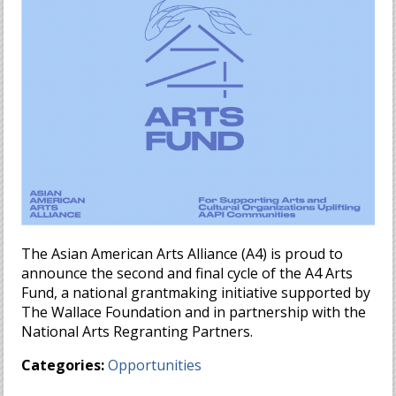
The Asian American Arts Alliance (A4) is proud to
announce the second and final cycle of the A4 Arts
Fund, a national grantmaking initiative supported by
The Wallace Foundation and in partnership with the
National Arts Regranting Partners.
Categories:
Opportunities