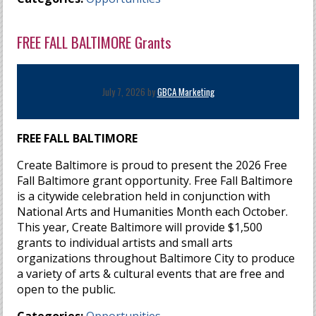
FREE FALL BALTIMORE Grants
July 7, 2026 by
GBCA Marketing
FREE FALL BALTIMORE
Create Baltimore is proud to present the 2026 Free
Fall Baltimore grant opportunity. Free Fall Baltimore
is a citywide celebration held in conjunction with
National Arts and Humanities Month each October.
This year, Create Baltimore will provide $1,500
grants to individual artists and small arts
organizations throughout Baltimore City to produce
a variety of arts & cultural events that are free and
open to the public.