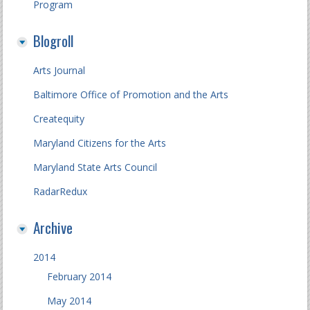
Program
Blogroll
Arts Journal
Baltimore Office of Promotion and the Arts
Createquity
Maryland Citizens for the Arts
Maryland State Arts Council
RadarRedux
Archive
2014
February 2014
May 2014