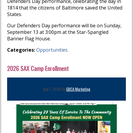
Defenders Day performance, celebrating the day in
1814 that the citizens of Baltimore saved the United
States.
Our Defenders Day performance will be on Sunday,
September 13 at 3:00pm at the Star-Spangled
Banner Flag House.
Categories:
Opportunities
2026 SAX Camp Enrollment
July 7, 2026 by
GBCA Marketing