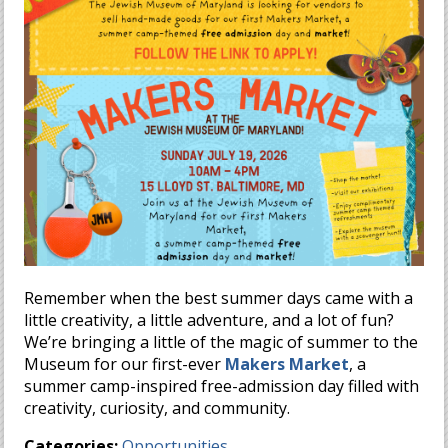
Remember when the best summer days came with a
little creativity, a little adventure, and a lot of fun?
We’re bringing a little of the magic of summer to the
Museum for our first-ever
Makers Market
, a
summer camp-inspired free-admission day filled with
creativity, curiosity, and community.
Categories:
Opportunities