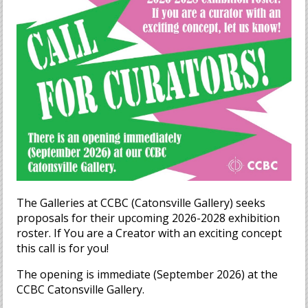
The Galleries at CCBC (Catonsville Gallery) seeks
proposals for their upcoming 2026-2028 exhibition
roster. If You are a Creator with an exciting concept
this call is for you!
The opening is immediate (September 2026) at the
CCBC Catonsville Gallery.