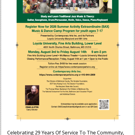
Celebrating 29 Years Of Service To The Community,