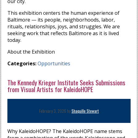
our city.
This exhibition centers the human experience of
Baltimore — its people, neighborhoods, labor,
rituals, relationships, joys, and struggles. We are
seeking work that reflects Baltimore as it is lived
today.
About the Exhibition
Categories:
Opportunities
The Kennedy Krieger Institute Seeks Submissions
from Visual Artists for KaleidoHOPE
February 3, 2026 by
Shaquille Stewart
Why KaleidoHOPE? The KaleidoHOPE name stems
from a combination of the words Kaleidoscope and