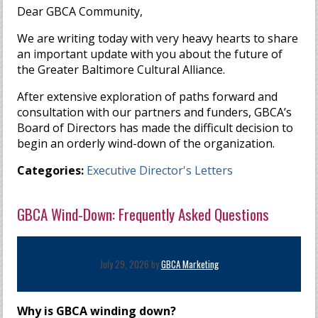
Dear GBCA Community,
We are writing today with very heavy hearts to share
an important update with you about the future of
the Greater Baltimore Cultural Alliance.
After extensive exploration of paths forward and
consultation with our partners and funders, GBCA’s
Board of Directors has made the difficult decision to
begin an orderly wind-down of the organization.
Categories:
Executive Director's Letters
GBCA Wind-Down: Frequently Asked Questions
July 29, 2026 by
GBCA Marketing
Why is GBCA winding down?