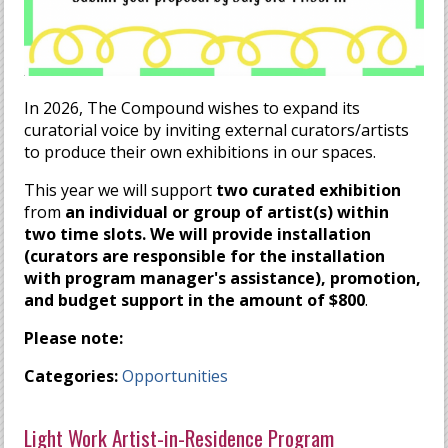
In 2026, The Compound wishes to expand its
curatorial voice by inviting external curators/artists
to produce their own exhibitions in our spaces.
This year we will support
two curated exhibition
from
an individual or group of artist(s
) within
two time slots
. We will provide installation
(curators are responsible for the installation
with program manager's assistance), promotion,
and budget support in the amount of $800
.
Please note:
Categories:
Opportunities
Light Work Artist-in-Residence Program