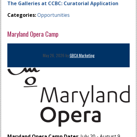
The Galleries at CCBC: Curatorial Application
Categories:
Opportunities
Maryland Opera Camp
May 26, 2026 by
GBCA Marketing
Maryland Opera Camp Dates
: July 20 - August 9,