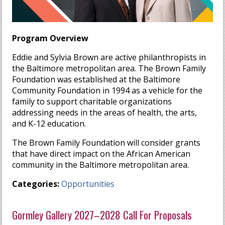
Program Overview
Eddie and Sylvia Brown are active philanthropists in
the Baltimore metropolitan area. The Brown Family
Foundation was established at the Baltimore
Community Foundation in 1994 as a vehicle for the
family to support charitable organizations
addressing needs in the areas of health, the arts,
and K-12 education.
The Brown Family Foundation will consider grants
that have direct impact on the African American
community in the Baltimore metropolitan area.
Categories:
Opportunities
Gormley Gallery 2027–2028 Call For Proposals