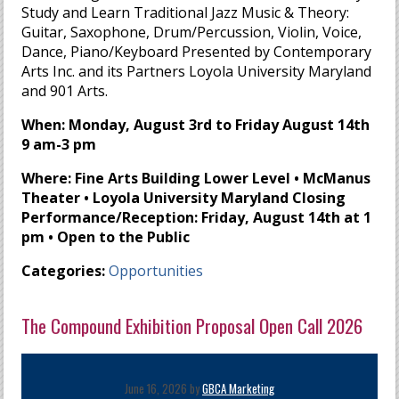
Study and Learn Traditional Jazz Music & Theory:
Guitar, Saxophone, Drum/Percussion, Violin, Voice,
Dance, Piano/Keyboard Presented by Contemporary
Arts Inc. and its Partners Loyola University Maryland
and 901 Arts.
When: Monday, August 3rd to Friday August 14th
9 am-3 pm
Where: Fine Arts Building Lower Level • McManus
Theater • Loyola University Maryland Closing
Performance/Reception: Friday, August 14th at 1
pm • Open to the Public
Categories:
Opportunities
The Compound Exhibition Proposal Open Call 2026
June 16, 2026 by
GBCA Marketing