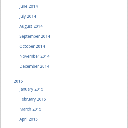
June 2014
July 2014
August 2014
September 2014
October 2014
November 2014
December 2014
2015
January 2015
February 2015
March 2015
April 2015