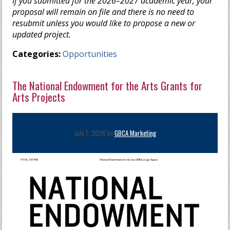
If you submitted for the 2026–2027 academic year, your
proposal will remain on file and there is no need to
resubmit unless you would like to propose a new or
updated project.
Categories:
Opportunities
The National Endowment for the Arts Grants for
Arts Projects
July 7, 2026 by
GBCA Marketing