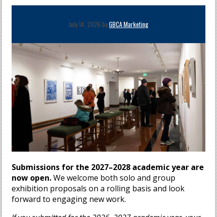
July 14, 2026 by
GBCA Marketing
Submissions for the 2027–2028 academic year are
now open.
We welcome both solo and group
exhibition proposals on a rolling basis and look
forward to engaging new work.