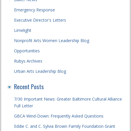
Emergency Response
Executive Director's Letters
Limelight
Nonprofit Arts Women Leadership Blog
Opportunities
Rubys Archives
Urban Arts Leadership Blog
Recent Posts
7/30 Important News: Greater Baltimore Cultural Alliance
Full Letter
GBCA Wind-Down: Frequently Asked Questions
Eddie C. and C. Sylvia Brown Family Foundation Grant