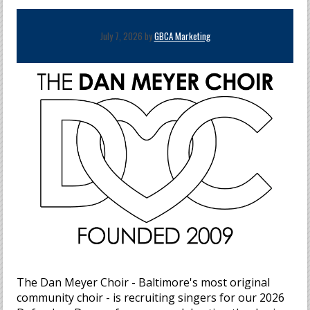
July 7, 2026 by
GBCA Marketing
The Dan Meyer Choir - Baltimore's most original
community choir - is recruiting singers for our 2026