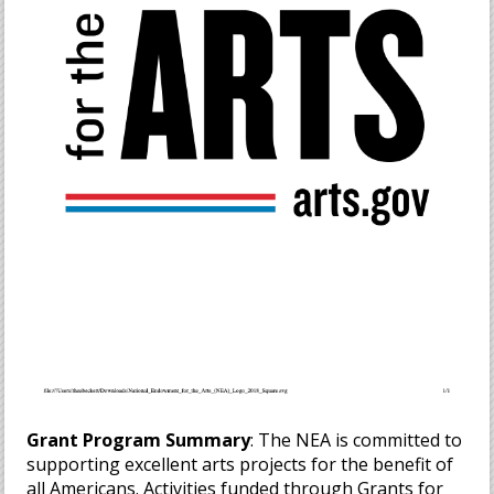
Grant Program Summary
: The NEA is committed to
supporting excellent arts projects for the benefit of
all Americans. Activities funded through Grants for