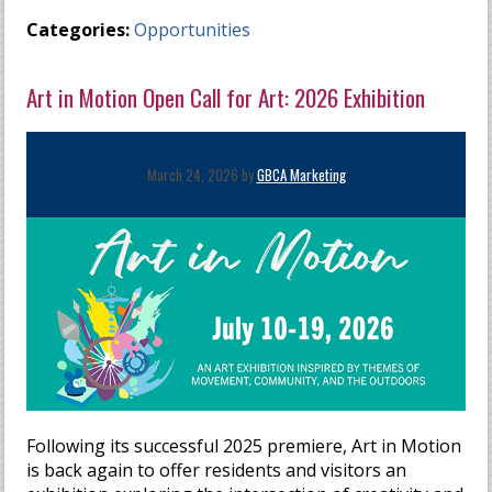
Categories:
Opportunities
Art in Motion Open Call for Art: 2026 Exhibition
March 24, 2026 by
GBCA Marketing
Following its successful 2025 premiere, Art in Motion
is back again to offer residents and visitors an