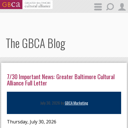
Skip to main content
The GBCA Blog
7/30 Important News: Greater Baltimore Cultural
Alliance Full Letter
July 30, 2026 by
GBCA Marketing
Thursday, July 30, 2026