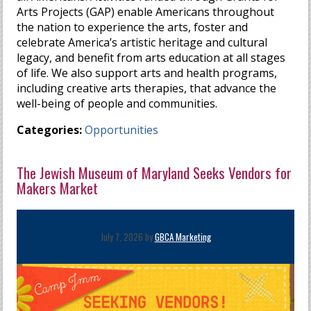
Arts Projects (GAP) enable Americans throughout
the nation to experience the arts, foster and
celebrate America’s artistic heritage and cultural
legacy, and benefit from arts education at all stages
of life. We also support arts and health programs,
including creative arts therapies, that advance the
well-being of people and communities.
Categories:
Opportunities
The Jewish Museum of Maryland Seeks Vendors for
Makers Market
July 7, 2026 by
GBCA Marketing