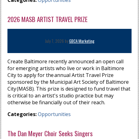
Categories:
Opportunities
2026 MASB ARTIST TRAVEL PRIZE
July 7, 2026 by
GBCA Marketing
Create Baltimore recently announced an open call
for emerging artists who live or work in Baltimore
City to apply for the annual Artist Travel Prize
sponsored by the Municipal Art Society of Baltimore
City (MASB). This prize is designed to fund travel that
is critical to an artist's studio practice but may
otherwise be financially out of their reach.
Categories:
Opportunities
The Dan Meyer Choir Seeks Singers