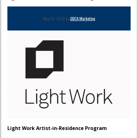
May 26, 2026 by
GBCA Marketing
Light Work Artist-in-Residence Program