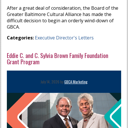
After a great deal of consideration, the Board of the
Greater Baltimore Cultural Alliance has made the
difficult decision to begin an orderly wind-down of
GBCA.
Categories:
Executive Director's Letters
Eddie C. and C. Sylvia Brown Family Foundation
Grant Program
July 14, 2026 by
GBCA Marketing