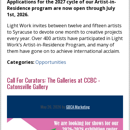
Applications for the 2027 cycle of our Artist-in-
Residence program are now open through July
1st, 2026.
Light Work invites between twelve and fifteen artists
to Syracuse to devote one month to creative projects
every year. Over 400 artists have participated in Light
Work’s Artist-in-Residence Program, and many of
them have gone on to achieve international acclaim.
Categories:
Opportunities
Call For Curators: The Galleries at CCBC -
Catonsville Gallery
May 26, 2026 by
GBCA Marketing