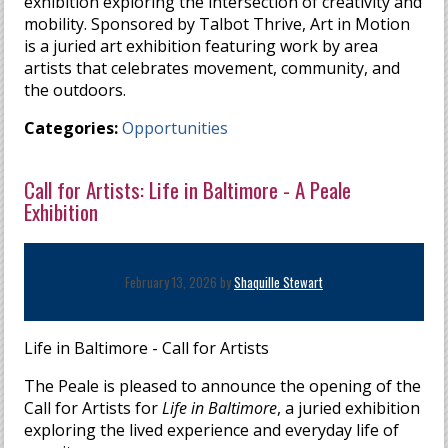
exhibition exploring the intersection of creativity and
mobility. Sponsored by Talbot Thrive, Art in Motion
is a juried art exhibition featuring work by area
artists that celebrates movement, community, and
the outdoors.
Categories:
Opportunities
Call for Artists: Life in Baltimore - A Peale
Exhibition
February 13, 2026 by
Shaquille Stewart
Life in Baltimore - Call for Artists
The Peale is pleased to announce the opening of the
Call for Artists for
Life in Baltimore
, a juried exhibition
exploring the lived experience and everyday life of