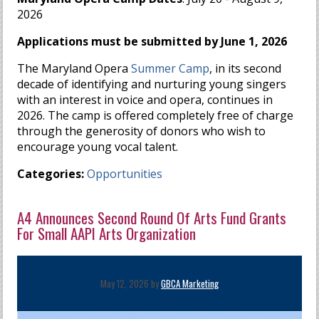
2026
Applications must be submitted by June 1, 2026
The Maryland Opera
Summer Camp
, in its second
decade of identifying and nurturing young singers
with an interest in voice and opera, continues in
2026. The camp is offered completely free of charge
through the generosity of donors who wish to
encourage young vocal talent.​
Categories:
Opportunities
A4 Announces Second Round Of Arts Fund Grants
For Small AAPI Arts Organization
May 12, 2026 by
GBCA Marketing