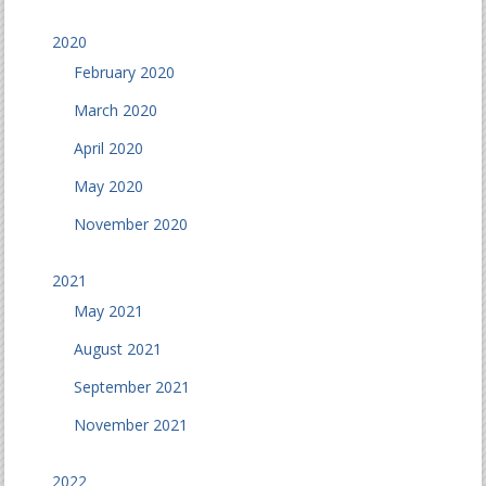
2020
February 2020
March 2020
April 2020
May 2020
November 2020
2021
May 2021
August 2021
September 2021
November 2021
2022