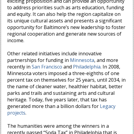
exciting proposition and can provide an opportunity
to address priorities such as arts education, funding
and equity. It can also help the region capitalize on
its unique cultural assets and presents a significant
opportunity for Baltimore’s new leadership to foster
regional cooperation and generate new sources of
income.
Other related initiatives include innovative
partnerships for funding in
Minnesota
, and more
recently in
San Francisco
and
Philadelphia
. In 2008,
Minnesota voters imposed a three-eighths of one
percent tax on themselves for 25 years, until 2034, in
the name of cleaner water, healthier habitat, better
parks and trails and sustaining arts and cultural
heritage. Today, five years later, that tax has
generated more than a billion dollars for
Legacy
projects
.
The humanities were among the winners in a
recently passed “Soda Tax” in Philadelphia that is