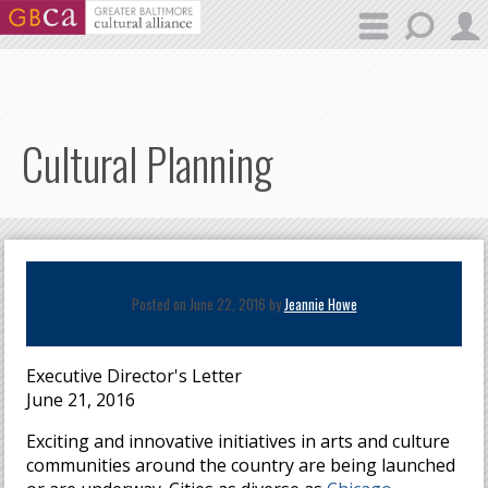
Skip to main content
Cultural Planning
Posted on June 22, 2016 by
Jeannie Howe
Executive Director's Letter
June 21, 2016
Exciting and innovative initiatives in arts and culture
communities around the country are being launched