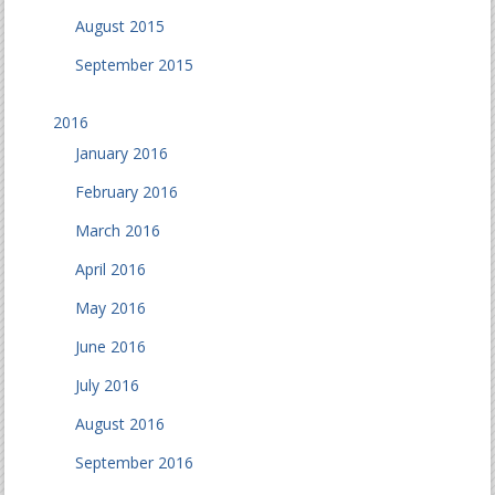
August 2015
September 2015
2016
January 2016
February 2016
March 2016
April 2016
May 2016
June 2016
July 2016
August 2016
September 2016