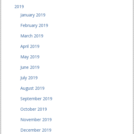
2019
January 2019
February 2019
March 2019
April 2019
May 2019
June 2019
July 2019
August 2019
September 2019
October 2019
November 2019
December 2019