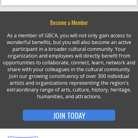
Become a Member
As a member of GBCA, you will not only gain access to
wonderful benefits, but you will also become an active
participant in a broader cultural community. Your
organization and employees will directly benefit from
opportunities to collaborate, connect, learn, network and
share with your colleagues in the cultural community.
Join our growing constituency of over 300 individual
artists and organizations representing the region's
extraordinary range of arts, culture, history, heritage,
humanities, and attractions.
JOIN TODAY