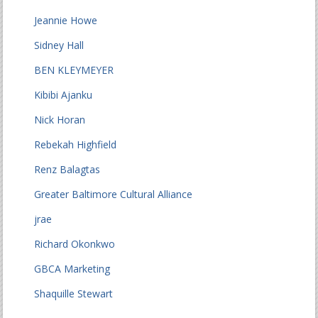
Jeannie Howe
Sidney Hall
BEN KLEYMEYER
Kibibi Ajanku
Nick Horan
Rebekah Highfield
Renz Balagtas
Greater Baltimore Cultural Alliance
jrae
Richard Okonkwo
GBCA Marketing
Shaquille Stewart