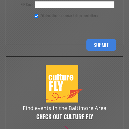
ZIP Code
I'd also like to receive half priced offers
Find events in the Baltimore Area
CHECK OUT CULTURE FLY