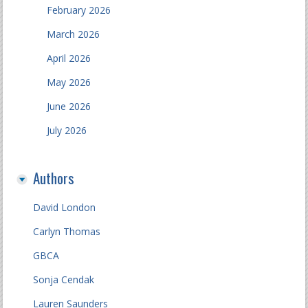
February 2026
March 2026
April 2026
May 2026
June 2026
July 2026
Authors
David London
Carlyn Thomas
GBCA
Sonja Cendak
Lauren Saunders