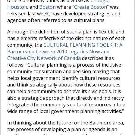
or are underway. Cities as diverse as
Chicago
,
Houston
, and
Boston
where
“Create Boston”
was
released last week, have developed strategies and
agendas often referred to as cultural plans.
Although the definition of such a plan is flexible and
has elements reflective of the distinct nature of each
community, the
CULTURAL PLANNING TOOLKIT: A
Partnership between 2010 Legacies Now and
Creative City Network of Canada
describes it as
follows: “Cultural planning is a process of inclusive
community consultation and decision making that
helps local government identify cultural resources
and think strategically about how these resources
can help a community to achieve its civic goals. It is
also a strategic approach that directly and indirectly
integrates the community’s cultural resources into a
wide range of local government planning activities.”
In thinking about the future for the Baltimore area,
the process of developing a plan or agenda is an