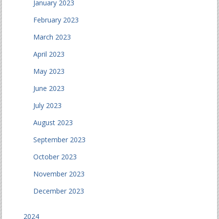
January 2023
February 2023
March 2023
April 2023
May 2023
June 2023
July 2023
August 2023
September 2023
October 2023
November 2023
December 2023
2024