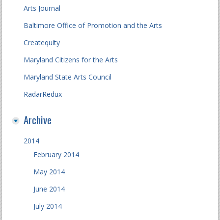
Arts Journal
Baltimore Office of Promotion and the Arts
Createquity
Maryland Citizens for the Arts
Maryland State Arts Council
RadarRedux
Archive
2014
February 2014
May 2014
June 2014
July 2014