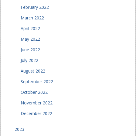
February 2022
March 2022
April 2022
May 2022
June 2022
July 2022
August 2022
September 2022
October 2022
November 2022
December 2022
2023