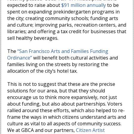
expected to raise about
$91 million annually
to be
spent on expanding prekindergarten programs in
the city; creating community schools; funding arts
and culture; improving parks, recreation centers, and
libraries; and offering a tax credit for businesses that
sell healthy beverages.
The
“San Francisco Arts and Families Funding
Ordinance”
will benefit both cultural activities and
families living on the streets by restoring the
allocation of the city’s hotel tax.
This is not to suggest that these are the precise
solutions for our area, but that they should
encourage us to think more expansively, not just
about funding, but also about partnerships. Voters
rallied around these efforts, which also helped to re-
frame the ways in which citizens understand arts and
culture as vital to all aspects of community success.
We at GBCA and our partners,
Citizen Artist