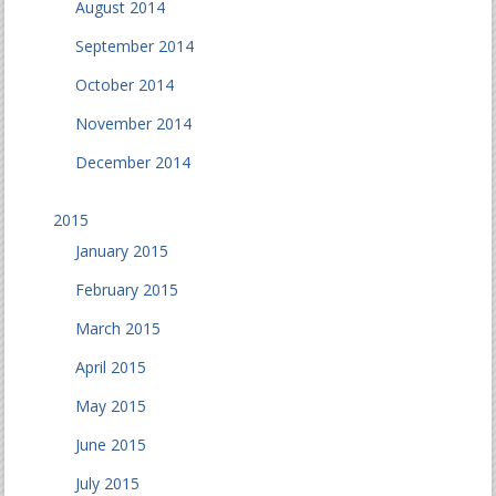
August 2014
September 2014
October 2014
November 2014
December 2014
2015
January 2015
February 2015
March 2015
April 2015
May 2015
June 2015
July 2015