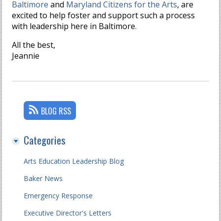
Baltimore
and
Maryland Citizens for the Arts
, are
excited to help foster and support such a process
with leadership here in Baltimore.
All the best,
Jeannie
BLOG RSS
Categories
Arts Education Leadership Blog
Baker News
Emergency Response
Executive Director's Letters