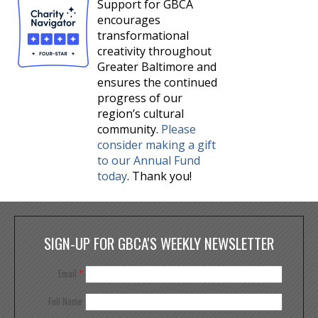
Support for GBCA
encourages
transformational
creativity throughout
Greater Baltimore and
ensures the continued
progress of our
region’s cultural
community.
Please
consider making a gift
to our Annual Fund
today
. Thank you!
SIGN-UP FOR GBCA'S WEEKLY NEWSLETTER
Email
*
Full Name