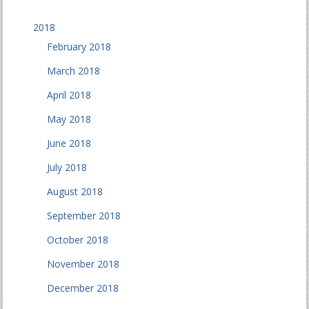
2018
February 2018
March 2018
April 2018
May 2018
June 2018
July 2018
August 2018
September 2018
October 2018
November 2018
December 2018