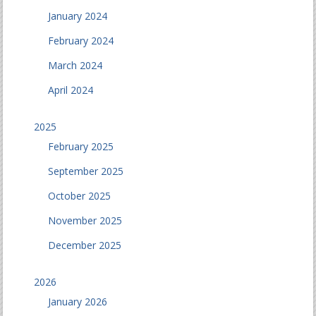
January 2024
February 2024
March 2024
April 2024
2025
February 2025
September 2025
October 2025
November 2025
December 2025
2026
January 2026