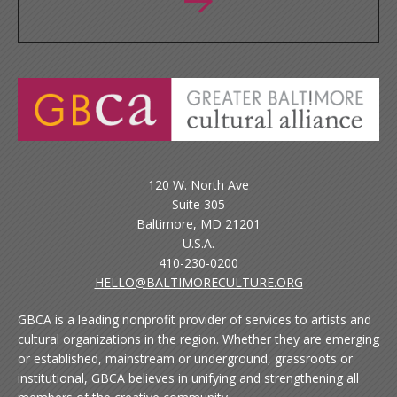
120 W. North Ave
Suite 305
Baltimore, MD 21201
U.S.A.
410-230-0200
HELLO@BALTIMORECULTURE.ORG
GBCA is a leading nonprofit provider of services to artists and
cultural organizations in the region. Whether they are emerging
or established, mainstream or underground, grassroots or
institutional, GBCA believes in unifying and strengthening all