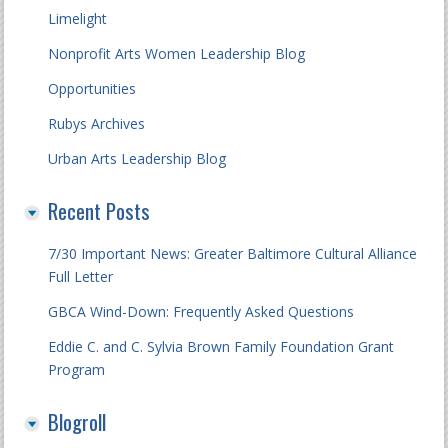
Limelight
Nonprofit Arts Women Leadership Blog
Opportunities
Rubys Archives
Urban Arts Leadership Blog
Recent Posts
7/30 Important News: Greater Baltimore Cultural Alliance
Full Letter
GBCA Wind-Down: Frequently Asked Questions
Eddie C. and C. Sylvia Brown Family Foundation Grant
Program
Blogroll