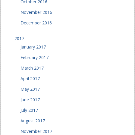
October 2016
November 2016
December 2016
2017
January 2017
February 2017
March 2017
April 2017
May 2017
June 2017
July 2017
August 2017
November 2017