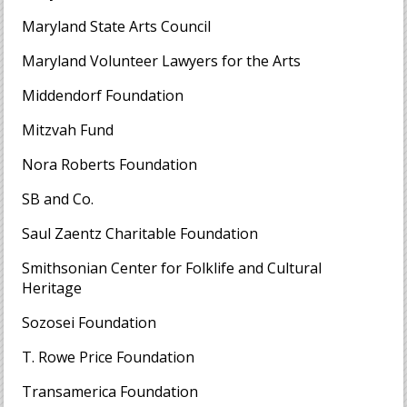
Maryland State Arts Council
Maryland Volunteer Lawyers for the Arts
Middendorf Foundation
Mitzvah Fund
Nora Roberts Foundation
SB and Co.
Saul Zaentz Charitable Foundation
Smithsonian Center for Folklife and Cultural
Heritage
Sozosei Foundation
T. Rowe Price Foundation
Transamerica Foundation