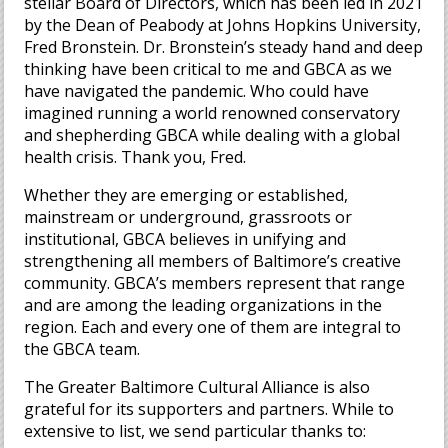
stellar Board of Directors, which has been led in 2021
by the Dean of Peabody at Johns Hopkins University,
Fred Bronstein. Dr. Bronstein’s steady hand and deep
thinking have been critical to me and GBCA as we
have navigated the pandemic. Who could have
imagined running a world renowned conservatory
and shepherding GBCA while dealing with a global
health crisis. Thank you, Fred.
Whether they are emerging or established,
mainstream or underground, grassroots or
institutional, GBCA believes in unifying and
strengthening all members of Baltimore’s creative
community. GBCA’s members represent that range
and are among the leading organizations in the
region. Each and every one of them are integral to
the GBCA team.
The Greater Baltimore Cultural Alliance is also
grateful for its supporters and partners. While to
extensive to list, we send particular thanks to: