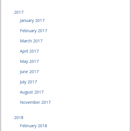
2017
January 2017
February 2017
March 2017
April 2017
May 2017
June 2017
July 2017
August 2017
November 2017
2018
February 2018