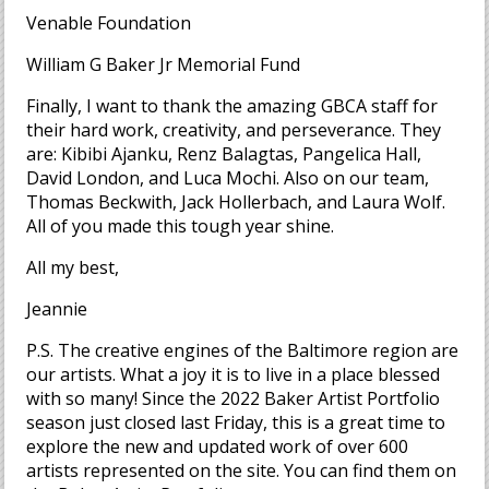
Venable Foundation
William G Baker Jr Memorial Fund
Finally, I want to thank the amazing GBCA staff for
their hard work, creativity, and perseverance. They
are: Kibibi Ajanku, Renz Balagtas, Pangelica Hall,
David London, and Luca Mochi. Also on our team,
Thomas Beckwith, Jack Hollerbach, and Laura Wolf.
All of you made this tough year shine.
All my best,
Jeannie
P.S. The creative engines of the Baltimore region are
our artists. What a joy it is to live in a place blessed
with so many! Since the 2022 Baker Artist Portfolio
season just closed last Friday, this is a great time to
explore the new and updated work of over 600
artists represented on the site. You can find them on