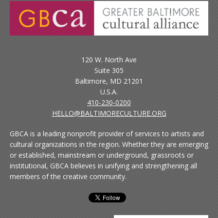
120 W. North Ave
Suite 305
Baltimore, MD 21201
U.S.A.
410-230-0200
HELLO@BALTIMORECULTURE.ORG
GBCA is a leading nonprofit provider of services to artists and
cultural organizations in the region. Whether they are emerging
or established, mainstream or underground, grassroots or
institutional, GBCA believes in unifying and strengthening all
members of the creative community.