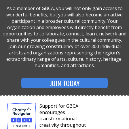
As a member of GBCA, you will not only gain access to
wonderful benefits, but you will also become an active
participant in a broader cultural community. Your
organization and employees will directly benefit from
opportunities to collaborate, connect, learn, network and
share with your colleagues in the cultural community.
Join our growing constituency of over 300 individual
artists and organizations representing the region's
extraordinary range of arts, culture, history, heritage,
humanities, and attractions.
JOIN TODAY
Support for GBCA
encourages
transformational
creativity throughout