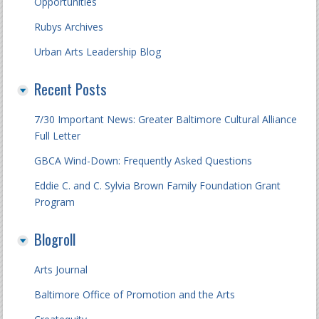
Opportunities
Rubys Archives
Urban Arts Leadership Blog
Recent Posts
7/30 Important News: Greater Baltimore Cultural Alliance
Full Letter
GBCA Wind-Down: Frequently Asked Questions
Eddie C. and C. Sylvia Brown Family Foundation Grant
Program
Blogroll
Arts Journal
Baltimore Office of Promotion and the Arts