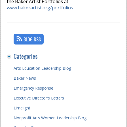
the Baker Artist Portfolios at
www.bakerartist.org/portfolios
BLOG RSS
Categories
Arts Education Leadership Blog
Baker News
Emergency Response
Executive Director's Letters
Limelight
Nonprofit Arts Women Leadership Blog