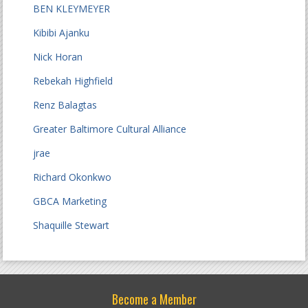
BEN KLEYMEYER
Kibibi Ajanku
Nick Horan
Rebekah Highfield
Renz Balagtas
Greater Baltimore Cultural Alliance
jrae
Richard Okonkwo
GBCA Marketing
Shaquille Stewart
Become a Member