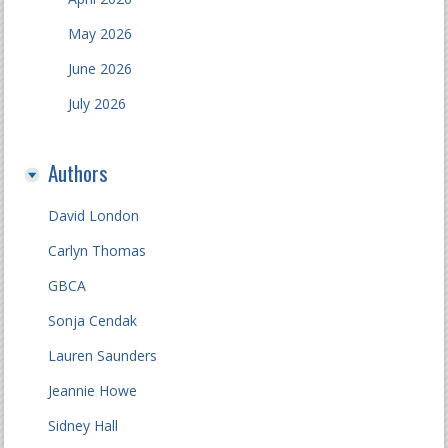
May 2026
June 2026
July 2026
Authors
David London
Carlyn Thomas
GBCA
Sonja Cendak
Lauren Saunders
Jeannie Howe
Sidney Hall