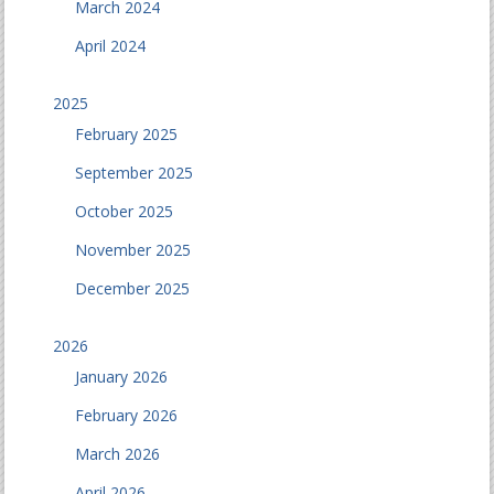
March 2024
April 2024
2025
February 2025
September 2025
October 2025
November 2025
December 2025
2026
January 2026
February 2026
March 2026
April 2026