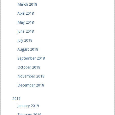
March 2018
April 2018
May 2018
June 2018
July 2018
August 2018
September 2018
October 2018
November 2018
December 2018
2019
January 2019
February 2019