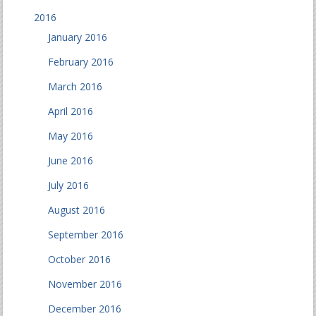
2016
January 2016
February 2016
March 2016
April 2016
May 2016
June 2016
July 2016
August 2016
September 2016
October 2016
November 2016
December 2016