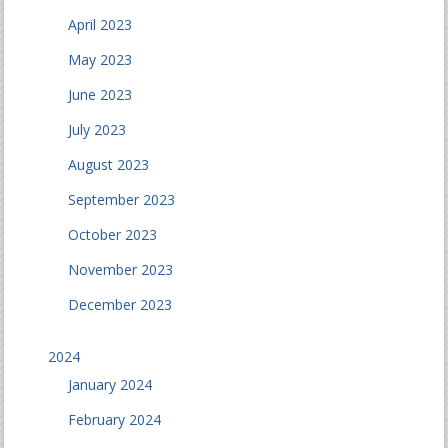
April 2023
May 2023
June 2023
July 2023
August 2023
September 2023
October 2023
November 2023
December 2023
2024
January 2024
February 2024