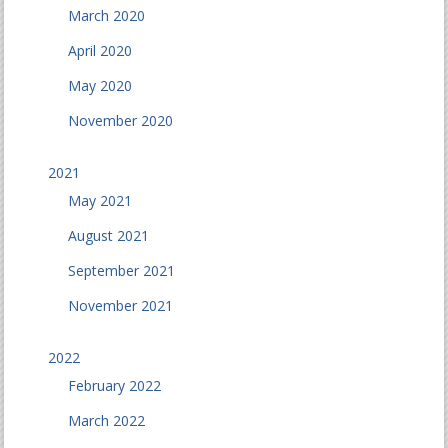
March 2020
April 2020
May 2020
November 2020
2021
May 2021
August 2021
September 2021
November 2021
2022
February 2022
March 2022