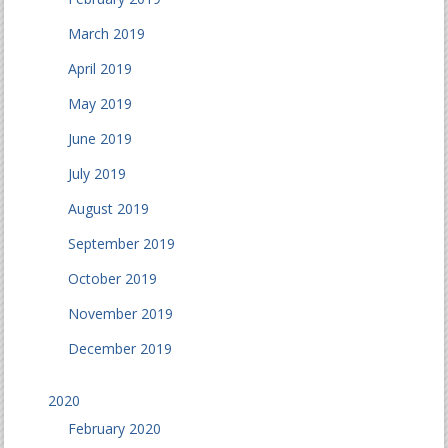
March 2019
April 2019
May 2019
June 2019
July 2019
August 2019
September 2019
October 2019
November 2019
December 2019
2020
February 2020