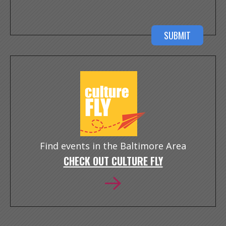
Find events in the Baltimore Area
CHECK OUT CULTURE FLY