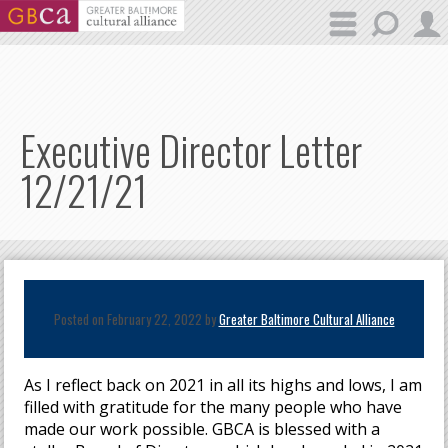
Skip to main content
Executive Director Letter
12/21/21
Posted on February 22, 2022 by
Greater Baltimore Cultural Alliance
As I reflect back on 2021 in all its highs and lows, I am
filled with gratitude for the many people who have
made our work possible. GBCA is blessed with a