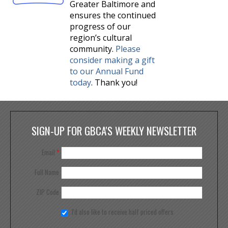
Greater Baltimore and
ensures the continued
progress of our
region’s cultural
community.
Please
consider making a gift
to our Annual Fund
today
. Thank you!
SIGN-UP FOR GBCA'S WEEKLY NEWSLETTER
Email
*
Full Name
ZIP Code
I'd also like to receive half priced offers