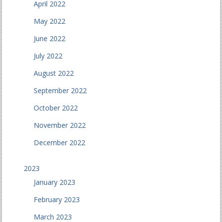
April 2022
May 2022
June 2022
July 2022
August 2022
September 2022
October 2022
November 2022
December 2022
2023
January 2023
February 2023
March 2023