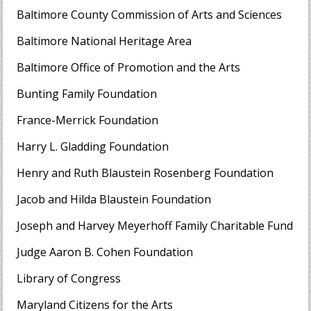
Baltimore County Commission of Arts and Sciences
Baltimore National Heritage Area
Baltimore Office of Promotion and the Arts
Bunting Family Foundation
France-Merrick Foundation
Harry L. Gladding Foundation
Henry and Ruth Blaustein Rosenberg Foundation
Jacob and Hilda Blaustein Foundation
Joseph and Harvey Meyerhoff Family Charitable Fund
Judge Aaron B. Cohen Foundation
Library of Congress
Maryland Citizens for the Arts