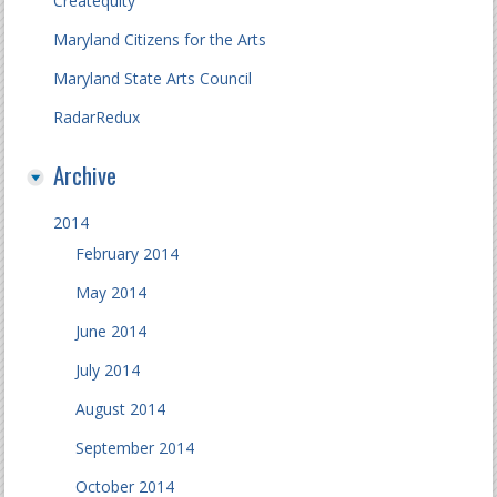
Createquity
Maryland Citizens for the Arts
Maryland State Arts Council
RadarRedux
Archive
2014
February 2014
May 2014
June 2014
July 2014
August 2014
September 2014
October 2014