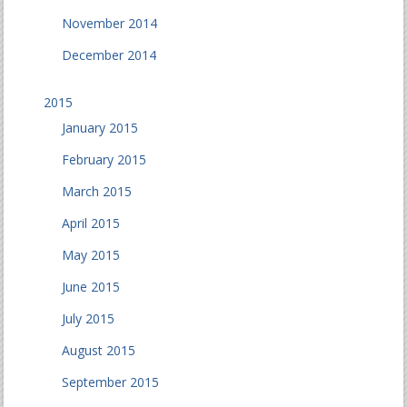
November 2014
December 2014
2015
January 2015
February 2015
March 2015
April 2015
May 2015
June 2015
July 2015
August 2015
September 2015