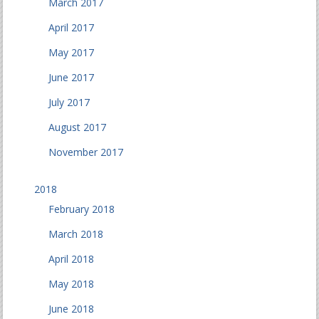
March 2017
April 2017
May 2017
June 2017
July 2017
August 2017
November 2017
2018
February 2018
March 2018
April 2018
May 2018
June 2018