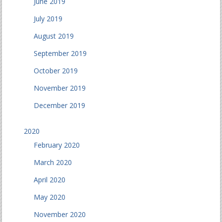
June 2019
July 2019
August 2019
September 2019
October 2019
November 2019
December 2019
2020
February 2020
March 2020
April 2020
May 2020
November 2020