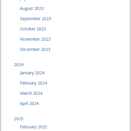
August 2023
September 2023
October 2023
November 2023
December 2023
2024
January 2024
February 2024
March 2024
April 2024
2025
February 2025