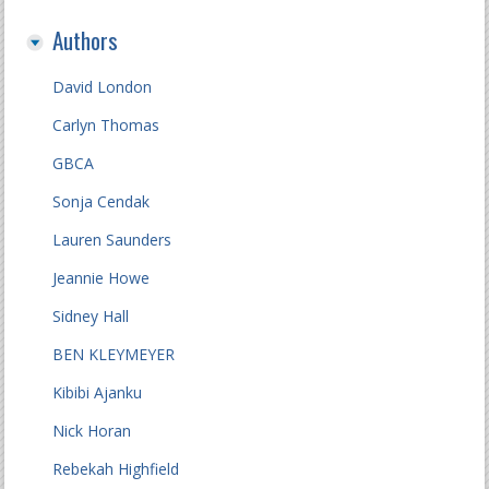
Authors
David London
Carlyn Thomas
GBCA
Sonja Cendak
Lauren Saunders
Jeannie Howe
Sidney Hall
BEN KLEYMEYER
Kibibi Ajanku
Nick Horan
Rebekah Highfield