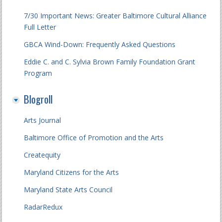
7/30 Important News: Greater Baltimore Cultural Alliance
Full Letter
GBCA Wind-Down: Frequently Asked Questions
Eddie C. and C. Sylvia Brown Family Foundation Grant
Program
Blogroll
Arts Journal
Baltimore Office of Promotion and the Arts
Createquity
Maryland Citizens for the Arts
Maryland State Arts Council
RadarRedux