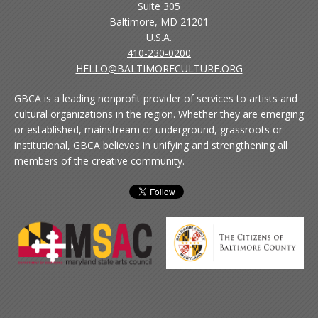
Suite 305
Baltimore, MD 21201
U.S.A.
410-230-0200
HELLO@BALTIMORECULTURE.ORG
GBCA is a leading nonprofit provider of services to artists and
cultural organizations in the region. Whether they are emerging
or established, mainstream or underground, grassroots or
institutional, GBCA believes in unifying and strengthening all
members of the creative community.