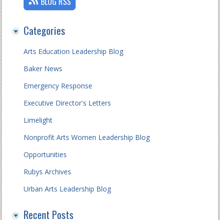
BLOG RSS
Categories
Arts Education Leadership Blog
Baker News
Emergency Response
Executive Director's Letters
Limelight
Nonprofit Arts Women Leadership Blog
Opportunities
Rubys Archives
Urban Arts Leadership Blog
Recent Posts