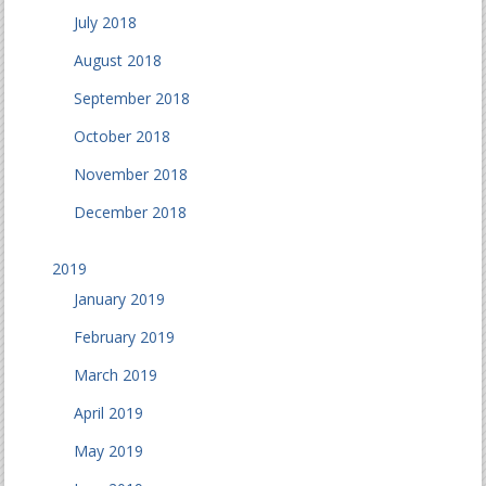
July 2018
August 2018
September 2018
October 2018
November 2018
December 2018
2019
January 2019
February 2019
March 2019
April 2019
May 2019