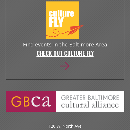
Find events in the Baltimore Area
CHECK OUT CULTURE FLY
120 W. North Ave