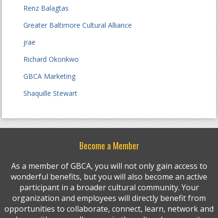
Renz Balagtas
Greater Baltimore Cultural Alliance
jrae
Richard Okonkwo
GBCA Marketing
Shaquille Stewart
Become a Member
As a member of GBCA, you will not only gain access to
wonderful benefits, but you will also become an active
participant in a broader cultural community. Your
organization and employees will directly benefit from
opportunities to collaborate, connect, learn, network and