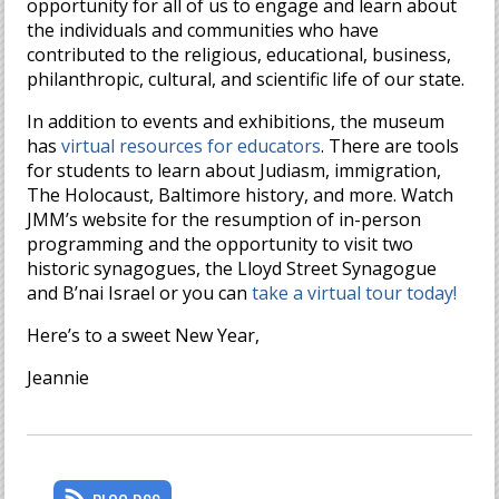
opportunity for all of us to engage and learn about
the individuals and communities who have
contributed to the religious, educational, business,
philanthropic, cultural, and scientific life of our state.
In addition to events and exhibitions, the museum
has
virtual resources for educators
. There are tools
for students to learn about Judiasm, immigration,
The Holocaust, Baltimore history, and more. Watch
JMM’s website for the resumption of in-person
programming and the opportunity to visit two
historic synagogues, the Lloyd Street Synagogue
and B’nai Israel or you can
take a virtual tour today!
Here’s to a sweet New Year,
Jeannie