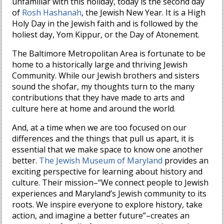
unfamiliar with this holiday, today is the second day
of
Rosh Hashanah
, the Jewish New Year. It is a High
Holy Day in the Jewish faith and is followed by the
holiest day, Yom Kippur, or the Day of Atonement.
The Baltimore Metropolitan Area is fortunate to be
home to a historically large and thriving Jewish
Community. While our Jewish brothers and sisters
sound the shofar, my thoughts turn to the many
contributions that they have made to arts and
culture here at home and around the world.
And, at a time when we are too focused on our
differences and the things that pull us apart, it is
essential that we make space to know one another
better.
The Jewish Museum of Maryland
provides an
exciting perspective for learning about history and
culture. Their mission–“We connect people to Jewish
experiences and Maryland’s Jewish community to its
roots. We inspire everyone to explore history, take
action, and imagine a better future”–creates an