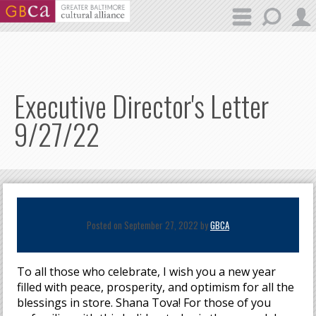
Skip to main content
Executive Director's Letter
9/27/22
Posted on September 27, 2022 by
GBCA
To all those who celebrate, I wish you a new year
filled with peace, prosperity, and optimism for all the
blessings in store. Shana Tova! For those of you