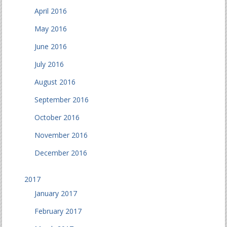
April 2016
May 2016
June 2016
July 2016
August 2016
September 2016
October 2016
November 2016
December 2016
2017
January 2017
February 2017