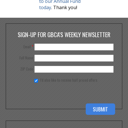
to our Annual Fund
today
. Thank you!
SIGN-UP FOR GBCA'S WEEKLY NEWSLETTER
Email
*
Full Name
ZIP Code
I'd also like to receive half priced offers