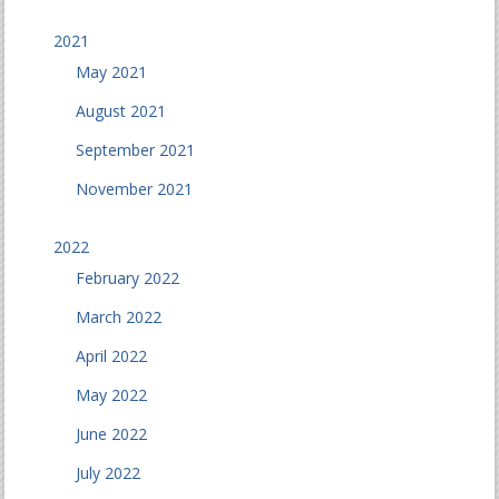
2021
May 2021
August 2021
September 2021
November 2021
2022
February 2022
March 2022
April 2022
May 2022
June 2022
July 2022