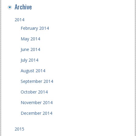
Archive
2014
February 2014
May 2014
June 2014
July 2014
August 2014
September 2014
October 2014
November 2014
December 2014
2015