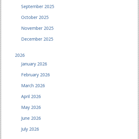
September 2025
October 2025
November 2025
December 2025
2026
January 2026
February 2026
March 2026
April 2026
May 2026
June 2026
July 2026