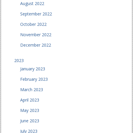
August 2022
September 2022
October 2022
November 2022
December 2022
2023
January 2023
February 2023
March 2023
April 2023
May 2023
June 2023
July 2023