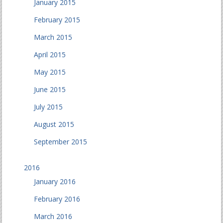
January 2015
February 2015
March 2015
April 2015
May 2015
June 2015
July 2015
August 2015
September 2015
2016
January 2016
February 2016
March 2016