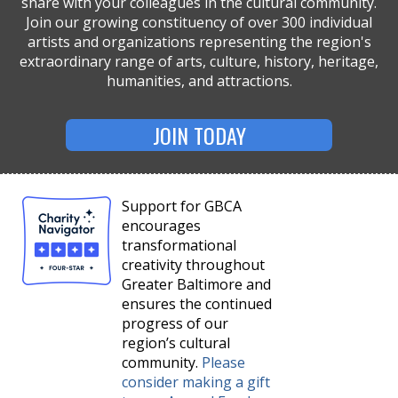
share with your colleagues in the cultural community.
Join our growing constituency of over 300 individual
artists and organizations representing the region's
extraordinary range of arts, culture, history, heritage,
humanities, and attractions.
JOIN TODAY
Support for GBCA
encourages
transformational
creativity throughout
Greater Baltimore and
ensures the continued
progress of our
region’s cultural
community.
Please
consider making a gift