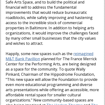
Safe Arts Space, and to build the political and
financial will to address the fundamental
improvements that would reduce bureaucratic
roadblocks, while safely improving and hastening
access to the incredible stock of commercial
properties in Baltimore. In addition to helping arts
organizations, it would improve the challenges faced
by many other small businesses that the city values
and wishes to attract.
Happily, some new spaces such as the
reimagined
M&T Bank Pavillion
planned for The France Merrick
Center for the Performing Arts, are being designed
as a space for the community. To quote Wally
Pinkard, Chairman of the Hippodrome Foundation,
"This new space will allow the Foundation to provide
even more educational programming and diverse
arts presentations while offering an accessible, more
affordable rental space for smaller cultural
organizations." New community-based spaces are