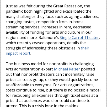
Just as was felt during the Great Recession, the
pandemic both highlighted and exacerbated the
many challenges they face, such as aging audiences,
changing tastes, competition from in-home
streaming services, increases in rent, decreased
availability of funding for arts and culture in our
region, and more. Baltimore’s
Single Carrot Theater
,
which recently ceased operations, details the
struggle of addressing these obstacles in
their
impact report
.
The business model for nonprofits is challenging.
Arts administration expert
Michael Kaiser
pointed
out that nonprofit theaters can’t indefinitely raise
prices as costs go up, or they would quickly become
unaffordable to everyone. For arts organizations,
costs continue to rise, but there is no possible model
for recouping all expenses through ticket sales at a
price that audiences would or could continue to
attend. This is a crisis long in the making.