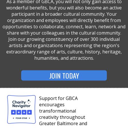
As a member of GBCA, you will not only gain access to
wonderful benefits, but you will also become an active
participant in a broader cultural community. Your
organization and employees will directly benefit from
opportunities to collaborate, connect, learn, network and
share with your colleagues in the cultural community.
Join our growing constituency of over 300 individual
artists and organizations representing the region's
extraordinary range of arts, culture, history, heritage,
humanities, and attractions.
JOIN TODAY
Support for GBCA
encourages
transformational
creativity throughout
Greater Baltimore and