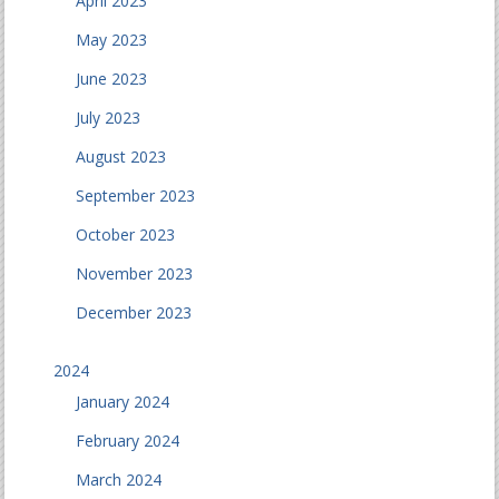
April 2023
May 2023
June 2023
July 2023
August 2023
September 2023
October 2023
November 2023
December 2023
2024
January 2024
February 2024
March 2024