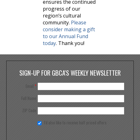
ensures the continued
progress of our
region’s cultural
community.
Please
consider making a gift
to our Annual Fund
today
. Thank you!
SIGN-UP FOR GBCA'S WEEKLY NEWSLETTER
Email
*
Full Name
ZIP Code
I'd also like to receive half priced offers