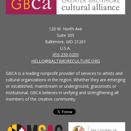
120 W. North Ave
Suite 305
Baltimore, MD 21201
U.S.A.
410-230-0200
HELLO@BALTIMORECULTURE.ORG
GBCA is a leading nonprofit provider of services to artists and
cultural organizations in the region. Whether they are emerging
or established, mainstream or underground, grassroots or
institutional, GBCA believes in unifying and strengthening all
members of the creative community.