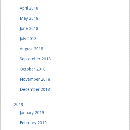
April 2018
May 2018
June 2018
July 2018
August 2018
September 2018
October 2018
November 2018
December 2018
2019
January 2019
February 2019