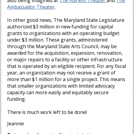
also being imagined at
The Harlem Theater
and
The
Ambassador Theater
.
In other good news, The Maryland State Legislature
authorized $3 million in new funding for capital
grants to organizations with an operating budget
under $3 million. These grants, administered
through the Maryland State Arts Council, may be
awarded for the acquisition, expansion, renovation,
or major repairs to a facility or other infrastructure
that is operated by an eligible recipient. For any fiscal
year, an organization may not receive a grant of
more than $1 million for a single project. This means
that smaller organizations with limited advocacy
capacity can more easily and equitably secure
funding.
There is much work left to be done!
Jeannie