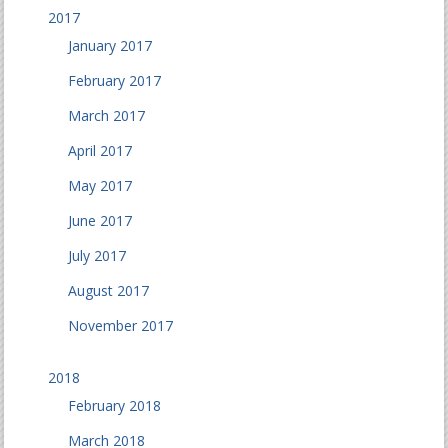
2017
January 2017
February 2017
March 2017
April 2017
May 2017
June 2017
July 2017
August 2017
November 2017
2018
February 2018
March 2018