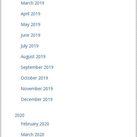
March 2019
April 2019
May 2019
June 2019
July 2019
August 2019
September 2019
October 2019
November 2019
December 2019
2020
February 2020
March 2020