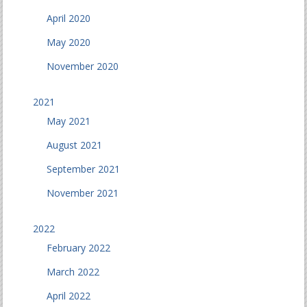
April 2020
May 2020
November 2020
2021
May 2021
August 2021
September 2021
November 2021
2022
February 2022
March 2022
April 2022