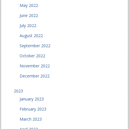
May 2022
June 2022
July 2022
August 2022
September 2022
October 2022
November 2022
December 2022
2023
January 2023
February 2023
March 2023