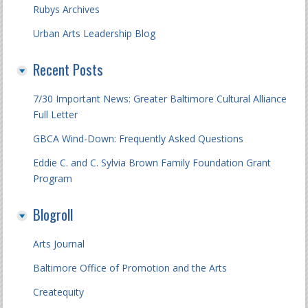
Rubys Archives
Urban Arts Leadership Blog
Recent Posts
7/30 Important News: Greater Baltimore Cultural Alliance
Full Letter
GBCA Wind-Down: Frequently Asked Questions
Eddie C. and C. Sylvia Brown Family Foundation Grant
Program
Blogroll
Arts Journal
Baltimore Office of Promotion and the Arts
Createquity