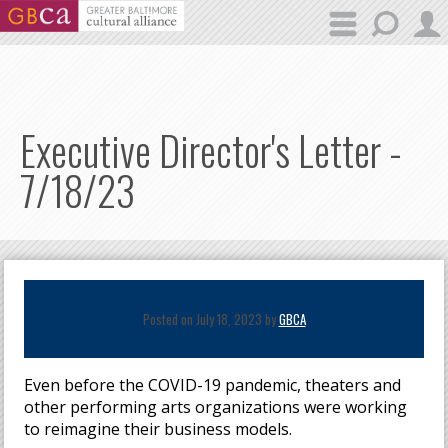
Skip to main content
Executive Director's Letter -
7/18/23
Posted on July 18, 2023 by
GBCA
Even before the COVID-19 pandemic, theaters and
other performing arts organizations were working
to reimagine their business models.