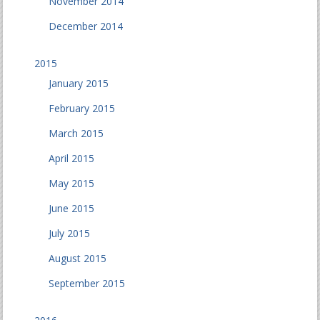
November 2014
December 2014
2015
January 2015
February 2015
March 2015
April 2015
May 2015
June 2015
July 2015
August 2015
September 2015