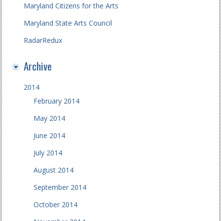
Maryland Citizens for the Arts
Maryland State Arts Council
RadarRedux
Archive
2014
February 2014
May 2014
June 2014
July 2014
August 2014
September 2014
October 2014