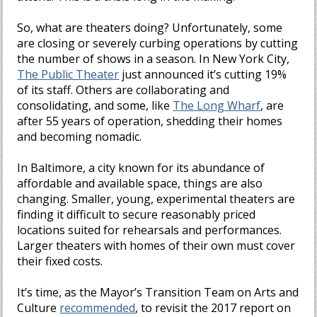
So, what are theaters doing? Unfortunately, some
are closing or severely curbing operations by cutting
the number of shows in a season. In New York City,
The Public Theater
just announced it’s cutting 19%
of its staff. Others are collaborating and
consolidating, and some, like
The Long Wharf
, are
after 55 years of operation, shedding their homes
and becoming nomadic.
In Baltimore, a city known for its abundance of
affordable and available space, things are also
changing. Smaller, young, experimental theaters are
finding it difficult to secure reasonably priced
locations suited for rehearsals and performances.
Larger theaters with homes of their own must cover
their fixed costs.
It’s time, as the Mayor’s Transition Team on Arts and
Culture
recommended
, to revisit the 2017 report on