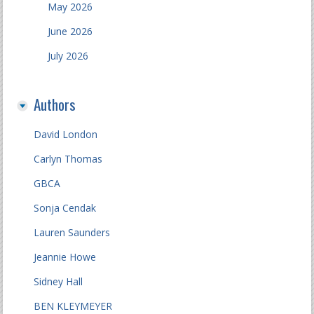
May 2026
June 2026
July 2026
Authors
David London
Carlyn Thomas
GBCA
Sonja Cendak
Lauren Saunders
Jeannie Howe
Sidney Hall
BEN KLEYMEYER