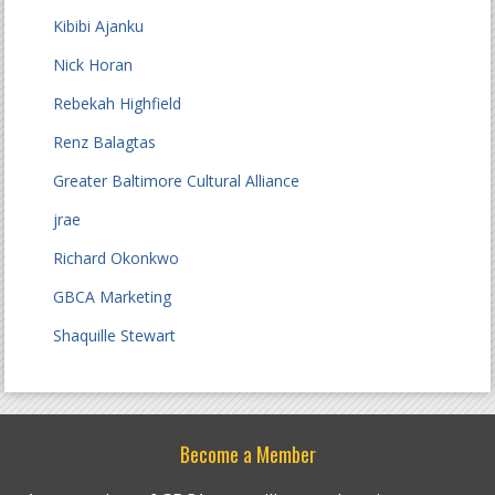
Kibibi Ajanku
Nick Horan
Rebekah Highfield
Renz Balagtas
Greater Baltimore Cultural Alliance
jrae
Richard Okonkwo
GBCA Marketing
Shaquille Stewart
Become a Member