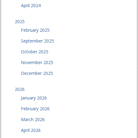
April 2024
2025
February 2025
September 2025
October 2025
November 2025
December 2025
2026
January 2026
February 2026
March 2026
April 2026