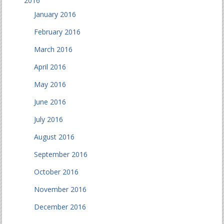
2016
January 2016
February 2016
March 2016
April 2016
May 2016
June 2016
July 2016
August 2016
September 2016
October 2016
November 2016
December 2016