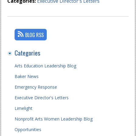
Categories:
Executive Director's Letters
BLOG RSS
Categories
Arts Education Leadership Blog
Baker News
Emergency Response
Executive Director's Letters
Limelight
Nonprofit Arts Women Leadership Blog
Opportunities