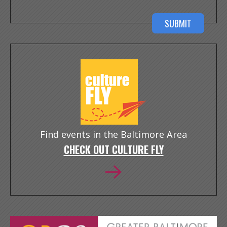
Find events in the Baltimore Area
CHECK OUT CULTURE FLY