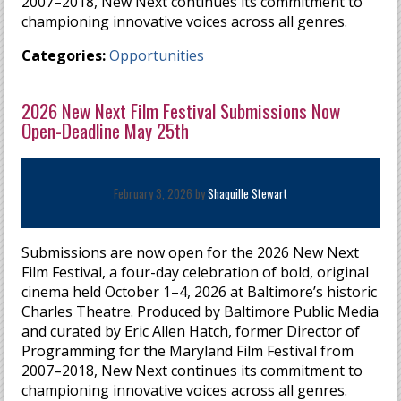
2007–2018, New Next continues its commitment to
championing innovative voices across all genres.
Categories:
Opportunities
2026 New Next Film Festival Submissions Now
Open-Deadline May 25th
February 3, 2026 by
Shaquille Stewart
Submissions are now open for the 2026 New Next
Film Festival, a four-day celebration of bold, original
cinema held October 1–4, 2026 at Baltimore’s historic
Charles Theatre. Produced by Baltimore Public Media
and curated by Eric Allen Hatch, former Director of
Programming for the Maryland Film Festival from
2007–2018, New Next continues its commitment to
championing innovative voices across all genres.