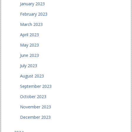
January 2023
February 2023
March 2023
April 2023
May 2023
June 2023
July 2023
August 2023
September 2023
October 2023
November 2023
December 2023