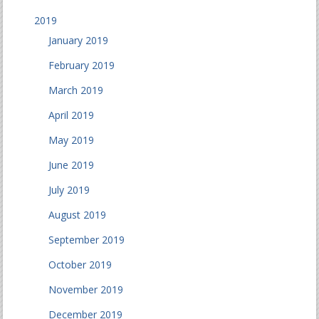
2019
January 2019
February 2019
March 2019
April 2019
May 2019
June 2019
July 2019
August 2019
September 2019
October 2019
November 2019
December 2019