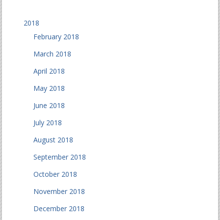
2018
February 2018
March 2018
April 2018
May 2018
June 2018
July 2018
August 2018
September 2018
October 2018
November 2018
December 2018