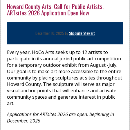
Howard County Arts: Call for Public Artists,
ARTsites 2026 Application Open Now
December 10, 2025 by
Shaquille Stewart
Every year, HoCo Arts seeks up to 12 artists to
participate in its annual juried public art competition
for a temporary outdoor exhibit from August -July.
Our goal is to make art more accessible to the entire
community by placing sculptures at sites throughout
Howard County. The sculpture will serve as major
visual anchor points that will enhance and activate
community spaces and generate interest in public
art.
Applications for ARTsites 2026 are open, beginning in
December, 2025