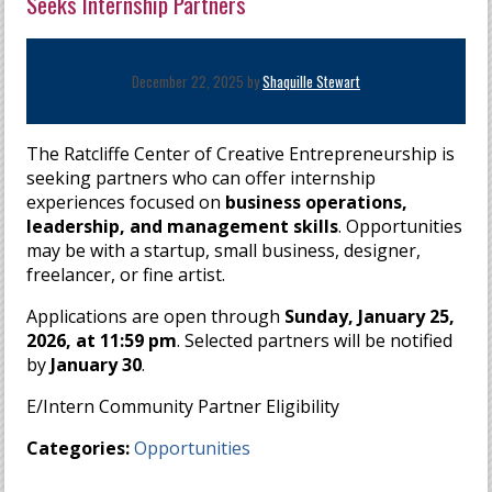
Seeks Internship Partners
December 22, 2025 by
Shaquille Stewart
The Ratcliffe Center of Creative Entrepreneurship is
seeking partners who can offer internship
experiences focused on
business operations,
leadership, and management skills
. Opportunities
may be with a startup, small business, designer,
freelancer, or fine artist.
Applications are open through
Sunday, January 25,
2026, at 11:59 pm
. Selected partners will be notified
by
January 30
.
E/Intern Community Partner Eligibility
Categories:
Opportunities