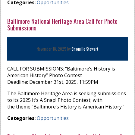
Categories:
Opportunities
Baltimore National Heritage Area Call for Photo
Submissions
November 18, 2025 by
Shaquille Stewart
CALL FOR SUBMISSIONS: “Baltimore’s History is
American History” Photo Contest
Deadline: December 31st, 2025, 11:59PM
The Baltimore Heritage Area is seeking submissions
to its 2025 It’s A Snap! Photo Contest, with
the theme “Baltimore’s History is American History.”
Categories:
Opportunities