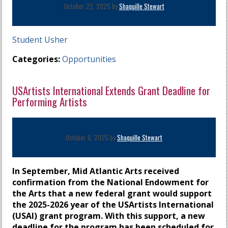
October 22, 2025 by
Shaquille Stewart
Student Usher
Categories:
Opportunities
USArtists International Extends Grant Deadline for
Performing Artists
October 6, 2025 by
Shaquille Stewart
In September, Mid Atlantic Arts received
confirmation from the National Endowment for
the Arts that a new federal grant would support
the 2025-2026 year of the USArtists International
(USAI) grant program. With this support, a new
deadline for the program has been scheduled for