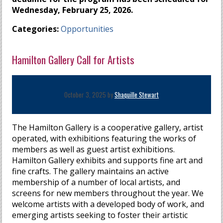
Wednesday, February 25, 2026.
Categories:
Opportunities
Hamilton Gallery Call for Artists
October 3, 2025 by
Shaquille Stewart
The Hamilton Gallery is a cooperative gallery, artist
operated, with exhibitions featuring the works of
members as well as guest artist exhibitions.
Hamilton Gallery exhibits and supports fine art and
fine crafts. The gallery maintains an active
membership of a number of local artists, and
screens for new members throughout the year. We
welcome artists with a developed body of work, and
emerging artists seeking to foster their artistic