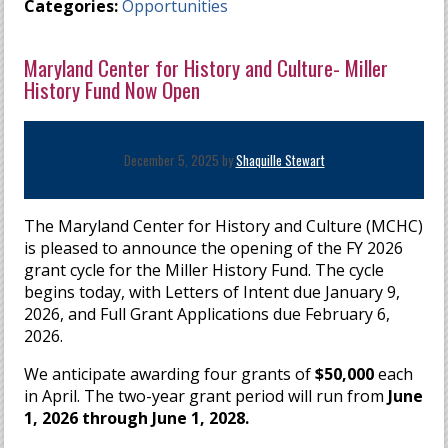
Categories:
Opportunities
Maryland Center for History and Culture- Miller
History Fund Now Open
December 5, 2025 by
Shaquille Stewart
The Maryland Center for History and Culture (MCHC)
is pleased to announce the opening of the FY 2026
grant cycle for the Miller History Fund. The cycle
begins today, with Letters of Intent due January 9,
2026, and Full Grant Applications due February 6,
2026.
We anticipate awarding four grants of
$50,000
each
in April. The two-year grant period will run from
June
1, 2026 through June 1, 2028.