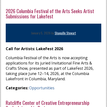
2026 Columbia Festival of the Arts Seeks Artist
Submissions for Lakefest
January 5, 2026 by
Shaquille Stewart
Call for Artists: LakeFest 2026
Columbia Festival of the Arts is now accepting
applications for its juried Invitational Fine Arts &
Crafts Show, presented as part of LakeFest 2026,
taking place June 12–14, 2026, at the Columbia
Lakefront in Columbia, Maryland.
Categories:
Opportunities
Ratcliffe Center of Creative Entrepreneurship