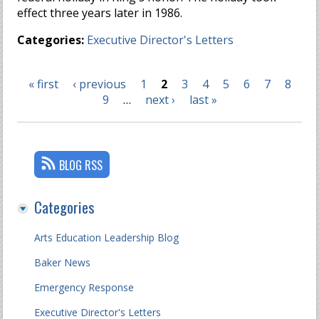
effect three years later in 1986.
Categories:
Executive Director's Letters
« first
‹ previous
1
2
3
4
5
6
7
8
Pages
9
…
next ›
last »
BLOG RSS
Categories
Arts Education Leadership Blog
Baker News
Emergency Response
Executive Director's Letters