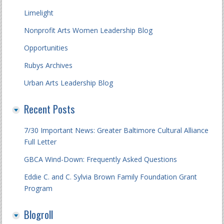
Limelight
Nonprofit Arts Women Leadership Blog
Opportunities
Rubys Archives
Urban Arts Leadership Blog
Recent Posts
7/30 Important News: Greater Baltimore Cultural Alliance
Full Letter
GBCA Wind-Down: Frequently Asked Questions
Eddie C. and C. Sylvia Brown Family Foundation Grant
Program
Blogroll