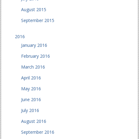
August 2015
September 2015
2016
January 2016
February 2016
March 2016
April 2016
May 2016
June 2016
July 2016
August 2016
September 2016