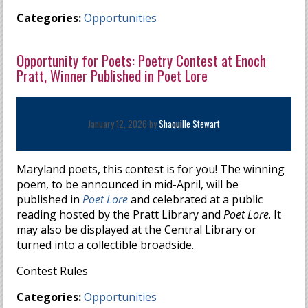
Categories:
Opportunities
Opportunity for Poets: Poetry Contest at Enoch
Pratt, Winner Published in Poet Lore
January 12, 2026 by
Shaquille Stewart
Maryland poets, this contest is for you! The winning
poem, to be announced in mid-April, will be
published in
Poet Lore
and celebrated at a public
reading hosted by the Pratt Library and
Poet Lore
. It
may also be displayed at the Central Library or
turned into a collectible broadside.
Contest Rules
Categories:
Opportunities