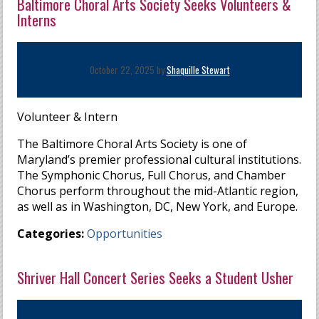
Baltimore Choral Arts Society Seeks Volunteers &
Interns
October 22, 2025 by
Shaquille Stewart
Volunteer & Intern
The Baltimore Choral Arts Society is one of
Maryland’s premier professional cultural institutions.
The Symphonic Chorus, Full Chorus, and Chamber
Chorus perform throughout the mid-Atlantic region,
as well as in Washington, DC, New York, and Europe.
Categories:
Opportunities
Shriver Hall Concert Series Seeks a Student Usher