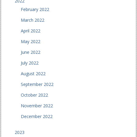
2022
February 2022
March 2022
April 2022
May 2022
June 2022
July 2022
August 2022
September 2022
October 2022
November 2022
December 2022
2023