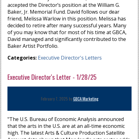
accepted the Director’s position at the William G.
Baker, Jr. Memorial Fund. David follows our dear
friend, Melissa Warlow in this position. Melissa has
decided to retire after many successful years. Many
of you may know that for most of his time at GBCA,
David managed and significantly contributed to the
Baker Artist Portfolio.
Categories:
Executive Director's Letters
Executive Director's Letter - 1/28/25
February 7, 2025 by
GBCA Marketing
"The U.S. Bureau of Economic Analysis announced
that the arts in the U.S. are at an all-time economic
high. The latest Arts & Culture Production Satellite