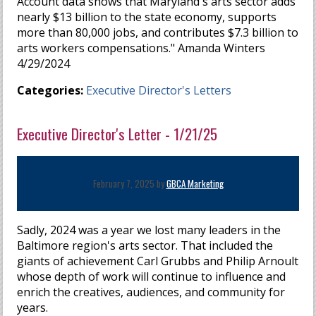
Account data shows that Maryland's arts sector adds
nearly $13 billion to the state economy, supports
more than 80,000 jobs, and contributes $7.3 billion to
arts workers compensations." Amanda Winters
4/29/2024
Categories:
Executive Director's Letters
Executive Director's Letter - 1/21/25
February 7, 2025 by
GBCA Marketing
Sadly, 2024 was a year we lost many leaders in the
Baltimore region's arts sector. That included the
giants of achievement Carl Grubbs and Philip Arnoult
whose depth of work will continue to influence and
enrich the creatives, audiences, and community for
years.