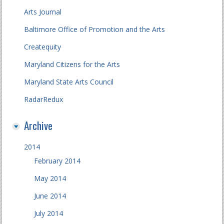
Arts Journal
Baltimore Office of Promotion and the Arts
Createquity
Maryland Citizens for the Arts
Maryland State Arts Council
RadarRedux
Archive
2014
February 2014
May 2014
June 2014
July 2014