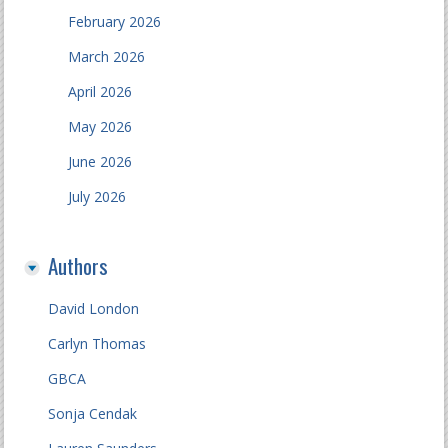
February 2026
March 2026
April 2026
May 2026
June 2026
July 2026
Authors
David London
Carlyn Thomas
GBCA
Sonja Cendak