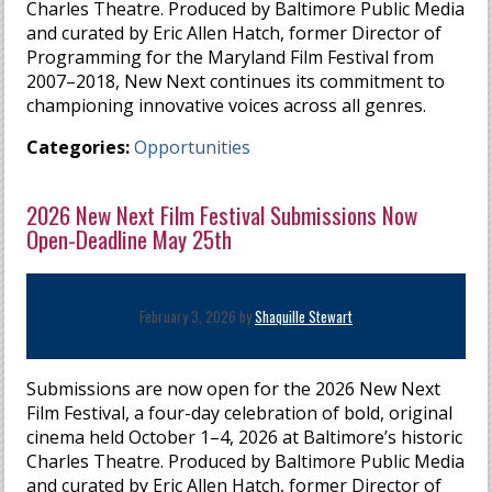
Charles Theatre. Produced by Baltimore Public Media
and curated by Eric Allen Hatch, former Director of
Programming for the Maryland Film Festival from
2007–2018, New Next continues its commitment to
championing innovative voices across all genres.
Categories:
Opportunities
2026 New Next Film Festival Submissions Now
Open-Deadline May 25th
February 3, 2026 by
Shaquille Stewart
Submissions are now open for the 2026 New Next
Film Festival, a four-day celebration of bold, original
cinema held October 1–4, 2026 at Baltimore’s historic
Charles Theatre. Produced by Baltimore Public Media
and curated by Eric Allen Hatch, former Director of