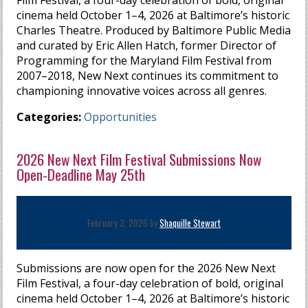
Film Festival, a four-day celebration of bold, original
cinema held October 1–4, 2026 at Baltimore’s historic
Charles Theatre. Produced by Baltimore Public Media
and curated by Eric Allen Hatch, former Director of
Programming for the Maryland Film Festival from
2007–2018, New Next continues its commitment to
championing innovative voices across all genres.
Categories:
Opportunities
2026 New Next Film Festival Submissions Now
Open-Deadline May 25th
February 3, 2026 by
Shaquille Stewart
Submissions are now open for the 2026 New Next
Film Festival, a four-day celebration of bold, original
cinema held October 1–4, 2026 at Baltimore’s historic