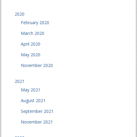
2020
February 2020
March 2020
April 2020
May 2020
November 2020
2021
May 2021
August 2021
September 2021
November 2021