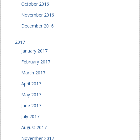
October 2016
November 2016
December 2016
2017
January 2017
February 2017
March 2017
April 2017
May 2017
June 2017
July 2017
August 2017
November 2017