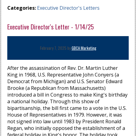
Categories:
Executive Director's Letters
Executive Director's Letter - 1/14/25
February 7, 2025 by
GBCA Marketing
After the assassination of Rev. Dr. Martin Luther
King in 1968, U.S. Representative John Conyers (a
Democrat from Michigan) and U.S. Senator Edward
Brooke (a Republican from Massachusetts)
introduced a bill in Congress to make King's birthday
a national holiday. Through this show of
bipartisanship, the bill first came to a vote in the U.S.
House of Representatives in 1979. However, it was
not signed into law until 1983 by President Ronald
Regan, who initially opposed the establishment of a
federal holiday in King's honor. The holiday took