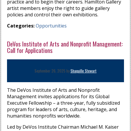
practice and to begin their careers. Hamilton Gallery
artist members enjoy the right to guide gallery
policies and control their own exhibitions.
Categories:
Opportunities
DeVos Institute of Arts and Nonprofit Management:
Call for Applications
September 26, 2025 by
Shaquille Stewart
The DeVos Institute of Arts and Nonprofit
Management invites applications for its Global
Executive Fellowship – a three-year, fully subsidized
program for leaders of arts, culture, heritage, and
humanities nonprofits worldwide.
Led by DeVos Institute Chairman Michael M. Kaiser