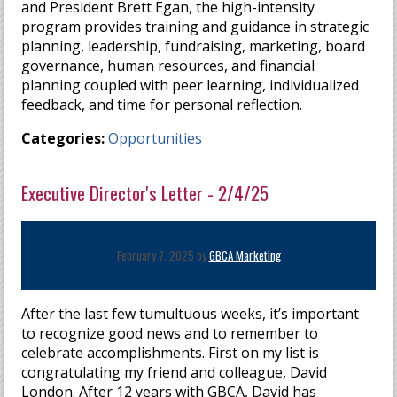
and President Brett Egan, the high-intensity
program provides training and guidance in strategic
planning, leadership, fundraising, marketing, board
governance, human resources, and financial
planning coupled with peer learning, individualized
feedback, and time for personal reflection.
Categories:
Opportunities
Executive Director's Letter - 2/4/25
February 7, 2025 by
GBCA Marketing
After the last few tumultuous weeks, it’s important
to recognize good news and to remember to
celebrate accomplishments. First on my list is
congratulating my friend and colleague, David
London. After 12 years with GBCA, David has