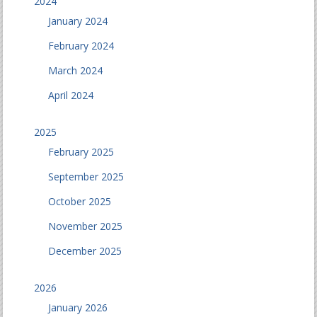
2024
January 2024
February 2024
March 2024
April 2024
2025
February 2025
September 2025
October 2025
November 2025
December 2025
2026
January 2026