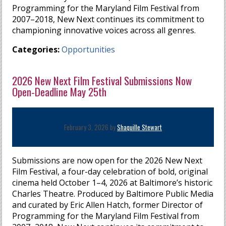
Programming for the Maryland Film Festival from
2007–2018, New Next continues its commitment to
championing innovative voices across all genres.
Categories:
Opportunities
2026 New Next Film Festival Submissions Now
Open-Deadline May 25th
February 3, 2026 by
Shaquille Stewart
Submissions are now open for the 2026 New Next
Film Festival, a four-day celebration of bold, original
cinema held October 1–4, 2026 at Baltimore’s historic
Charles Theatre. Produced by Baltimore Public Media
and curated by Eric Allen Hatch, former Director of
Programming for the Maryland Film Festival from