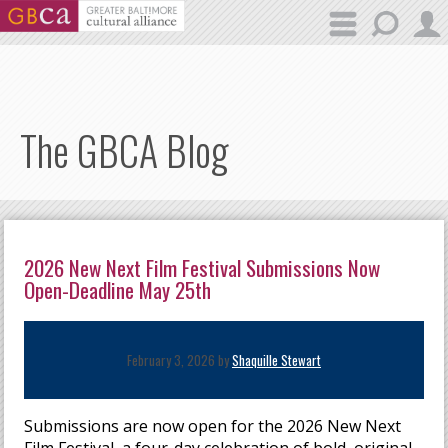
Skip to main content
The GBCA Blog
2026 New Next Film Festival Submissions Now
Open-Deadline May 25th
February 3, 2026 by
Shaquille Stewart
Submissions are now open for the 2026 New Next