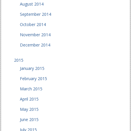
August 2014
September 2014
October 2014
November 2014
December 2014
2015
January 2015
February 2015
March 2015
April 2015
May 2015
June 2015
July 2015