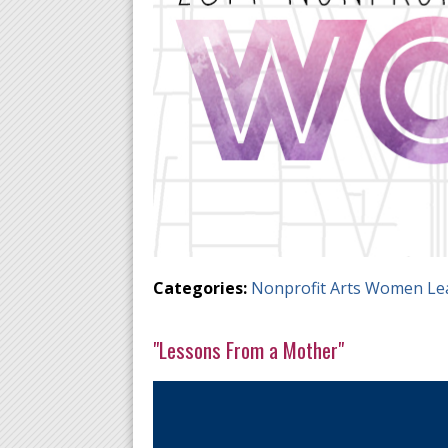
Categories:
Nonprofit Arts Women Le
"Lessons From a Mother"