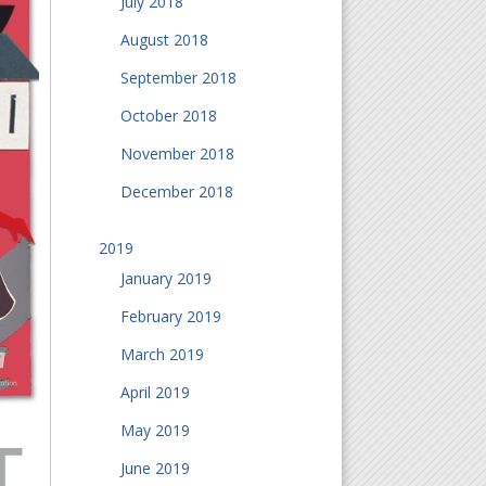
July 2018
August 2018
September 2018
October 2018
November 2018
December 2018
2019
January 2019
February 2019
March 2019
April 2019
May 2019
June 2019