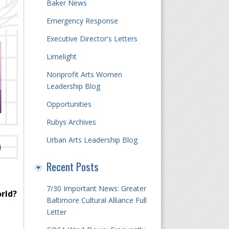
Baker News
Emergency Response
Executive Director's Letters
Limelight
Nonprofit Arts Women
Leadership Blog
Opportunities
Rubys Archives
Urban Arts Leadership Blog
Recent Posts
7/30 Important News: Greater
orld?
Baltimore Cultural Alliance Full
Letter