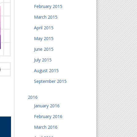
February 2015
March 2015
April 2015
May 2015
June 2015
July 2015
August 2015
September 2015
2016
January 2016
February 2016
March 2016