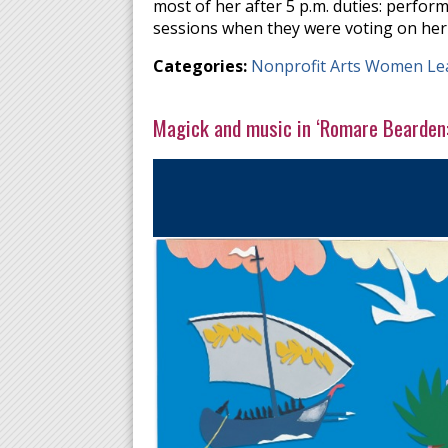
most of her after 5 p.m. duties: perform
sessions when they were voting on her
Categories:
Nonprofit Arts Women Le
Magick and music in ‘Romare Bearden: 