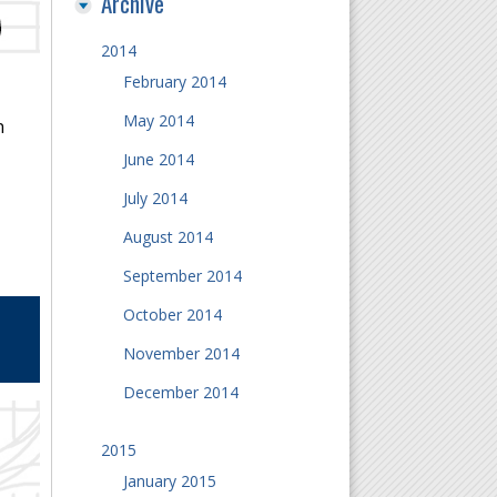
Archive
2014
February 2014
May 2014
n
June 2014
July 2014
August 2014
September 2014
October 2014
November 2014
December 2014
2015
January 2015