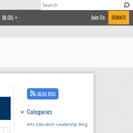
Search
Search form
Join Us
BLOG
DONATE
BLOG RSS
Categories
Arts Education Leadership Blog