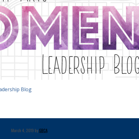
adership Blog
March 4, 2019 by
GBCA