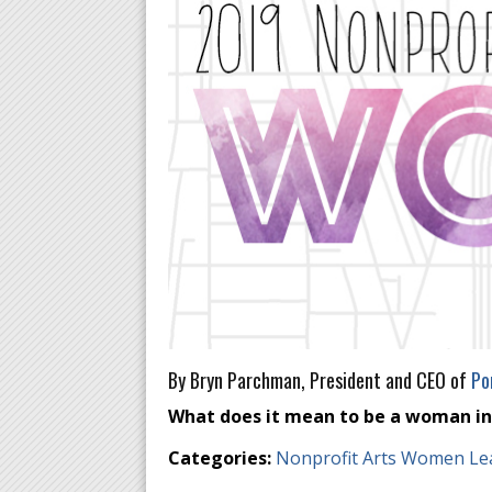
By Bryn Parchman, President and CEO of
Po
What does it mean to be a woman in a
Categories:
Nonprofit Arts Women Le