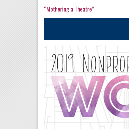
“Mothering a Theatre”