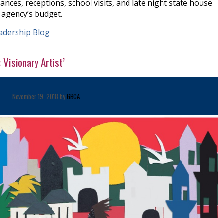
ances, receptions, school visits, and late night state house
 agency’s budget.
adership Blog
Visionary Artist’
November 19, 2018 by
GBCA