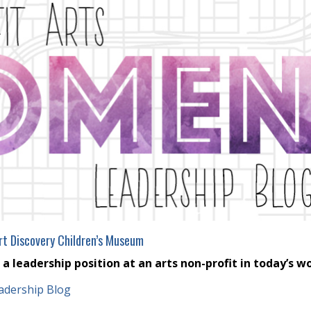
rt Discovery Children’s Museum
 leadership position at an arts non-profit in today’s w
adership Blog