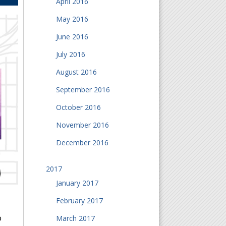
April 2016
May 2016
June 2016
July 2016
August 2016
September 2016
October 2016
November 2016
December 2016
2017
January 2017
February 2017
o
March 2017