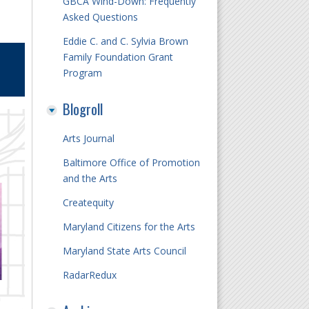
GBCA Wind-Down: Frequently
Asked Questions
Eddie C. and C. Sylvia Brown
Family Foundation Grant
Program
Blogroll
Arts Journal
Baltimore Office of Promotion
and the Arts
Createquity
Maryland Citizens for the Arts
Maryland State Arts Council
RadarRedux