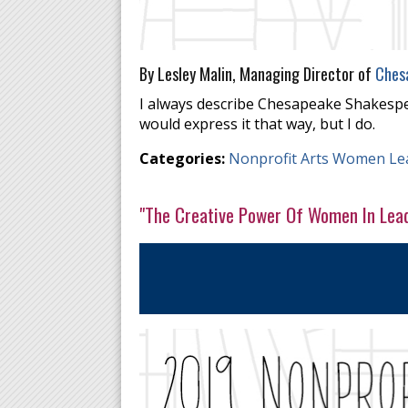
By Lesley Malin, Managing Director of
Ches
I always describe Chesapeake Shakespe
would express it that way, but I do.
Categories:
Nonprofit Arts Women Le
"The Creative Power Of Women In Lea