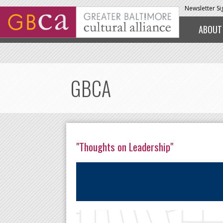
Skip to main content
Newsletter S
ABOUT
GBCA
"Thoughts on Leadership"