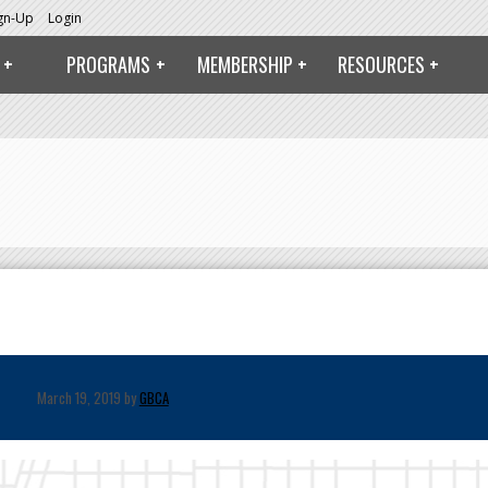
ign-Up
Login
PROGRAMS
MEMBERSHIP
RESOURCES
March 19, 2019 by
GBCA