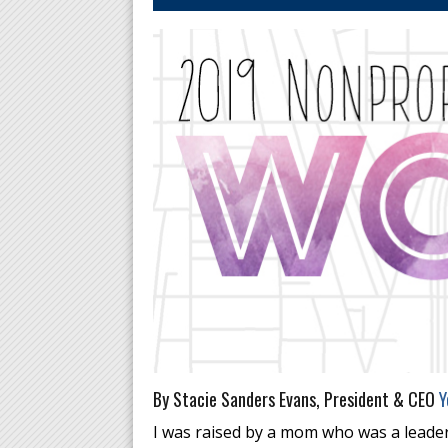
By Stacie Sanders Evans, President & CEO
Y
I was raised by a mom who was a leader 