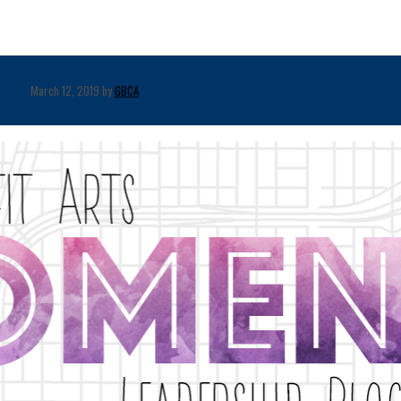
March 12, 2019 by
GBCA