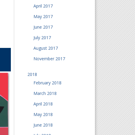
April 2017
May 2017
June 2017
July 2017
August 2017
November 2017
2018
February 2018
March 2018
April 2018
May 2018
June 2018