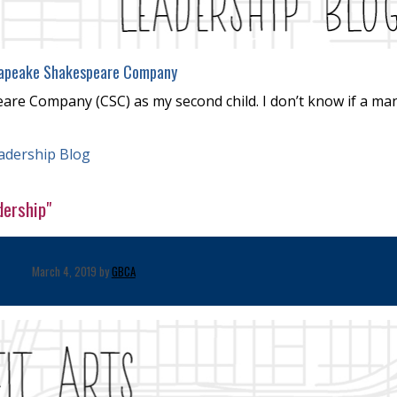
apeake Shakespeare Company
are Company (CSC) as my second child. I don’t know if a ma
adership Blog
dership"
March 4, 2019 by
GBCA