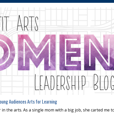
oung Audiences Arts for Learning
in the arts. As a single mom with a big job, she carted me t