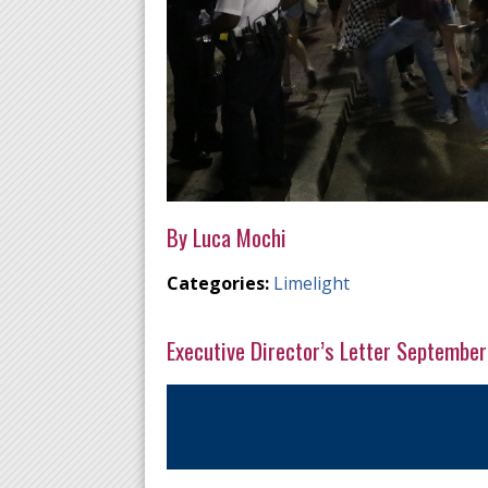
By Luca Mochi
Categories:
Limelight
Executive Director’s Letter Septembe