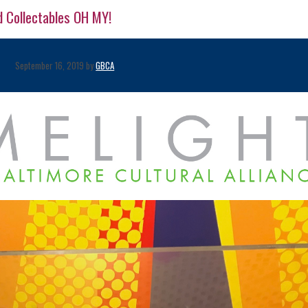
d Collectables OH MY!
September 16, 2019 by
GBCA