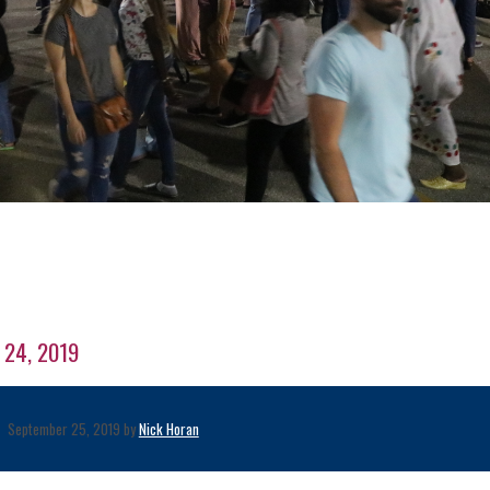
r 24, 2019
September 25, 2019 by
Nick Horan