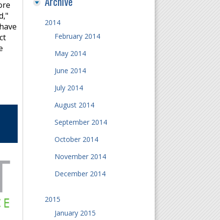
Archive
ore
d,"
2014
 have
February 2014
ct
e
May 2014
June 2014
July 2014
August 2014
September 2014
October 2014
November 2014
December 2014
2015
January 2015