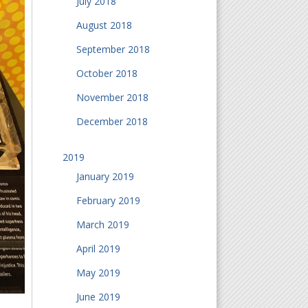
July 2018
August 2018
September 2018
October 2018
November 2018
December 2018
2019
January 2019
February 2019
March 2019
April 2019
May 2019
June 2019