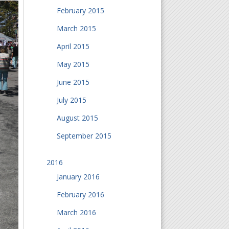
February 2015
March 2015
April 2015
May 2015
June 2015
July 2015
August 2015
September 2015
2016
January 2016
February 2016
March 2016