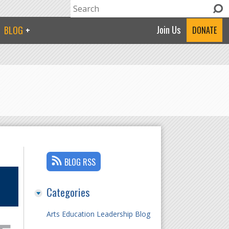
Search
Search form
Join Us
BLOG
DONATE
BLOG RSS
Categories
Arts Education Leadership Blog