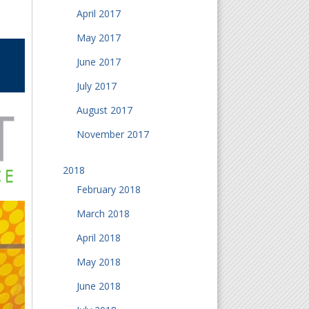
April 2017
May 2017
June 2017
July 2017
August 2017
November 2017
2018
February 2018
March 2018
April 2018
May 2018
June 2018