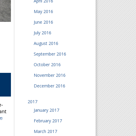
April 2016
May 2016
June 2016
July 2016
August 2016
September 2016
October 2016
November 2016
December 2016
2017
e-
January 2017
ant
rn
February 2017
March 2017