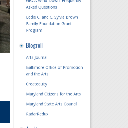
GBCA Wind-Down: Frequently
Asked Questions
Eddie C. and C. Sylvia Brown
Family Foundation Grant
Program
Blogroll
Arts Journal
Baltimore Office of Promotion
and the Arts
Createquity
Maryland Citizens for the Arts
Maryland State Arts Council
RadarRedux