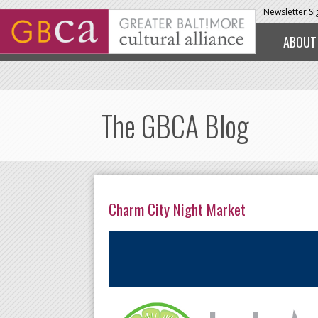
Skip to main content
Newsletter S
ABOUT
The GBCA Blog
Charm City Night Market