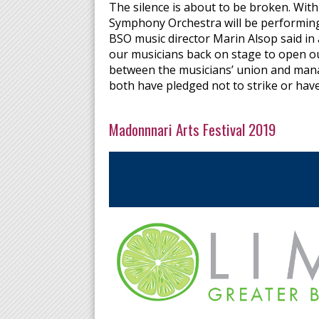
The silence is about to be broken. With
Symphony Orchestra will be performing 
BSO music director Marin Alsop said in
our musicians back on stage to open o
between the musicians’ union and man
both have pledged not to strike or have
Madonnnari Arts Festival 2019