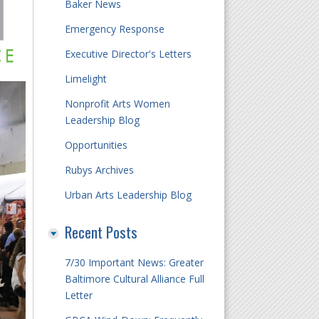
Baker News
Emergency Response
Executive Director's Letters
Limelight
Nonprofit Arts Women
Leadership Blog
Opportunities
Rubys Archives
Urban Arts Leadership Blog
Recent Posts
7/30 Important News: Greater
Baltimore Cultural Alliance Full
Letter