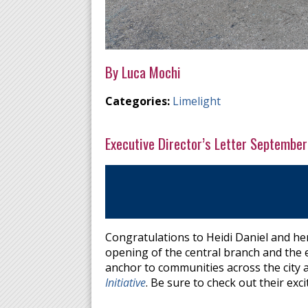
By Luca Mochi
Categories:
Limelight
Executive Director’s Letter September
Congratulations to Heidi Daniel and he
opening of the central branch and the e
anchor to communities across the city 
Initiative
. Be sure to check out their exci