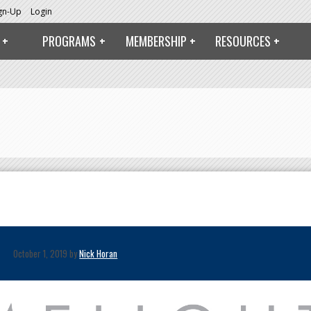
ign-Up
Login
PROGRAMS
MEMBERSHIP
RESOURCES
October 1, 2019 by
Nick Horan