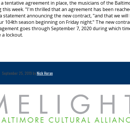
 a tentative agreement in place, the musicians of the Baltim
this week. "I'm thrilled that an agreement has been reache
 a statement announcing the new contract, "and that we will
ur 104th season beginning on Friday night." The new contra
agement goes through September 7, 2020 during which tim
 a lockout.
September 25, 2019 by
Nick Horan