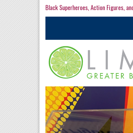
Black Superheroes, Action Figures, an