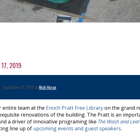
 17, 2019
September 17, 2019 by
Nick Horan
r entire team at the
Enoch Pratt Free Library
on the grand r
xquisite renovations of the building. The Pratt is an import
and a driver of innovative programing like
The Wash and Lea
ting line up of
upcoming events and guest speakers
.