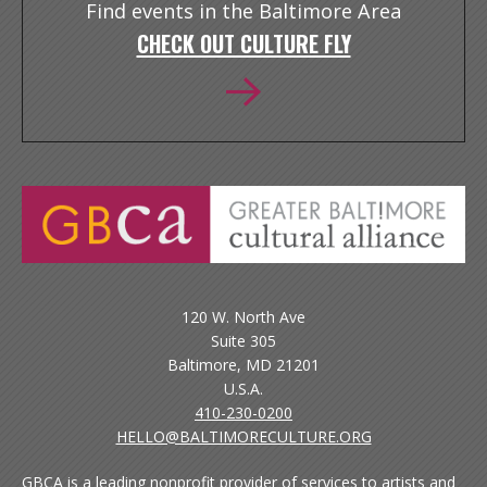
Find events in the Baltimore Area
CHECK OUT CULTURE FLY
120 W. North Ave
Suite 305
Baltimore, MD 21201
U.S.A.
410-230-0200
HELLO@BALTIMORECULTURE.ORG
GBCA is a leading nonprofit provider of services to artists and