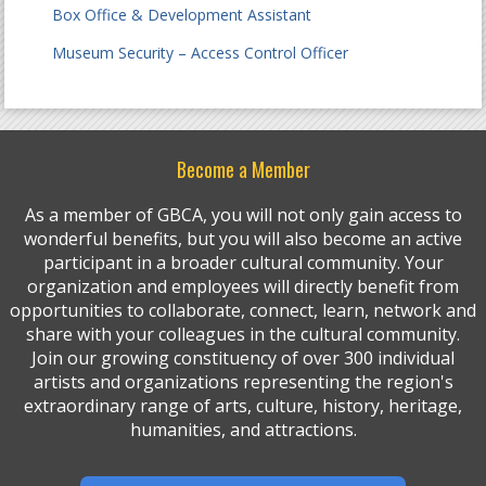
Box Office & Development Assistant
Museum Security – Access Control Officer
Become a Member
As a member of GBCA, you will not only gain access to
wonderful benefits, but you will also become an active
participant in a broader cultural community. Your
organization and employees will directly benefit from
opportunities to collaborate, connect, learn, network and
share with your colleagues in the cultural community.
Join our growing constituency of over 300 individual
artists and organizations representing the region's
extraordinary range of arts, culture, history, heritage,
humanities, and attractions.