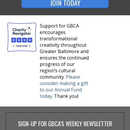
JOIN TODAY
Support for GBCA
encourages
transformational
creativity throughout
Greater Baltimore and
ensures the continued
progress of our
region’s cultural
community.
Please
consider making a gift
to our Annual Fund
today
. Thank you!
SIGN-UP FOR GBCA'S WEEKLY NEWSLETTER