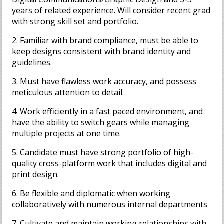
years of related experience. Will consider recent grad
with strong skill set and portfolio.
2. Familiar with brand compliance, must be able to
keep designs consistent with brand identity and
guidelines.
3. Must have flawless work accuracy, and possess
meticulous attention to detail.
4. Work efficiently in a fast paced environment, and
have the ability to switch gears while managing
multiple projects at one time.
5. Candidate must have strong portfolio of high-
quality cross-platform work that includes digital and
print design.
6. Be flexible and diplomatic when working
collaboratively with numerous internal departments
7. Cultivate and maintain working relationships with