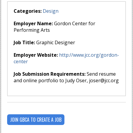
Categories:
Design
Employer Name:
Gordon Center for
Performing Arts
Job Title:
Graphic Designer
Employer Website:
http://www.jcc.org/gordon-
center
Job Submission Requirements:
Send resume
and online portfolio to Judy Oser,
joser@jcc.org
JOIN GBCA TO CREATE A JOB