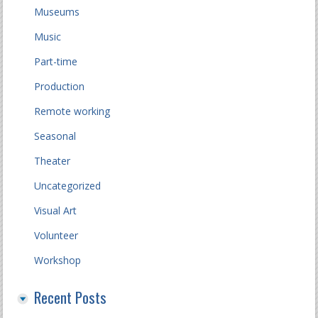
Museums
Music
Part-time
Production
Remote working
Seasonal
Theater
Uncategorized
Visual Art
Volunteer
Workshop
Recent Posts