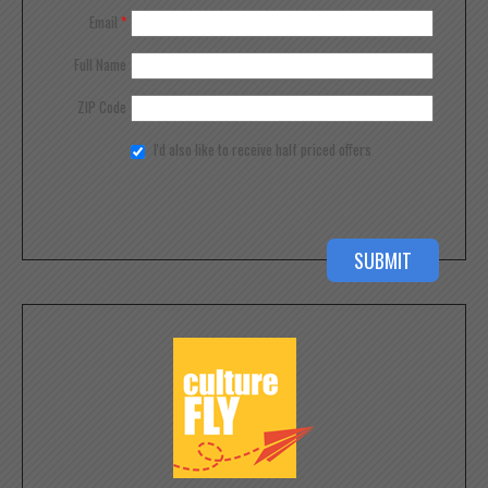
Email
*
Full Name
ZIP Code
I'd also like to receive half priced offers