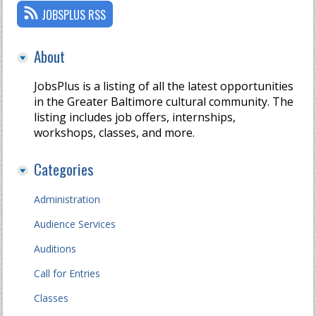
JOBSPLUS RSS
About
JobsPlus is a listing of all the latest opportunities
in the Greater Baltimore cultural community. The
listing includes job offers, internships,
workshops, classes, and more.
Categories
Administration
Audience Services
Auditions
Call for Entries
Classes