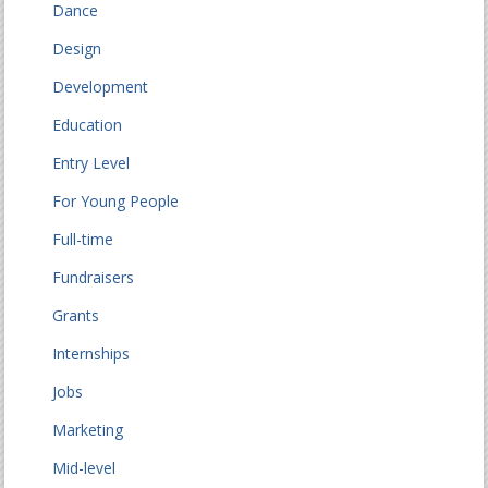
Dance
Design
Development
Education
Entry Level
For Young People
Full-time
Fundraisers
Grants
Internships
Jobs
Marketing
Mid-level