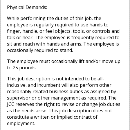
Physical Demands:
While performing the duties of this job, the
employee is regularly required to use hands to
finger, handle, or feel objects, tools, or controls and
talk or hear. The employee is frequently required to
sit and reach with hands and arms. The employee is
occasionally required to stand.
The employee must occasionally lift and/or move up
to 25 pounds.
This job description is not intended to be all-
inclusive, and incumbent will also perform other
reasonably related business duties as assigned by
supervisor or other management as required. The
JCC reserves the right to revise or change job duties
as the needs arise. This job description does not
constitute a written or implied contract of
employment.