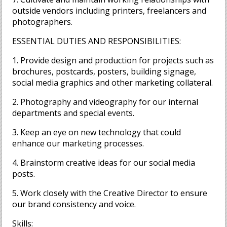
outside vendors including printers, freelancers and
photographers.
ESSENTIAL DUTIES AND RESPONSIBILITIES:
1. Provide design and production for projects such as
brochures, postcards, posters, building signage,
social media graphics and other marketing collateral.
2. Photography and videography for our internal
departments and special events.
3. Keep an eye on new technology that could
enhance our marketing processes.
4. Brainstorm creative ideas for our social media
posts.
5. Work closely with the Creative Director to ensure
our brand consistency and voice.
Skills: