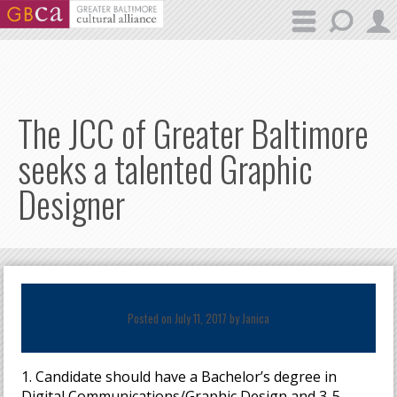
Skip to main content
The JCC of Greater Baltimore
seeks a talented Graphic
Designer
Posted on July 11, 2017 by
Janica
1. Candidate should have a Bachelor’s degree in
Digital Communications/Graphic Design and 3-5