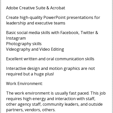
Adobe Creative Suite & Acrobat
Create high-quality PowerPoint presentations for
leadership and executive teams
Basic social media skills with Facebook, Twitter &
Instagram
Photography skills
Videography and Video Editing
Excellent written and oral communication skills
Interactive design and motion graphics are not
required but a huge plus!
Work Environment:
The work environment is usually fast paced. This job
requires high energy and interaction with staff,
other agency staff, community leaders, and outside
partners, vendors, others.