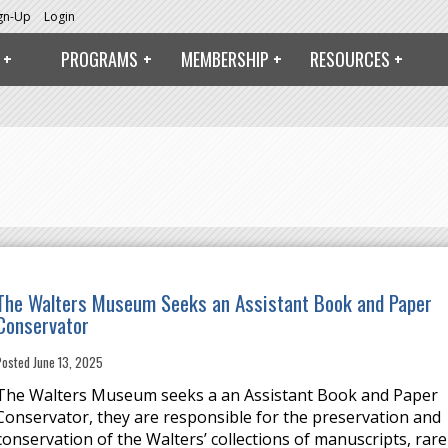
ign-Up
Login
PROGRAMS
MEMBERSHIP
RESOURCES
The Walters Museum Seeks an Assistant Book and Paper
Conservator
Posted June 13, 2025
The Walters Museum seeks a an Assistant Book and Paper
Conservator, they are responsible for the preservation and
conservation of the Walters’ collections of manuscripts, rare