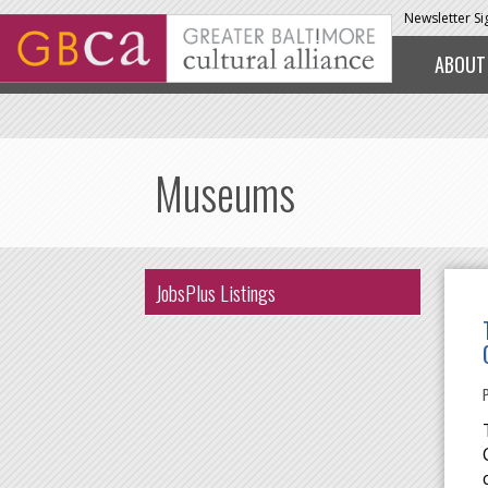
Skip to main content
Newsletter S
ABOUT
Museums
JobsPlus Listings