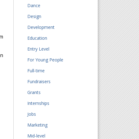
Dance
Design
Development
om
Education
Entry Level
on
For Young People
Full-time
Fundraisers
Grants
Internships
Jobs
Marketing
Mid-level