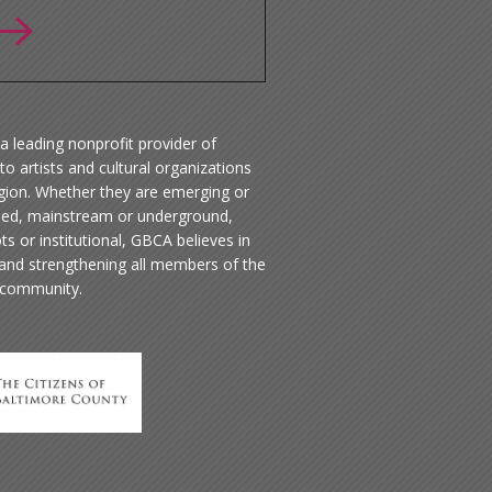
a leading nonprofit provider of
to artists and cultural organizations
egion. Whether they are emerging or
hed, mainstream or underground,
ts or institutional, GBCA believes in
 and strengthening all members of the
 community.