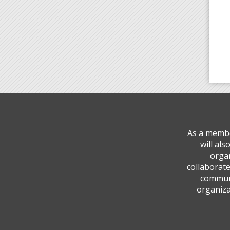
As a membe
will al
organ
collaborate
communi
organiza