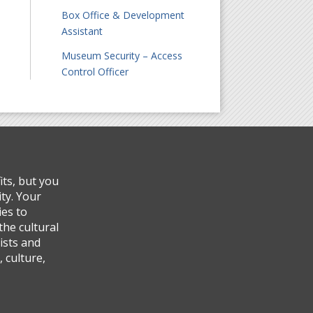
Box Office & Development
Assistant
Museum Security – Access
Control Officer
ts, but you
ty. Your
ies to
the cultural
ists and
 culture,