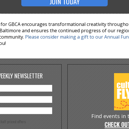
JOIN TODAY
for GBCA encourages transformational creativity througho
Baltimore and ensures the continued progress of our regio
 community.
Please consider making a gift to our Annual Fu
ou!
WEEKLY NEWSLETTER
Find events in
e half priced offers
CHECK OUT