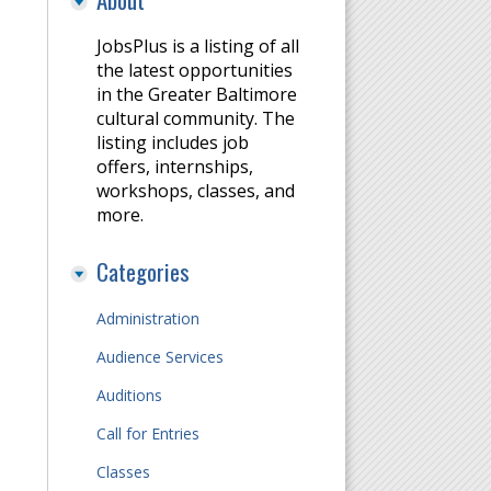
JobsPlus is a listing of all
the latest opportunities
in the Greater Baltimore
cultural community. The
listing includes job
offers, internships,
workshops, classes, and
more.
Categories
Administration
Audience Services
Auditions
m
Call for Entries
Classes