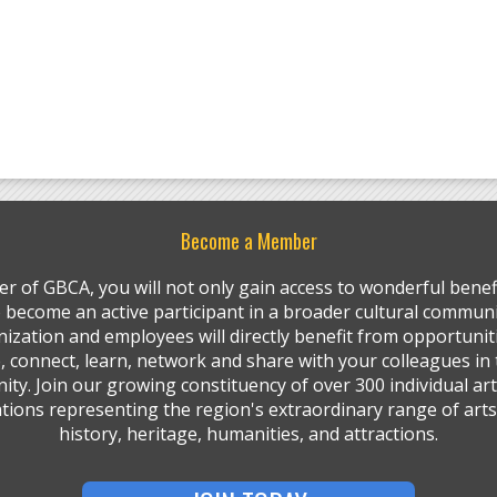
Become a Member
r of GBCA, you will not only gain access to wonderful benefi
so become an active participant in a broader cultural communi
ization and employees will directly benefit from opportunit
, connect, learn, network and share with your colleagues in 
ty. Join our growing constituency of over 300 individual art
tions representing the region's extraordinary range of arts,
history, heritage, humanities, and attractions.