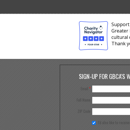
Support 
Greater 
cultural
Thank y
SIGN-UP FOR GBCA'S 
Email
*
Full Name
ZIP Code
I'd also like to receiv