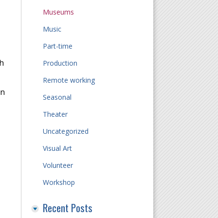
Museums
Music
Part-time
h
Production
Remote working
on
Seasonal
Theater
Uncategorized
Visual Art
Volunteer
Workshop
Recent Posts