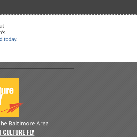
ut
n’s
nd today
.
 the Baltimore Area
 CULTURE FLY