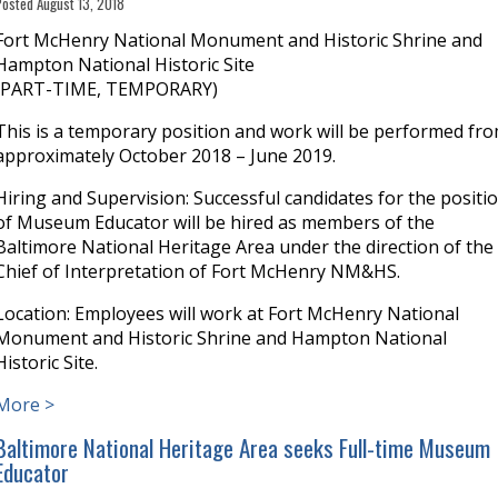
Posted August 13, 2018
Fort McHenry National Monument and Historic Shrine and
Hampton National Historic Site
(PART-TIME, TEMPORARY)
This is a temporary position and work will be performed fr
approximately October 2018 – June 2019.
Hiring and Supervision: Successful candidates for the positi
of Museum Educator will be hired as members of the
Baltimore National Heritage Area under the direction of the
Chief of Interpretation of Fort McHenry NM&HS.
Location: Employees will work at Fort McHenry National
Monument and Historic Shrine and Hampton National
Historic Site.
More >
Baltimore National Heritage Area seeks Full-time Museum
Educator