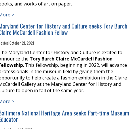
books, and works of art on paper.
More >
Maryland Center for History and Culture seeks Tory Burch
Claire McCardell Fashion Fellow
Posted October 21, 2021
The Maryland Center for History and Culture is excited to
announce the
Tory Burch Claire McCardell Fashion
Fellowship
. This fellowship, beginning in 2022, will advance
professionals in the museum field by giving them the
opportunity to help create a fashion exhibition in the Claire
McCardell Gallery at the Maryland Center for History and
Culture to open in fall of the same year.
More >
Baltimore National Heritage Area seeks Part-time Museu
Educator