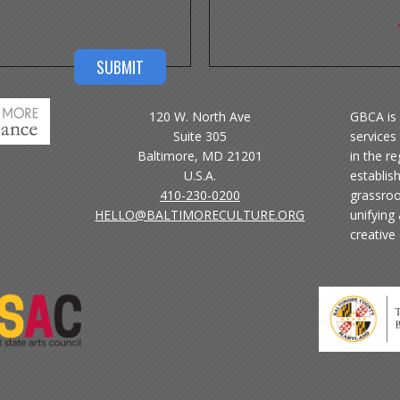
120 W. North Ave
GBCA is 
Suite 305
services 
Baltimore, MD 21201
in the r
U.S.A.
establis
410-230-0200
grassroo
HELLO@BALTIMORECULTURE.ORG
unifying
creative