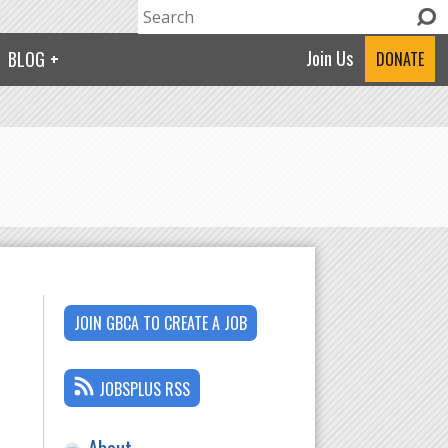
Search
Search form
Join Us
BLOG
DONATE
JOIN GBCA TO CREATE A JOB
JOBSPLUS RSS
About