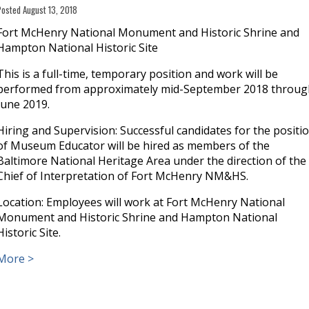
Posted August 13, 2018
Fort McHenry National Monument and Historic Shrine and
Hampton National Historic Site
This is a full-time, temporary position and work will be
performed from approximately mid-September 2018 throug
June 2019.
Hiring and Supervision: Successful candidates for the positi
of Museum Educator will be hired as members of the
Baltimore National Heritage Area under the direction of the
Chief of Interpretation of Fort McHenry NM&HS.
Location: Employees will work at Fort McHenry National
Monument and Historic Shrine and Hampton National
Historic Site.
More >