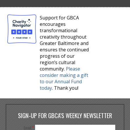
Support for GBCA
encourages
transformational
creativity throughout
Greater Baltimore and
ensures the continued
progress of our
region’s cultural
community.
Please
consider making a gift
to our Annual Fund
today
. Thank you!
SIGN-UP FOR GBCA'S WEEKLY NEWSLETTER
Email
*