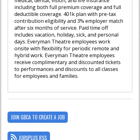
medical, dental, vision, and life insurance
including both full premium coverage and full
deductible coverage. 401k plan with pre-tax
contribution eligibility and 3% employer match
after six months of service. Paid time off
includes vacation, holiday, sick, and personal
days. Everyman Theatre employees work
onsite with flexibility for periodic remote and
hybrid work. Everyman Theatre employees
receive complimentary and discounted tickets
to performances and discounts to all classes
for employees and families.
JOIN GBCA TO CREATE A JOB
JOBSPLUS RSS