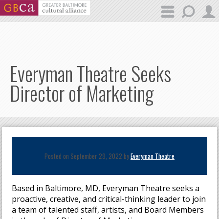
Skip to main content
Everyman Theatre Seeks
Director of Marketing
Posted on September 29, 2022 by
Everyman Theatre
Based in Baltimore, MD, Everyman Theatre seeks a
proactive, creative, and critical-thinking leader to join
a team of talented staff, artists, and Board Members