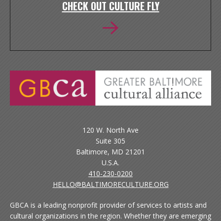
CHECK OUT CULTURE FLY
120 W. North Ave
Suite 305
Baltimore, MD 21201
U.S.A.
410-230-0200
HELLO@BALTIMORECULTURE.ORG
GBCA is a leading nonprofit provider of services to artists and
cultural organizations in the region. Whether they are emerging