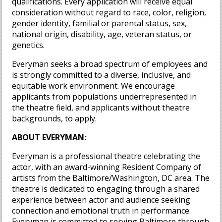
qualifications. Every application will receive equal
consideration without regard to race, color, religion,
gender identity, familial or parental status, sex,
national origin, disability, age, veteran status, or
genetics.
Everyman seeks a broad spectrum of employees and
is strongly committed to a diverse, inclusive, and
equitable work environment. We encourage
applicants from populations underrepresented in
the theatre field, and applicants without theatre
backgrounds, to apply.
ABOUT EVERYMAN:
Everyman is a professional theatre celebrating the
actor, with an award-winning Resident Company of
artists from the Baltimore/Washington, DC area. The
theatre is dedicated to engaging through a shared
experience between actor and audience seeking
connection and emotional truth in performance.
Everyman is committed to serving Baltimore through