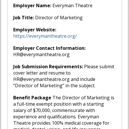
Employer Name:
Everyman Theatre
Job Title:
Director of Marketing
Employer Website:
https://everymantheatre.org/
Employer Contact Information:
HR@everymantheatre.org
Job Submission Requirements:
Please submit
cover letter and resume to
HR@everymantheatre.org
and include
“Director of Marketing” in the subject.
Benefit Package
The Director of Marketing is
a full-time exempt position with a starting
salary of $70,000, commensurate with
experience and qualifications. Everyman
Theatre provides 100% medical coverage for