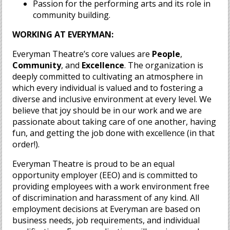
Passion for the performing arts and its role in
community building.
WORKING AT EVERYMAN:
Everyman Theatre’s core values are
People
,
Community
, and
Excellence
. The organization is
deeply committed to cultivating an atmosphere in
which every individual is valued and to fostering a
diverse and inclusive environment at every level. We
believe that joy should be in our work and we are
passionate about taking care of one another, having
fun, and getting the job done with excellence (in that
order!).
Everyman Theatre is proud to be an equal
opportunity employer (EEO) and is committed to
providing employees with a work environment free
of discrimination and harassment of any kind. All
employment decisions at Everyman are based on
business needs, job requirements, and individual