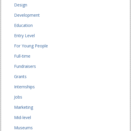
Design
Development
Education
Entry Level
For Young People
Full-time
Fundraisers
Grants
Internships
Jobs
Marketing
Mid-level
Museums