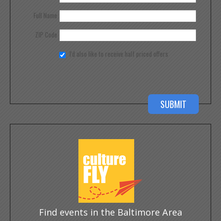
Full Name
ZIP Code
I'd also like to receive half priced offers
Find events in the Baltimore Area