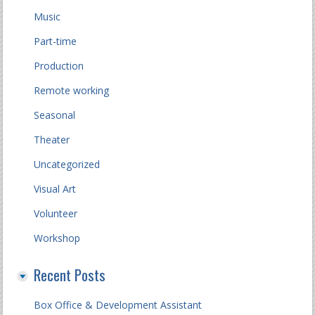
Music
Part-time
Production
Remote working
Seasonal
Theater
Uncategorized
Visual Art
Volunteer
Workshop
Recent Posts
Box Office & Development Assistant