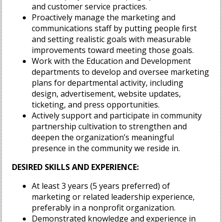
and customer service practices.
Proactively manage the marketing and
communications staff by putting people first
and setting realistic goals with measurable
improvements toward meeting those goals.
Work with the Education and Development
departments to develop and oversee marketing
plans for departmental activity, including
design, advertisement, website updates,
ticketing, and press opportunities.
Actively support and participate in community
partnership cultivation to strengthen and
deepen the organization’s meaningful
presence in the community we reside in.
DESIRED SKILLS AND EXPERIENCE:
At least 3 years (5 years preferred) of
marketing or related leadership experience,
preferably in a nonprofit organization.
Demonstrated knowledge and experience in