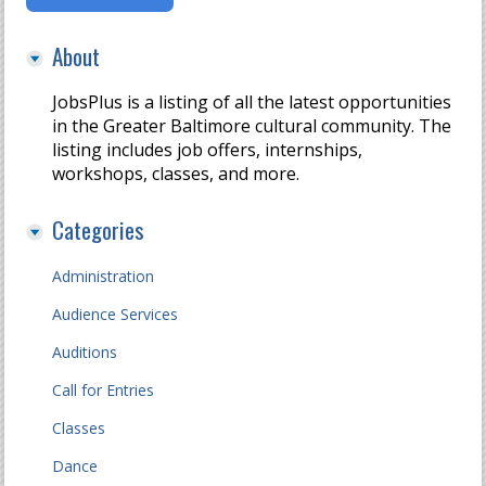
About
JobsPlus is a listing of all the latest opportunities
in the Greater Baltimore cultural community. The
listing includes job offers, internships,
workshops, classes, and more.
Categories
Administration
Audience Services
Auditions
Call for Entries
Classes
Dance