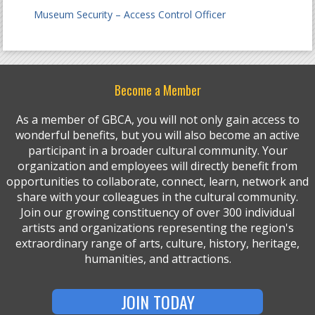
Museum Security – Access Control Officer
Become a Member
As a member of GBCA, you will not only gain access to
wonderful benefits, but you will also become an active
participant in a broader cultural community. Your
organization and employees will directly benefit from
opportunities to collaborate, connect, learn, network and
share with your colleagues in the cultural community.
Join our growing constituency of over 300 individual
artists and organizations representing the region's
extraordinary range of arts, culture, history, heritage,
humanities, and attractions.
JOIN TODAY