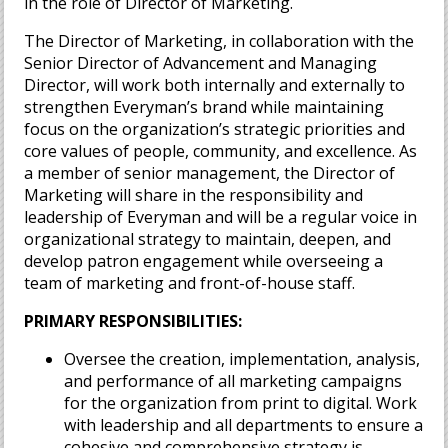
in the role of Director of Marketing.
The Director of Marketing, in collaboration with the
Senior Director of Advancement and Managing
Director, will work both internally and externally to
strengthen Everyman’s brand while maintaining
focus on the organization’s strategic priorities and
core values of people, community, and excellence. As
a member of senior management, the Director of
Marketing will share in the responsibility and
leadership of Everyman and will be a regular voice in
organizational strategy to maintain, deepen, and
develop patron engagement while overseeing a
team of marketing and front-of-house staff.
PRIMARY RESPONSIBILITIES:
Oversee the creation, implementation, analysis,
and performance of all marketing campaigns
for the organization from print to digital. Work
with leadership and all departments to ensure a
cohesive and comprehensive strategy is