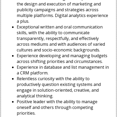
the design and execution of marketing and
publicity campaigns and strategies across
multiple platforms. Digital analytics experience
a plus.
Exceptional written and oral communication
skills, with the ability to communicate
transparently, respectfully, and effectively
across mediums and with audiences of varied
cultures and socio-economic backgrounds.
Experience developing and managing budgets
across shifting priorities and circumstances.
Experience in database and list management in
a CRM platform.
Relentless curiosity with the ability to
productively question existing systems and
engage in solution-oriented, creative, and
analytical thinking.
Positive leader with the ability to manage
oneself and others through competing
priorities.