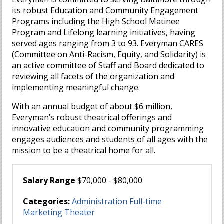
its robust Education and Community Engagement
Programs including the High School Matinee
Program and Lifelong learning initiatives, having
served ages ranging from 3 to 93. Everyman CARES
(Committee on Anti-Racism, Equity, and Solidarity) is
an active committee of Staff and Board dedicated to
reviewing all facets of the organization and
implementing meaningful change.
With an annual budget of about $6 million,
Everyman’s robust theatrical offerings and
innovative education and community programming
engages audiences and students of all ages with the
mission to be a theatrical home for all.
Salary Range
$70,000 - $80,000
Categories:
Administration
Full-time
Marketing
Theater