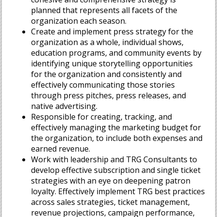
planned that represents all facets of the
organization each season.
Create and implement press strategy for the
organization as a whole, individual shows,
education programs, and community events by
identifying unique storytelling opportunities
for the organization and consistently and
effectively communicating those stories
through press pitches, press releases, and
native advertising.
Responsible for creating, tracking, and
effectively managing the marketing budget for
the organization, to include both expenses and
earned revenue.
Work with leadership and TRG Consultants to
develop effective subscription and single ticket
strategies with an eye on deepening patron
loyalty. Effectively implement TRG best practices
across sales strategies, ticket management,
revenue projections, campaign performance,